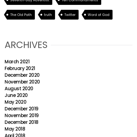
Seventh-Day Adventist
Ten Commandments
The Old Path
truth
Twitter
Word of God
ARCHIVES
March 2021
February 2021
December 2020
November 2020
August 2020
June 2020
May 2020
December 2019
November 2019
December 2018
May 2018
April 2018