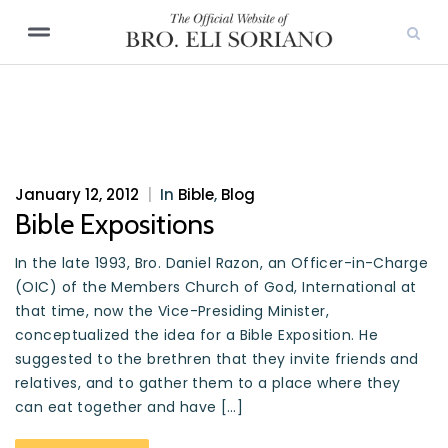
January 12, 2012
|
In
Bible
,
Blog
Bible Expositions
In the late 1993, Bro. Daniel Razon, an Officer-in-Charge
(OIC) of the Members Church of God, International at
that time, now the Vice-Presiding Minister,
conceptualized the idea for a Bible Exposition. He
suggested to the brethren that they invite friends and
relatives, and to gather them to a place where they
can eat together and have […]