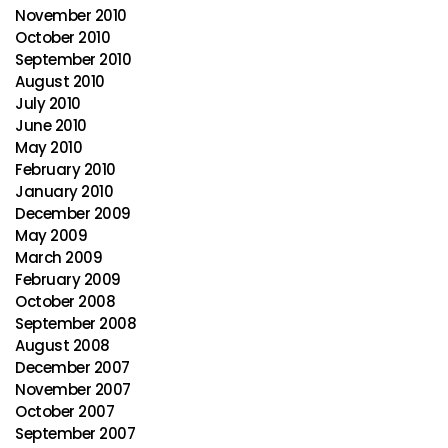
November 2010
October 2010
September 2010
August 2010
July 2010
June 2010
May 2010
February 2010
January 2010
December 2009
May 2009
March 2009
February 2009
October 2008
September 2008
August 2008
December 2007
November 2007
October 2007
September 2007