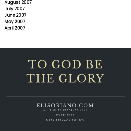
August 2007
July 2007
June 2007
May 2007
April 2007
TO GOD BE
THE GLORY
ELISORIANO.COM
ALL RIGHTS RESERVED 2026
CHARITIES
DATA PRIVACY POLICY