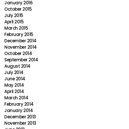
January 2016
October 2015
July 2015
April 2015
March 2015
February 2015
December 2014
November 2014
October 2014
September 2014
August 2014
July 2014
June 2014
May 2014
April 2014
March 2014
February 2014
January 2014
December 2013
November 2013