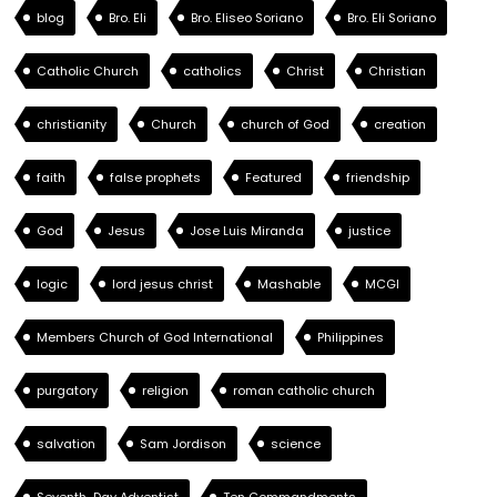
blog
Bro. Eli
Bro. Eliseo Soriano
Bro. Eli Soriano
Catholic Church
catholics
Christ
Christian
christianity
Church
church of God
creation
faith
false prophets
Featured
friendship
God
Jesus
Jose Luis Miranda
justice
logic
lord jesus christ
Mashable
MCGI
Members Church of God International
Philippines
purgatory
religion
roman catholic church
salvation
Sam Jordison
science