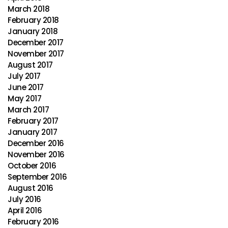
March 2018
February 2018
January 2018
December 2017
November 2017
August 2017
July 2017
June 2017
May 2017
March 2017
February 2017
January 2017
December 2016
November 2016
October 2016
September 2016
August 2016
July 2016
April 2016
February 2016