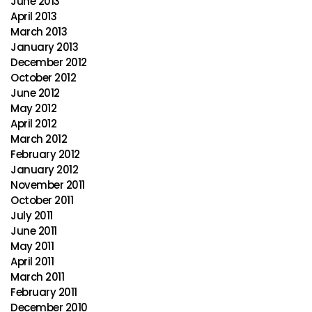
June 2013
April 2013
March 2013
January 2013
December 2012
October 2012
June 2012
May 2012
April 2012
March 2012
February 2012
January 2012
November 2011
October 2011
July 2011
June 2011
May 2011
April 2011
March 2011
February 2011
December 2010