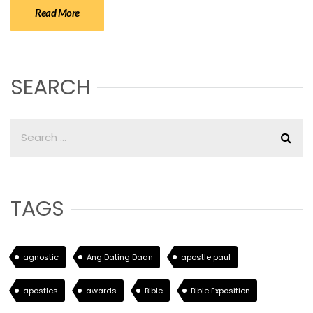
Read More
SEARCH
TAGS
agnostic
Ang Dating Daan
apostle paul
apostles
awards
Bible
Bible Exposition