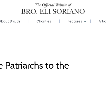
About Bro. Eli
Charities
Features
Arti
Patriarchs to the