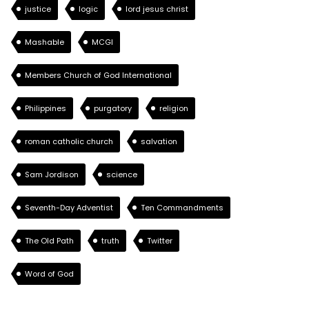
justice
logic
lord jesus christ
Mashable
MCGI
Members Church of God International
Philippines
purgatory
religion
roman catholic church
salvation
Sam Jordison
science
Seventh-Day Adventist
Ten Commandments
The Old Path
truth
Twitter
Word of God