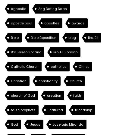
agnostic
Ang Dating Daan
apostle paul
apostles
awards
Bible
Bible Exposition
blog
Bro. Eli
Bro. Eliseo Soriano
Bro. Eli Soriano
Catholic Church
catholics
Christ
Christian
christianity
Church
church of God
creation
faith
false prophets
Featured
friendship
God
Jesus
Jose Luis Miranda