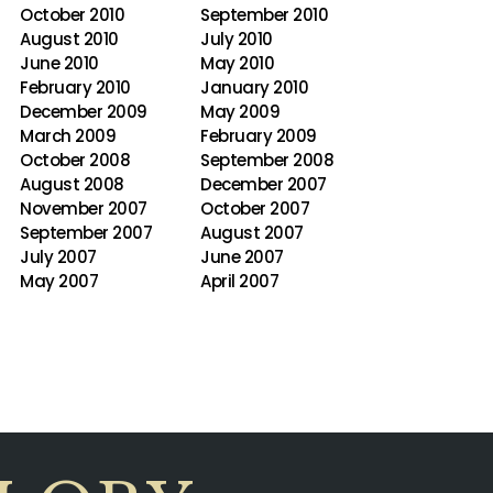
October 2010
September 2010
August 2010
July 2010
June 2010
May 2010
February 2010
January 2010
December 2009
May 2009
March 2009
February 2009
October 2008
September 2008
August 2008
December 2007
November 2007
October 2007
September 2007
August 2007
July 2007
June 2007
May 2007
April 2007