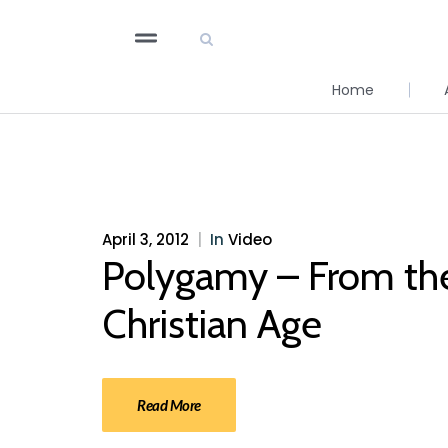
Home
April 3, 2012
|
In
Video
Polygamy – From the 
Christian Age
Read More