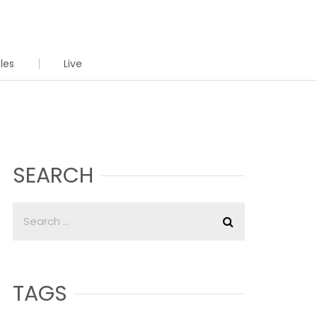
cles
Live
SEARCH
TAGS