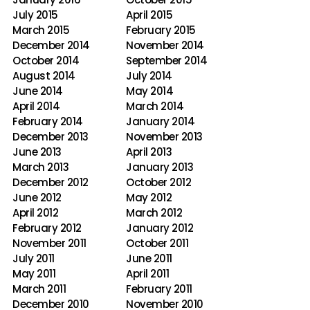
July 2015
April 2015
March 2015
February 2015
December 2014
November 2014
October 2014
September 2014
August 2014
July 2014
June 2014
May 2014
April 2014
March 2014
February 2014
January 2014
December 2013
November 2013
June 2013
April 2013
March 2013
January 2013
December 2012
October 2012
June 2012
May 2012
April 2012
March 2012
February 2012
January 2012
November 2011
October 2011
July 2011
June 2011
May 2011
April 2011
March 2011
February 2011
December 2010
November 2010