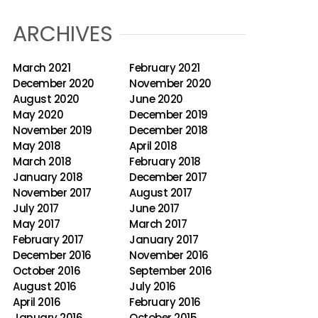
ARCHIVES
March 2021
February 2021
December 2020
November 2020
August 2020
June 2020
May 2020
December 2019
November 2019
December 2018
May 2018
April 2018
March 2018
February 2018
January 2018
December 2017
November 2017
August 2017
July 2017
June 2017
May 2017
March 2017
February 2017
January 2017
December 2016
November 2016
October 2016
September 2016
August 2016
July 2016
April 2016
February 2016
January 2016
October 2015