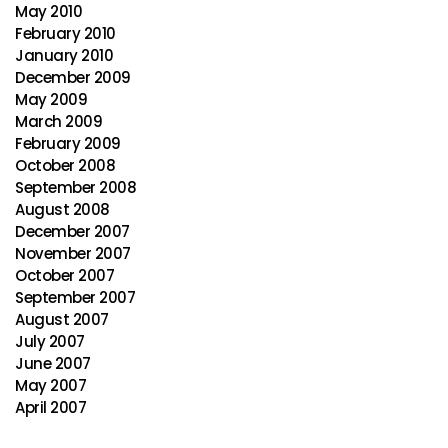
May 2010
February 2010
January 2010
December 2009
May 2009
March 2009
February 2009
October 2008
September 2008
August 2008
December 2007
November 2007
October 2007
September 2007
August 2007
July 2007
June 2007
May 2007
April 2007