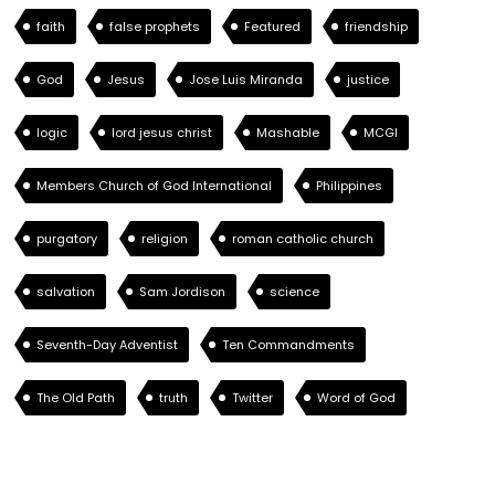
faith
false prophets
Featured
friendship
God
Jesus
Jose Luis Miranda
justice
logic
lord jesus christ
Mashable
MCGI
Members Church of God International
Philippines
purgatory
religion
roman catholic church
salvation
Sam Jordison
science
Seventh-Day Adventist
Ten Commandments
The Old Path
truth
Twitter
Word of God