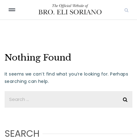
Nothing Found
It seems we can’t find what you’re looking for. Perhaps
searching can help.
SEARCH