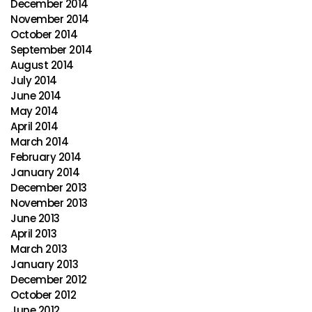
December 2014
November 2014
October 2014
September 2014
August 2014
July 2014
June 2014
May 2014
April 2014
March 2014
February 2014
January 2014
December 2013
November 2013
June 2013
April 2013
March 2013
January 2013
December 2012
October 2012
June 2012