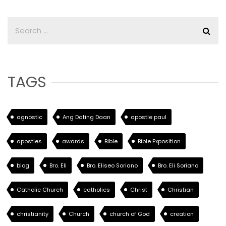
TAGS
agnostic
Ang Dating Daan
apostle paul
apostles
awards
Bible
Bible Exposition
blog
Bro. Eli
Bro. Eliseo Soriano
Bro. Eli Soriano
Catholic Church
catholics
Christ
Christian
christianity
Church
church of God
creation