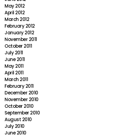
May 2012
April 2012
March 2012
February 2012
January 2012
November 2011
October 2011
July 2011
June 2011
May 2011
April 2011
March 2011
February 2011
December 2010
November 2010
October 2010
September 2010
August 2010
July 2010
June 2010