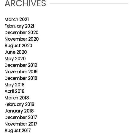
ARCHIVES
March 2021
February 2021
December 2020
November 2020
August 2020
June 2020
May 2020
December 2019
November 2019
December 2018
May 2018
April 2018
March 2018
February 2018
January 2018
December 2017
November 2017
August 2017