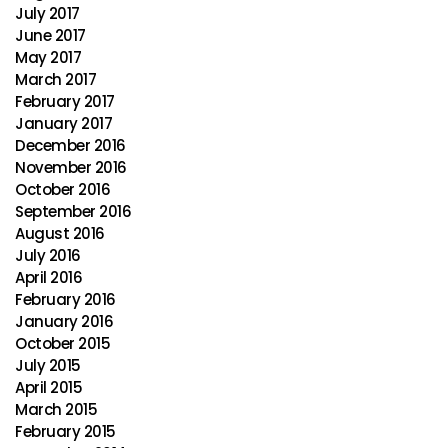
July 2017
June 2017
May 2017
March 2017
February 2017
January 2017
December 2016
November 2016
October 2016
September 2016
August 2016
July 2016
April 2016
February 2016
January 2016
October 2015
July 2015
April 2015
March 2015
February 2015