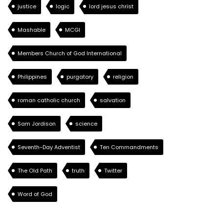
justice
logic
lord jesus christ
Mashable
MCGI
Members Church of God International
Philippines
purgatory
religion
roman catholic church
salvation
Sam Jordison
science
Seventh-Day Adventist
Ten Commandments
The Old Path
truth
Twitter
Word of God