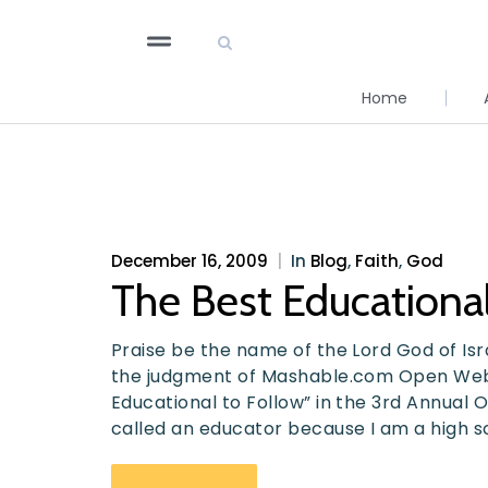
Home
December 16, 2009
|
In
Blog
,
Faith
,
God
The Best Educational
Praise be the name of the Lord God of Israe
the judgment of Mashable.com Open Web
Educational to Follow” in the 3rd Annual 
called an educator because I am a high s