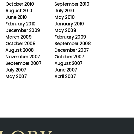
October 2010
September 2010
August 2010
July 2010
June 2010
May 2010
February 2010
January 2010
December 2009
May 2009
March 2009
February 2009
October 2008
September 2008
August 2008
December 2007
November 2007
October 2007
September 2007
August 2007
July 2007
June 2007
May 2007
April 2007