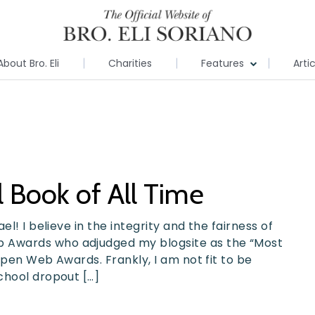
About Bro. Eli
Charities
Features
Arti
 Book of All Time
l! I believe in the integrity and the fairness of
 Awards who adjudged my blogsite as the “Most
Open Web Awards. Frankly, I am not fit to be
chool dropout […]