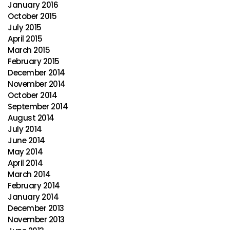
January 2016
October 2015
July 2015
April 2015
March 2015
February 2015
December 2014
November 2014
October 2014
September 2014
August 2014
July 2014
June 2014
May 2014
April 2014
March 2014
February 2014
January 2014
December 2013
November 2013