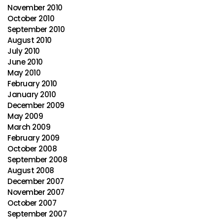
November 2010
October 2010
September 2010
August 2010
July 2010
June 2010
May 2010
February 2010
January 2010
December 2009
May 2009
March 2009
February 2009
October 2008
September 2008
August 2008
December 2007
November 2007
October 2007
September 2007