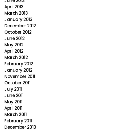
June 2013
April 2013
March 2013
January 2013
December 2012
October 2012
June 2012
May 2012
April 2012
March 2012
February 2012
January 2012
November 2011
October 2011
July 2011
June 2011
May 2011
April 2011
March 2011
February 2011
December 2010