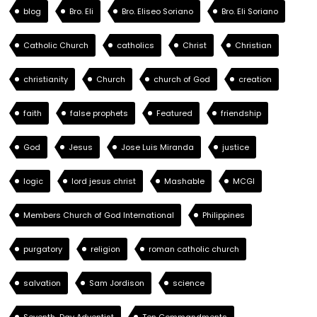
blog
Bro. Eli
Bro. Eliseo Soriano
Bro. Eli Soriano
Catholic Church
catholics
Christ
Christian
christianity
Church
church of God
creation
faith
false prophets
Featured
friendship
God
Jesus
Jose Luis Miranda
justice
logic
lord jesus christ
Mashable
MCGI
Members Church of God International
Philippines
purgatory
religion
roman catholic church
salvation
Sam Jordison
science