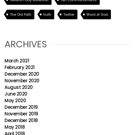
Seventh-Day Adventist
Ten Commandments
The Old Path
truth
Twitter
Word of God
ARCHIVES
March 2021
February 2021
December 2020
November 2020
August 2020
June 2020
May 2020
December 2019
November 2019
December 2018
May 2018
April 2018