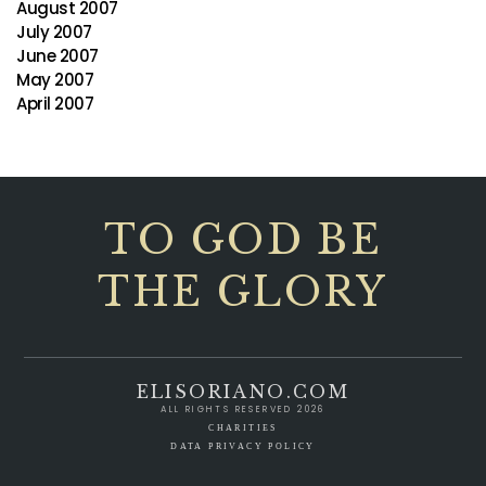
August 2007
July 2007
June 2007
May 2007
April 2007
TO GOD BE
THE GLORY
ELISORIANO.COM
ALL RIGHTS RESERVED 2026
CHARITIES
DATA PRIVACY POLICY