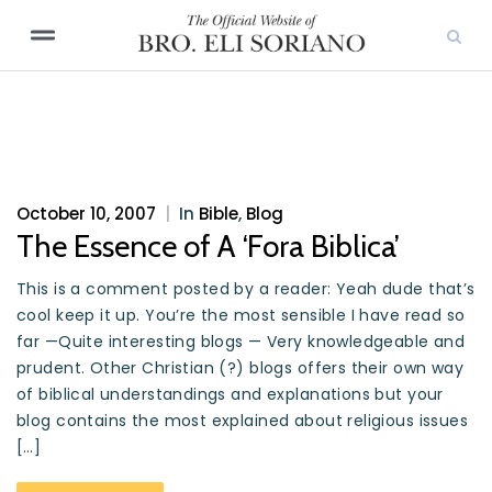
October 10, 2007
|
In
Bible
,
Blog
The Essence of A ‘Fora Biblica’
This is a comment posted by a reader: Yeah dude that’s
cool keep it up. You’re the most sensible I have read so
far —Quite interesting blogs — Very knowledgeable and
prudent. Other Christian (?) blogs offers their own way
of biblical understandings and explanations but your
blog contains the most explained about religious issues
[…]