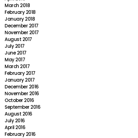
March 2018
February 2018
January 2018
December 2017
November 2017
August 2017
July 2017
June 2017
May 2017
March 2017
February 2017
January 2017
December 2016
November 2016
October 2016
September 2016
August 2016
July 2016
April 2016
February 2016