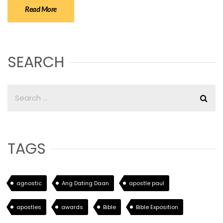
Read More
SEARCH
TAGS
agnostic
Ang Dating Daan
apostle paul
apostles
awards
Bible
Bible Exposition