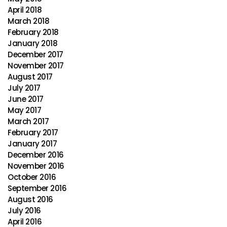
April 2018
March 2018
February 2018
January 2018
December 2017
November 2017
August 2017
July 2017
June 2017
May 2017
March 2017
February 2017
January 2017
December 2016
November 2016
October 2016
September 2016
August 2016
July 2016
April 2016