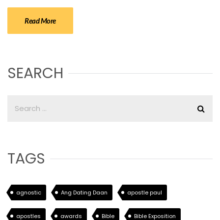
Read More
SEARCH
TAGS
agnostic
Ang Dating Daan
apostle paul
apostles
awards
Bible
Bible Exposition