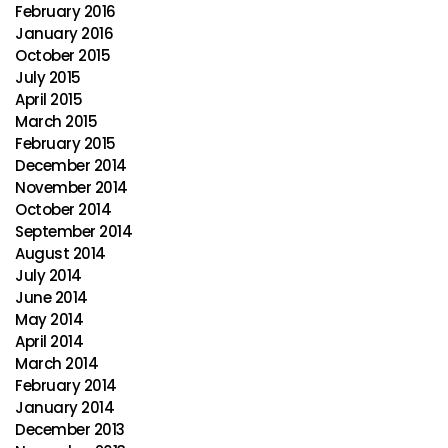
February 2016
January 2016
October 2015
July 2015
April 2015
March 2015
February 2015
December 2014
November 2014
October 2014
September 2014
August 2014
July 2014
June 2014
May 2014
April 2014
March 2014
February 2014
January 2014
December 2013