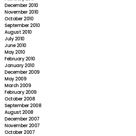
December 2010
November 2010
October 2010
September 2010
August 2010
July 2010
June 2010
May 2010
February 2010
January 2010
December 2009
May 2009
March 2009
February 2009
October 2008
September 2008
August 2008
December 2007
November 2007
October 2007