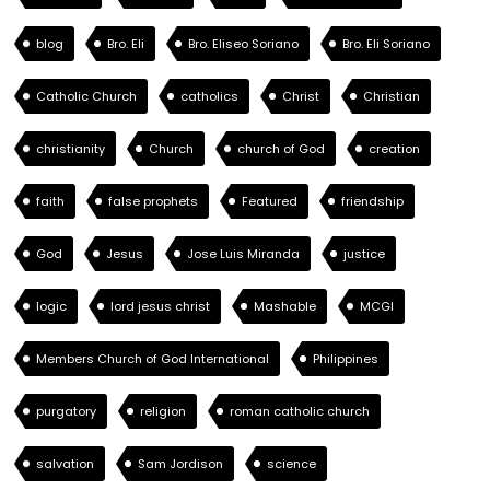
blog
Bro. Eli
Bro. Eliseo Soriano
Bro. Eli Soriano
Catholic Church
catholics
Christ
Christian
christianity
Church
church of God
creation
faith
false prophets
Featured
friendship
God
Jesus
Jose Luis Miranda
justice
logic
lord jesus christ
Mashable
MCGI
Members Church of God International
Philippines
purgatory
religion
roman catholic church
salvation
Sam Jordison
science