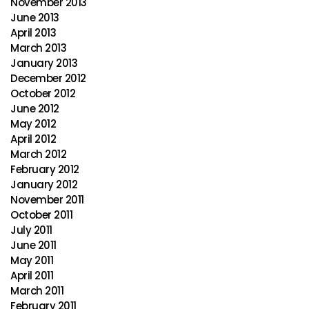
November 2013
June 2013
April 2013
March 2013
January 2013
December 2012
October 2012
June 2012
May 2012
April 2012
March 2012
February 2012
January 2012
November 2011
October 2011
July 2011
June 2011
May 2011
April 2011
March 2011
February 2011