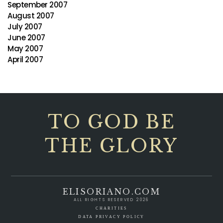
September 2007
August 2007
July 2007
June 2007
May 2007
April 2007
TO GOD BE
THE GLORY
ELISORIANO.COM
ALL RIGHTS RESERVED 2026
CHARITIES
DATA PRIVACY POLICY