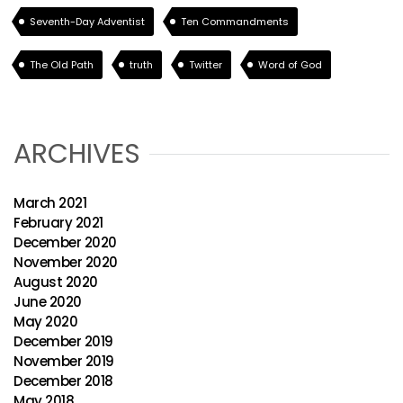
Seventh-Day Adventist
Ten Commandments
The Old Path
truth
Twitter
Word of God
ARCHIVES
March 2021
February 2021
December 2020
November 2020
August 2020
June 2020
May 2020
December 2019
November 2019
December 2018
May 2018