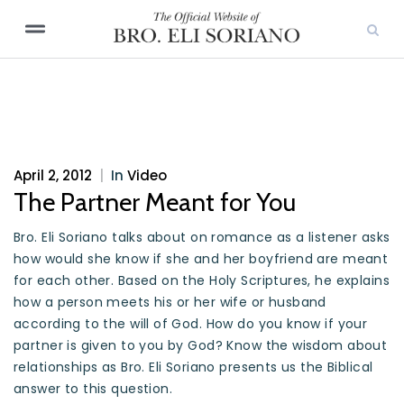
April 2, 2012
|
In
Video
The Partner Meant for You
Bro. Eli Soriano talks about on romance as a listener asks
how would she know if she and her boyfriend are meant
for each other. Based on the Holy Scriptures, he explains
how a person meets his or her wife or husband
according to the will of God. How do you know if your
partner is given to you by God? Know the wisdom about
relationships as Bro. Eli Soriano presents us the Biblical
answer to this question.