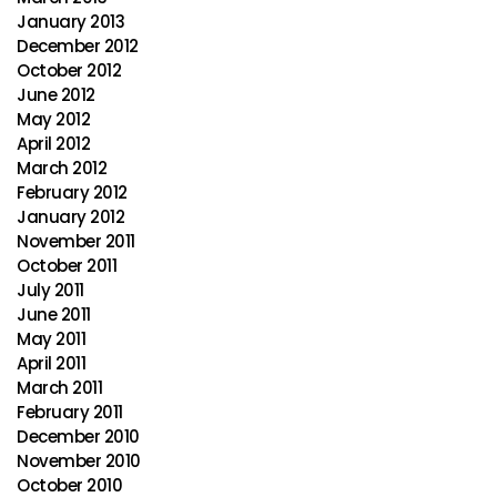
January 2013
December 2012
October 2012
June 2012
May 2012
April 2012
March 2012
February 2012
January 2012
November 2011
October 2011
July 2011
June 2011
May 2011
April 2011
March 2011
February 2011
December 2010
November 2010
October 2010