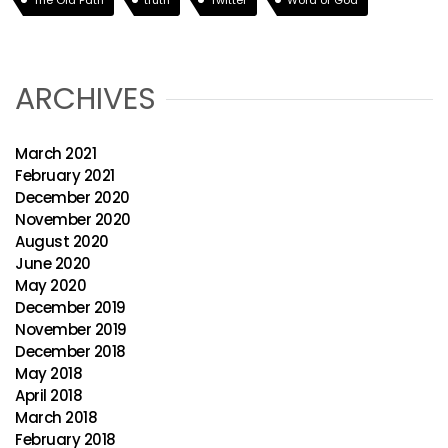
The Old Path
truth
Twitter
Word of God
ARCHIVES
March 2021
February 2021
December 2020
November 2020
August 2020
June 2020
May 2020
December 2019
November 2019
December 2018
May 2018
April 2018
March 2018
February 2018