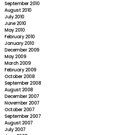
September 2010
August 2010
July 2010
June 2010
May 2010
February 2010
January 2010
December 2009
May 2009
March 2009
February 2009
October 2008
September 2008
August 2008
December 2007
November 2007
October 2007
September 2007
August 2007
July 2007