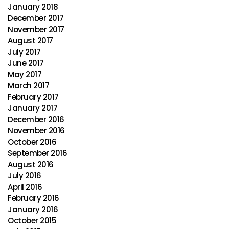
January 2018
December 2017
November 2017
August 2017
July 2017
June 2017
May 2017
March 2017
February 2017
January 2017
December 2016
November 2016
October 2016
September 2016
August 2016
July 2016
April 2016
February 2016
January 2016
October 2015