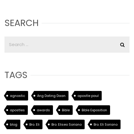
SEARCH
TAGS
agnostic
Ang Dating Daan
apostle paul
apostles
awards
Bible
Bible Exposition
blog
Bro. Eli
Bro. Eliseo Soriano
Bro. Eli Soriano