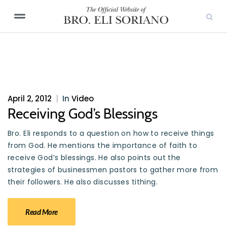
April 2, 2012
|
In
Video
Receiving God’s Blessings
Bro. Eli responds to a question on how to receive things
from God. He mentions the importance of faith to
receive God’s blessings. He also points out the
strategies of businessmen pastors to gather more from
their followers. He also discusses tithing.
Read More