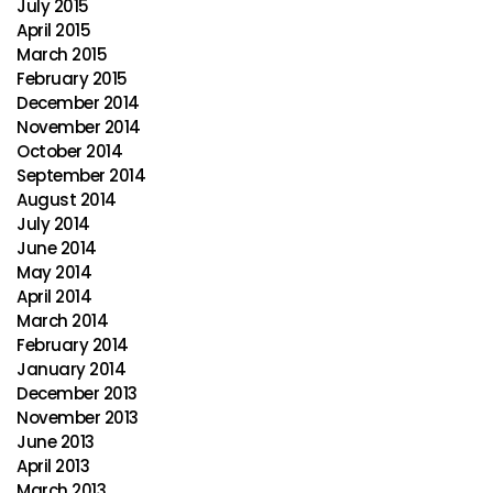
July 2015
April 2015
March 2015
February 2015
December 2014
November 2014
October 2014
September 2014
August 2014
July 2014
June 2014
May 2014
April 2014
March 2014
February 2014
January 2014
December 2013
November 2013
June 2013
April 2013
March 2013