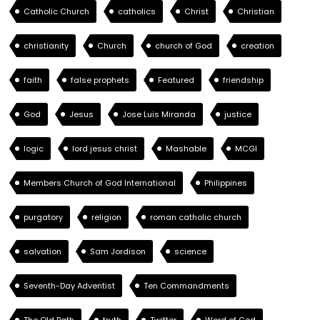
Catholic Church
catholics
Christ
Christian
christianity
Church
church of God
creation
faith
false prophets
Featured
friendship
God
Jesus
Jose Luis Miranda
justice
logic
lord jesus christ
Mashable
MCGI
Members Church of God International
Philippines
purgatory
religion
roman catholic church
salvation
Sam Jordison
science
Seventh-Day Adventist
Ten Commandments