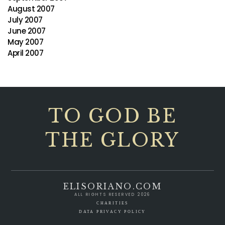
August 2007
July 2007
June 2007
May 2007
April 2007
TO GOD BE
THE GLORY
ELISORIANO.COM
ALL RIGHTS RESERVED 2026
CHARITIES
DATA PRIVACY POLICY