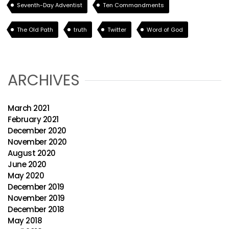
Seventh-Day Adventist
Ten Commandments
The Old Path
truth
Twitter
Word of God
ARCHIVES
March 2021
February 2021
December 2020
November 2020
August 2020
June 2020
May 2020
December 2019
November 2019
December 2018
May 2018