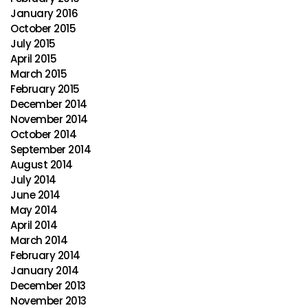
January 2016
October 2015
July 2015
April 2015
March 2015
February 2015
December 2014
November 2014
October 2014
September 2014
August 2014
July 2014
June 2014
May 2014
April 2014
March 2014
February 2014
January 2014
December 2013
November 2013