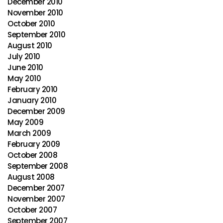
December 2010
November 2010
October 2010
September 2010
August 2010
July 2010
June 2010
May 2010
February 2010
January 2010
December 2009
May 2009
March 2009
February 2009
October 2008
September 2008
August 2008
December 2007
November 2007
October 2007
September 2007