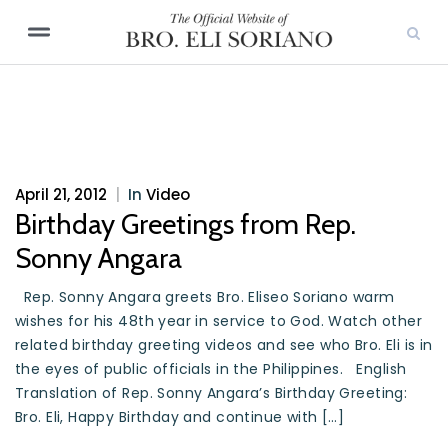
April 21, 2012
|
In
Video
Birthday Greetings from Rep.
Sonny Angara
Rep. Sonny Angara greets Bro. Eliseo Soriano warm
wishes for his 48th year in service to God. Watch other
related birthday greeting videos and see who Bro. Eli is in
the eyes of public officials in the Philippines. English
Translation of Rep. Sonny Angara’s Birthday Greeting:
Bro. Eli, Happy Birthday and continue with […]