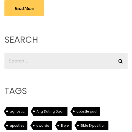
Read More
SEARCH
TAGS
agnostic
Ang Dating Daan
apostle paul
apostles
awards
Bible
Bible Exposition