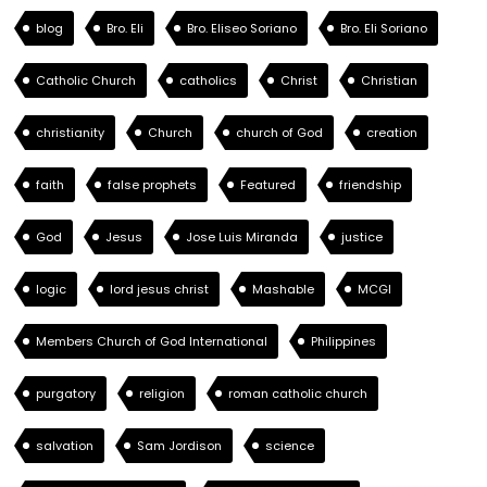
blog
Bro. Eli
Bro. Eliseo Soriano
Bro. Eli Soriano
Catholic Church
catholics
Christ
Christian
christianity
Church
church of God
creation
faith
false prophets
Featured
friendship
God
Jesus
Jose Luis Miranda
justice
logic
lord jesus christ
Mashable
MCGI
Members Church of God International
Philippines
purgatory
religion
roman catholic church
salvation
Sam Jordison
science