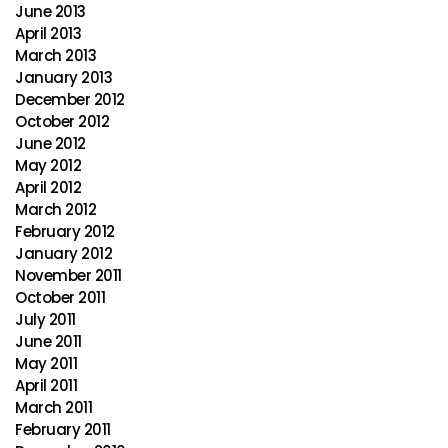
June 2013
April 2013
March 2013
January 2013
December 2012
October 2012
June 2012
May 2012
April 2012
March 2012
February 2012
January 2012
November 2011
October 2011
July 2011
June 2011
May 2011
April 2011
March 2011
February 2011