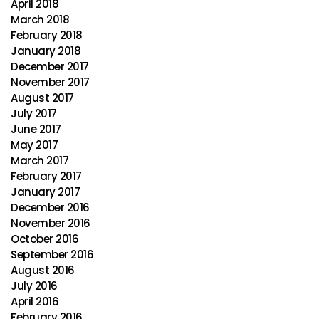
April 2018
March 2018
February 2018
January 2018
December 2017
November 2017
August 2017
July 2017
June 2017
May 2017
March 2017
February 2017
January 2017
December 2016
November 2016
October 2016
September 2016
August 2016
July 2016
April 2016
February 2016