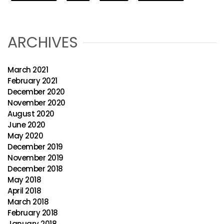
ARCHIVES
March 2021
February 2021
December 2020
November 2020
August 2020
June 2020
May 2020
December 2019
November 2019
December 2018
May 2018
April 2018
March 2018
February 2018
January 2018