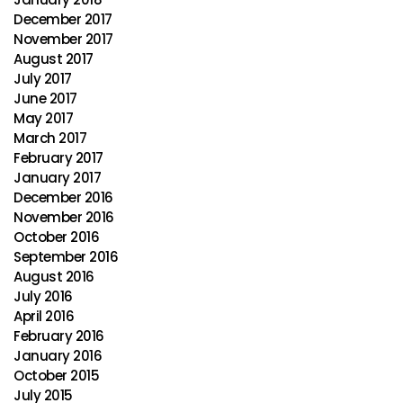
December 2017
November 2017
August 2017
July 2017
June 2017
May 2017
March 2017
February 2017
January 2017
December 2016
November 2016
October 2016
September 2016
August 2016
July 2016
April 2016
February 2016
January 2016
October 2015
July 2015