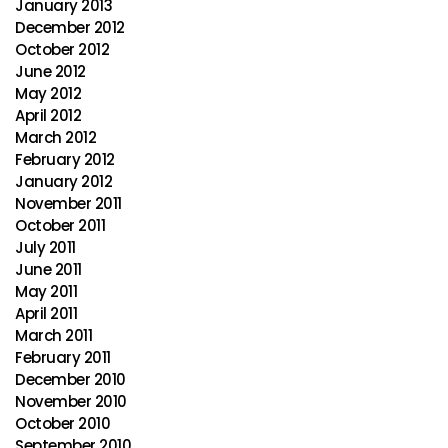
January 2013
December 2012
October 2012
June 2012
May 2012
April 2012
March 2012
February 2012
January 2012
November 2011
October 2011
July 2011
June 2011
May 2011
April 2011
March 2011
February 2011
December 2010
November 2010
October 2010
September 2010