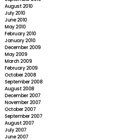
August 2010
July 2010
June 2010
May 2010
February 2010
January 2010
December 2009
May 2009
March 2009
February 2009
October 2008
September 2008
August 2008
December 2007
November 2007
October 2007
September 2007
August 2007
July 2007
June 2007