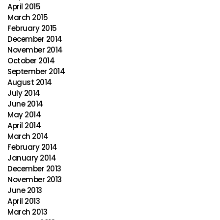
April 2015
March 2015
February 2015
December 2014
November 2014
October 2014
September 2014
August 2014
July 2014
June 2014
May 2014
April 2014
March 2014
February 2014
January 2014
December 2013
November 2013
June 2013
April 2013
March 2013