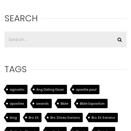
SEARCH
TAGS
agnostic
Ang Dating Daan
apostle paul
apostles
awards
Bible
Bible Exposition
blog
Bro. Eli
Bro. Eliseo Soriano
Bro. Eli Soriano