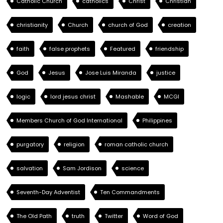
Catholic Church
catholics
Christ
Christian
christianity
Church
church of God
creation
faith
false prophets
Featured
friendship
God
Jesus
Jose Luis Miranda
justice
logic
lord jesus christ
Mashable
MCGI
Members Church of God International
Philippines
purgatory
religion
roman catholic church
salvation
Sam Jordison
science
Seventh-Day Adventist
Ten Commandments
The Old Path
truth
Twitter
Word of God