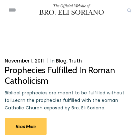
November 1, 2011
|
In
Blog
,
Truth
Prophecies Fulfilled In Roman
Catholicism
Biblical prophecies are meant to be fulfilled without
fail.Learn the prophecies fulfilled with the Roman
Catholic Church exposed by Bro. Eli Soriano.
Read More