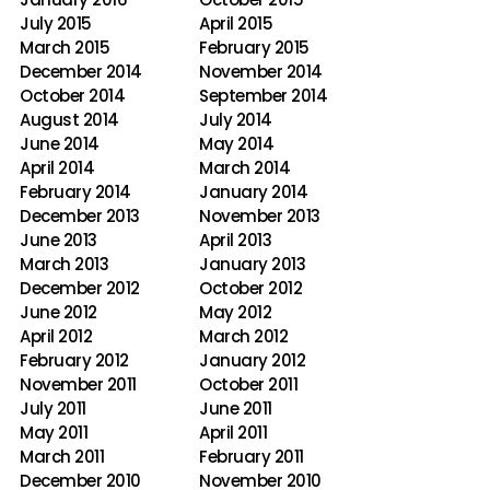
July 2015
April 2015
March 2015
February 2015
December 2014
November 2014
October 2014
September 2014
August 2014
July 2014
June 2014
May 2014
April 2014
March 2014
February 2014
January 2014
December 2013
November 2013
June 2013
April 2013
March 2013
January 2013
December 2012
October 2012
June 2012
May 2012
April 2012
March 2012
February 2012
January 2012
November 2011
October 2011
July 2011
June 2011
May 2011
April 2011
March 2011
February 2011
December 2010
November 2010