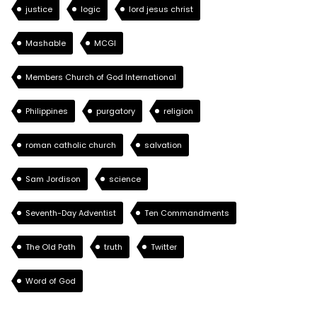
justice
logic
lord jesus christ
Mashable
MCGI
Members Church of God International
Philippines
purgatory
religion
roman catholic church
salvation
Sam Jordison
science
Seventh-Day Adventist
Ten Commandments
The Old Path
truth
Twitter
Word of God