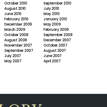
October 2010
September 2010
August 2010
July 2010
June 2010
May 2010
February 2010
January 2010
December 2009
May 2009
March 2009
February 2009
October 2008
September 2008
August 2008
December 2007
November 2007
October 2007
September 2007
August 2007
July 2007
June 2007
May 2007
April 2007