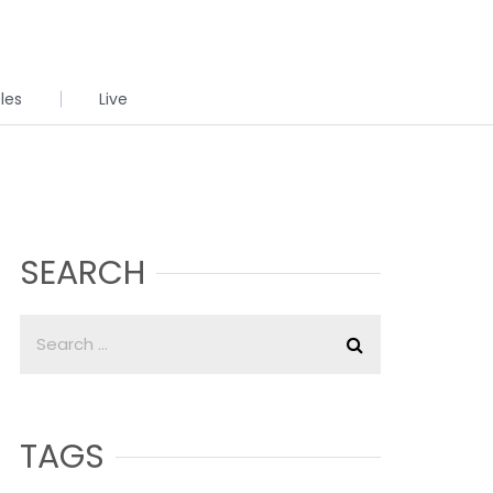
cles
Live
SEARCH
TAGS