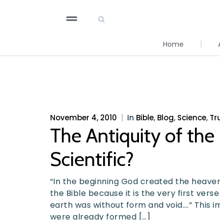
Home
November 4, 2010
|
In
Bible
,
Blog
,
Science
,
Tr
The Antiquity of the E
Scientific?
“In the beginning God created the heavens
the Bible because it is the very first verse
earth was without form and void….” This i
were already formed […]