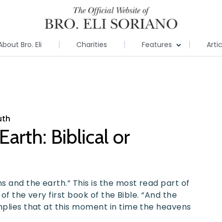
About Bro. Eli
Charities
Features
Arti
uth
arth: Biblical or
 and the earth.” This is the most read part of
 of the very first book of the Bible. “And the
mplies that at this moment in time the heavens