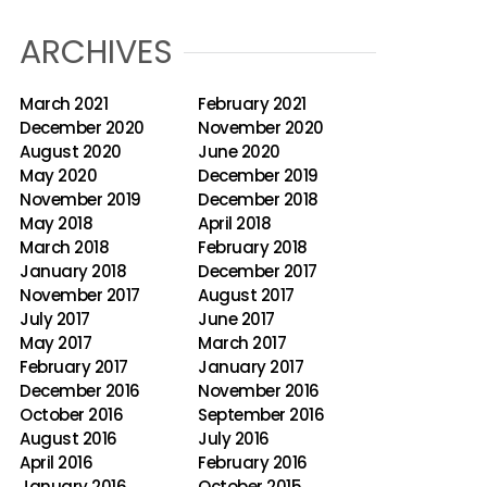
ARCHIVES
March 2021
February 2021
December 2020
November 2020
August 2020
June 2020
May 2020
December 2019
November 2019
December 2018
May 2018
April 2018
March 2018
February 2018
January 2018
December 2017
November 2017
August 2017
July 2017
June 2017
May 2017
March 2017
February 2017
January 2017
December 2016
November 2016
October 2016
September 2016
August 2016
July 2016
April 2016
February 2016
January 2016
October 2015