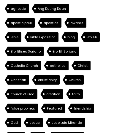
agnostic
Ang Dating Daan
apostle paul
apostles
awards
Bible
Bible Exposition
blog
Bro. Eli
Bro. Eliseo Soriano
Bro. Eli Soriano
Catholic Church
catholics
Christ
Christian
christianity
Church
church of God
creation
faith
false prophets
Featured
friendship
God
Jesus
Jose Luis Miranda