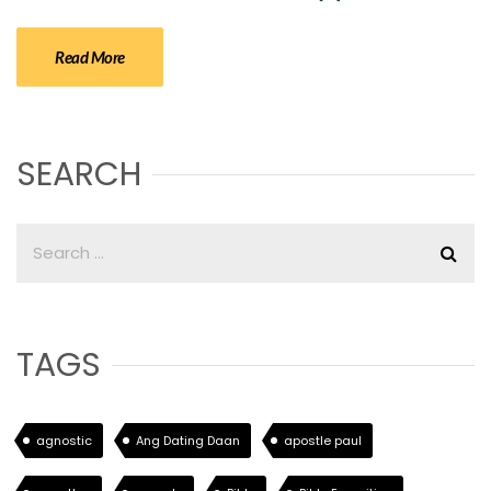
Read More
SEARCH
TAGS
agnostic
Ang Dating Daan
apostle paul