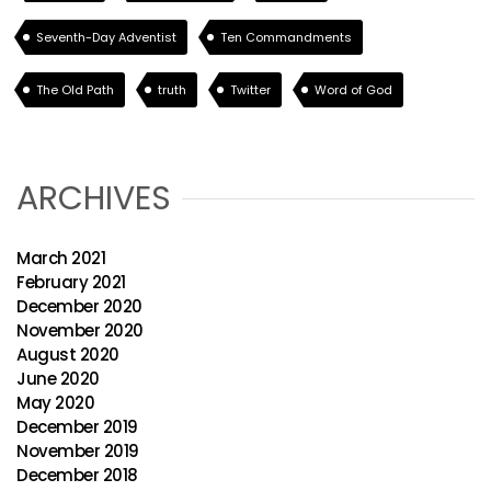
Seventh-Day Adventist
Ten Commandments
The Old Path
truth
Twitter
Word of God
ARCHIVES
March 2021
February 2021
December 2020
November 2020
August 2020
June 2020
May 2020
December 2019
November 2019
December 2018