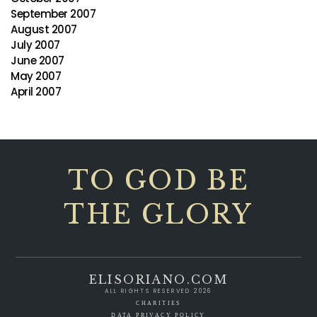
September 2007
August 2007
July 2007
June 2007
May 2007
April 2007
TO GOD BE
THE GLORY
ELISORIANO.COM
ALL RIGHTS RESERVED 2026
CHARITIES
DATA PRIVACY POLICY