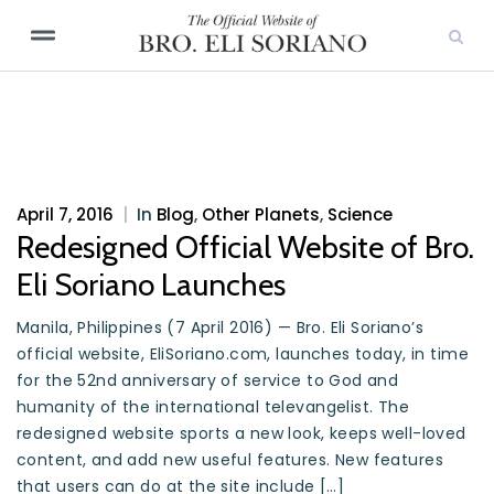
April 7, 2016
|
In
Blog
,
Other Planets
,
Science
Redesigned Official Website of Bro.
Eli Soriano Launches
Manila, Philippines (7 April 2016) — Bro. Eli Soriano’s
official website, EliSoriano.com, launches today, in time
for the 52nd anniversary of service to God and
humanity of the international televangelist. The
redesigned website sports a new look, keeps well-loved
content, and add new useful features. New features
that users can do at the site include […]