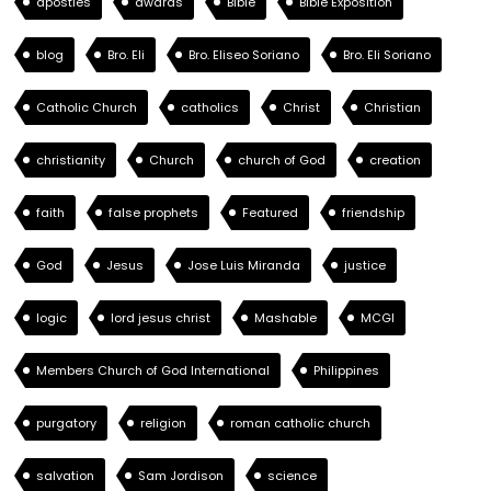
apostles
awards
Bible
Bible Exposition
blog
Bro. Eli
Bro. Eliseo Soriano
Bro. Eli Soriano
Catholic Church
catholics
Christ
Christian
christianity
Church
church of God
creation
faith
false prophets
Featured
friendship
God
Jesus
Jose Luis Miranda
justice
logic
lord jesus christ
Mashable
MCGI
Members Church of God International
Philippines
purgatory
religion
roman catholic church
salvation
Sam Jordison
science