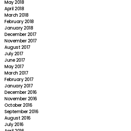
May 2018
April 2018
March 2018
February 2018
January 2018
December 2017
November 2017
August 2017
July 2017
June 2017
May 2017
March 2017
February 2017
January 2017
December 2016
November 2016
October 2016
September 2016
August 2016
July 2016
April 2016