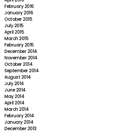
February 2016
January 2016
October 2015
July 2015
April 2015
March 2015
February 2015
December 2014
November 2014
October 2014
September 2014
August 2014
July 2014
June 2014
May 2014
April 2014
March 2014
February 2014
January 2014
December 2013