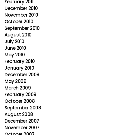
February 2011
December 2010
November 2010
October 2010
September 2010
August 2010
July 2010
June 2010
May 2010
February 2010
January 2010
December 2009
May 2009
March 2009
February 2009
October 2008
September 2008
August 2008
December 2007
November 2007
October 2007