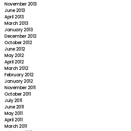
November 2013
June 2013
April 2013
March 2013
January 2013
December 2012
October 2012
June 2012
May 2012
April 2012
March 2012
February 2012
January 2012
November 2011
October 2011
July 2011
June 2011
May 2011
April 2011
March 2011