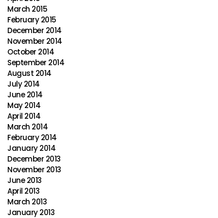
March 2015
February 2015
December 2014
November 2014
October 2014
September 2014
August 2014
July 2014
June 2014
May 2014
April 2014
March 2014
February 2014
January 2014
December 2013
November 2013
June 2013
April 2013
March 2013
January 2013