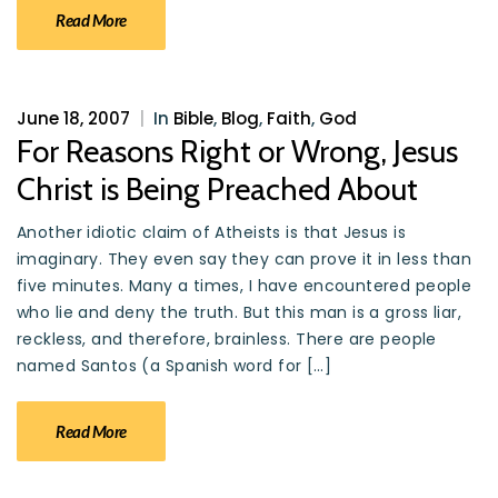
Read More
June 18, 2007
|
In
Bible
,
Blog
,
Faith
,
God
For Reasons Right or Wrong, Jesus
Christ is Being Preached About
Another idiotic claim of Atheists is that Jesus is
imaginary. They even say they can prove it in less than
five minutes. Many a times, I have encountered people
who lie and deny the truth. But this man is a gross liar,
reckless, and therefore, brainless. There are people
named Santos (a Spanish word for […]
Read More