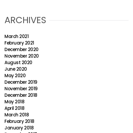
ARCHIVES
March 2021
February 2021
December 2020
November 2020
August 2020
June 2020
May 2020
December 2019
November 2019
December 2018
May 2018
April 2018
March 2018
February 2018
January 2018