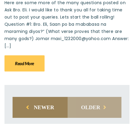
Here are some more of the many questions posted on
Ask Bro. Eli. I would like to thank you all for taking time
out to post your queries. Lets start the ball rolling!
Question #1: Bro. Eli, Saan po ba mababasa na
maraming diyos?” (What verse proves that there are
many gods?) Jomar maxi_1232000@yahoo.com Answer:
[…]
Read More
NEWER
OLDER