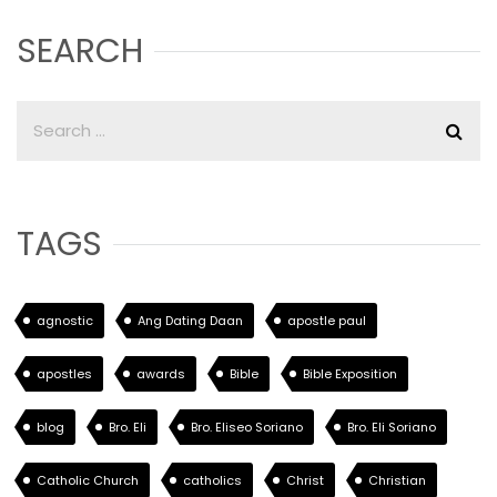
SEARCH
TAGS
agnostic
Ang Dating Daan
apostle paul
apostles
awards
Bible
Bible Exposition
blog
Bro. Eli
Bro. Eliseo Soriano
Bro. Eli Soriano
Catholic Church
catholics
Christ
Christian