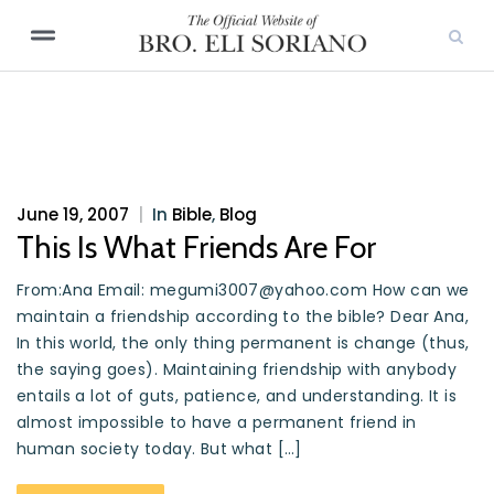
June 19, 2007
|
In
Bible
,
Blog
This Is What Friends Are For
From:Ana Email: megumi3007@yahoo.com How can we
maintain a friendship according to the bible? Dear Ana,
In this world, the only thing permanent is change (thus,
the saying goes). Maintaining friendship with anybody
entails a lot of guts, patience, and understanding. It is
almost impossible to have a permanent friend in
human society today. But what […]