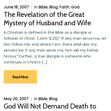
June 18, 2007
|
In
Bible
,
Blog
,
Faith
,
God
The Revelation of the Great
Mystery of Husband and Wife
A Christian is defined in the Bible as a disciple or
follower of Christ. (John 12:26) “If any man serve me, let
him follow me; and where I am, there shall also my
servant be: if any man serve me, him will my Father
honour” Further, a true disciple is someone who
continues in Christ’s […]
Read More
May 20, 2007
|
In
Bible
,
Blog
God Will Not Demand Death to