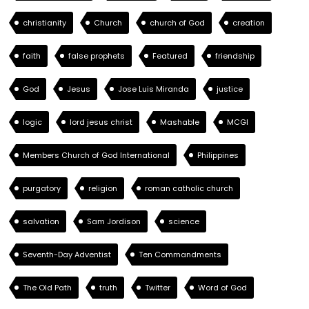
christianity
Church
church of God
creation
faith
false prophets
Featured
friendship
God
Jesus
Jose Luis Miranda
justice
logic
lord jesus christ
Mashable
MCGI
Members Church of God International
Philippines
purgatory
religion
roman catholic church
salvation
Sam Jordison
science
Seventh-Day Adventist
Ten Commandments
The Old Path
truth
Twitter
Word of God