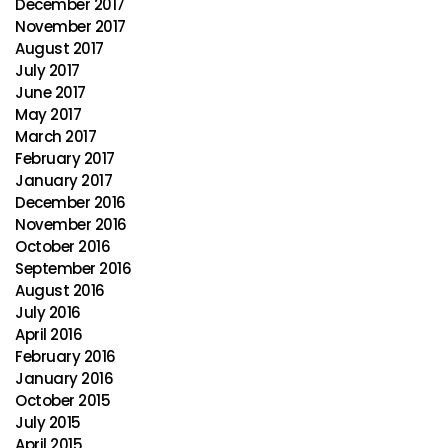
December 2017
November 2017
August 2017
July 2017
June 2017
May 2017
March 2017
February 2017
January 2017
December 2016
November 2016
October 2016
September 2016
August 2016
July 2016
April 2016
February 2016
January 2016
October 2015
July 2015
April 2015