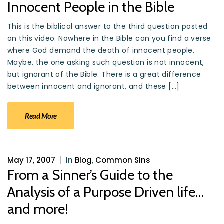
Innocent People in the Bible
This is the biblical answer to the third question posted
on this video. Nowhere in the Bible can you find a verse
where God demand the death of innocent people.
Maybe, the one asking such question is not innocent,
but ignorant of the Bible. There is a great difference
between innocent and ignorant, and these […]
Read More
May 17, 2007
|
In
Blog
,
Common Sins
From a Sinner’s Guide to the
Analysis of a Purpose Driven life…
and more!