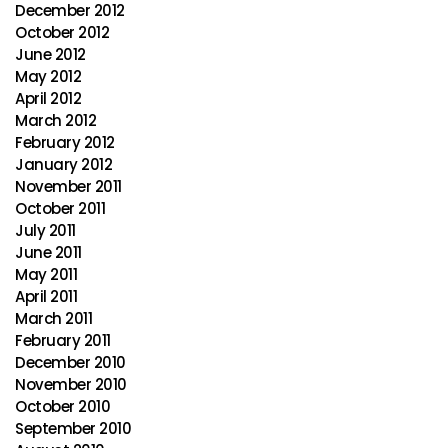
December 2012
October 2012
June 2012
May 2012
April 2012
March 2012
February 2012
January 2012
November 2011
October 2011
July 2011
June 2011
May 2011
April 2011
March 2011
February 2011
December 2010
November 2010
October 2010
September 2010