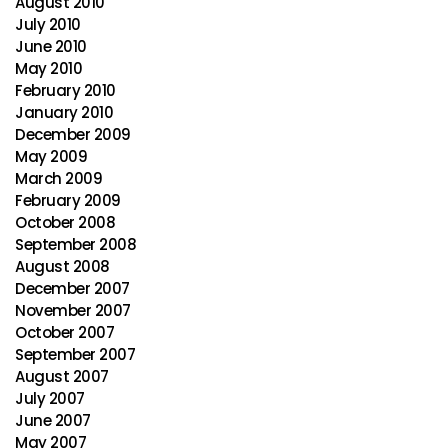
August 2010
July 2010
June 2010
May 2010
February 2010
January 2010
December 2009
May 2009
March 2009
February 2009
October 2008
September 2008
August 2008
December 2007
November 2007
October 2007
September 2007
August 2007
July 2007
June 2007
May 2007