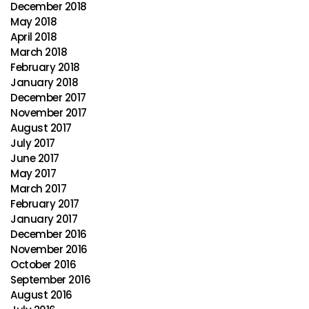
December 2018
May 2018
April 2018
March 2018
February 2018
January 2018
December 2017
November 2017
August 2017
July 2017
June 2017
May 2017
March 2017
February 2017
January 2017
December 2016
November 2016
October 2016
September 2016
August 2016