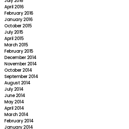
July 2016
April 2016
February 2016
January 2016
October 2015
July 2015
April 2015
March 2015
February 2015
December 2014
November 2014
October 2014
September 2014
August 2014
July 2014
June 2014
May 2014
April 2014
March 2014
February 2014
January 2014