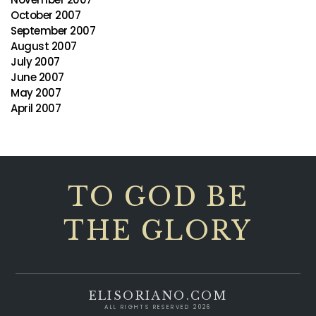
October 2007
September 2007
August 2007
July 2007
June 2007
May 2007
April 2007
TO GOD BE
THE GLORY
ELISORIANO.COM
ALL RIGHTS RESERVED 2026