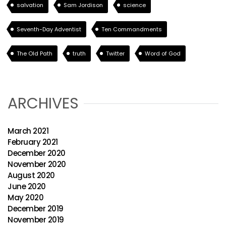
salvation
Sam Jordison
science
Seventh-Day Adventist
Ten Commandments
The Old Path
truth
Twitter
Word of God
ARCHIVES
March 2021
February 2021
December 2020
November 2020
August 2020
June 2020
May 2020
December 2019
November 2019