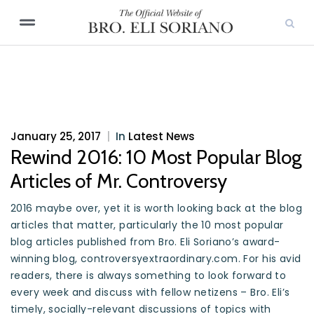
January 25, 2017
|
In
Latest News
Rewind 2016: 10 Most Popular Blog
Articles of Mr. Controversy
2016 maybe over, yet it is worth looking back at the blog
articles that matter, particularly the 10 most popular
blog articles published from Bro. Eli Soriano’s award-
winning blog, controversyextraordinary.com. For his avid
readers, there is always something to look forward to
every week and discuss with fellow netizens – Bro. Eli’s
timely, socially-relevant discussions of topics with