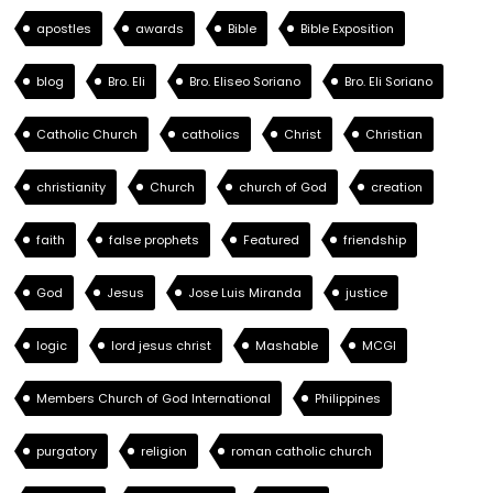
apostles
awards
Bible
Bible Exposition
blog
Bro. Eli
Bro. Eliseo Soriano
Bro. Eli Soriano
Catholic Church
catholics
Christ
Christian
christianity
Church
church of God
creation
faith
false prophets
Featured
friendship
God
Jesus
Jose Luis Miranda
justice
logic
lord jesus christ
Mashable
MCGI
Members Church of God International
Philippines
purgatory
religion
roman catholic church