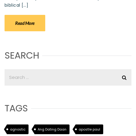
biblical […]
Read More
SEARCH
TAGS
agnostic
Ang Dating Daan
apostle paul