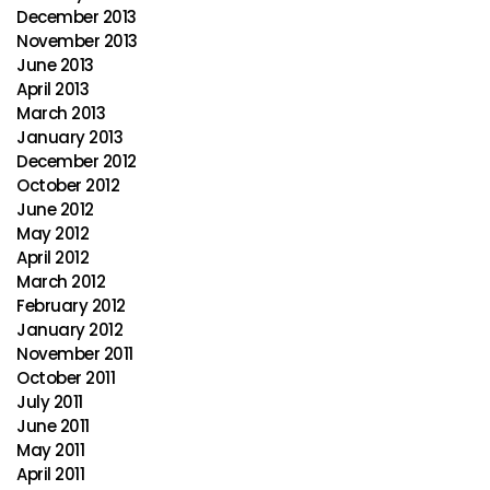
December 2013
November 2013
June 2013
April 2013
March 2013
January 2013
December 2012
October 2012
June 2012
May 2012
April 2012
March 2012
February 2012
January 2012
November 2011
October 2011
July 2011
June 2011
May 2011
April 2011