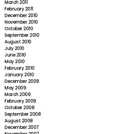
March 2011
February 2011
December 2010
November 2010
October 2010
September 2010
August 2010
July 2010
June 2010
May 2010
February 2010
January 2010
December 2009
May 2009
March 2009
February 2009
October 2008
September 2008
August 2008
December 2007
November 2007