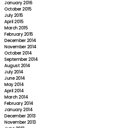
January 2016
October 2015
July 2015
April 2015
March 2015
February 2015
December 2014
November 2014
October 2014
September 2014
August 2014
July 2014
June 2014
May 2014
April 2014
March 2014
February 2014
January 2014
December 2013
November 2013