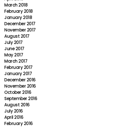
March 2018
February 2018
January 2018
December 2017
November 2017
August 2017
July 2017
June 2017
May 2017
March 2017
February 2017
January 2017
December 2016
November 2016
October 2016
September 2016
August 2016
July 2016
April 2016
February 2016