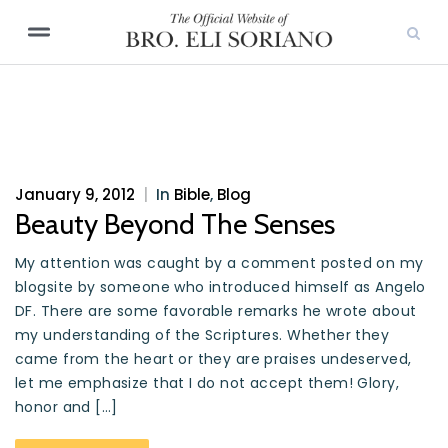
January 9, 2012
|
In
Bible
,
Blog
Beauty Beyond The Senses
My attention was caught by a comment posted on my
blogsite by someone who introduced himself as Angelo
DF. There are some favorable remarks he wrote about
my understanding of the Scriptures. Whether they
came from the heart or they are praises undeserved,
let me emphasize that I do not accept them! Glory,
honor and […]