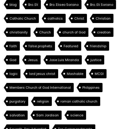
blog
Bro. Eli
Bro. Eliseo Soriano
Bro. Eli Soriano
Catholic Church
catholics
Christ
Christian
christianity
Church
church of God
creation
faith
false prophets
Featured
friendship
God
Jesus
Jose Luis Miranda
justice
logic
lord jesus christ
Mashable
MCGI
Members Church of God International
Philippines
purgatory
religion
roman catholic church
salvation
Sam Jordison
science