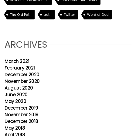
Seventh-Day Adventist
Ten Commandments
The Old Path
truth
Twitter
Word of God
ARCHIVES
March 2021
February 2021
December 2020
November 2020
August 2020
June 2020
May 2020
December 2019
November 2019
December 2018
May 2018
April 2018