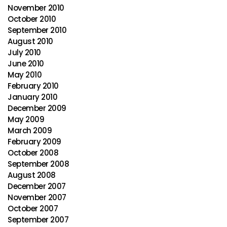
November 2010
October 2010
September 2010
August 2010
July 2010
June 2010
May 2010
February 2010
January 2010
December 2009
May 2009
March 2009
February 2009
October 2008
September 2008
August 2008
December 2007
November 2007
October 2007
September 2007