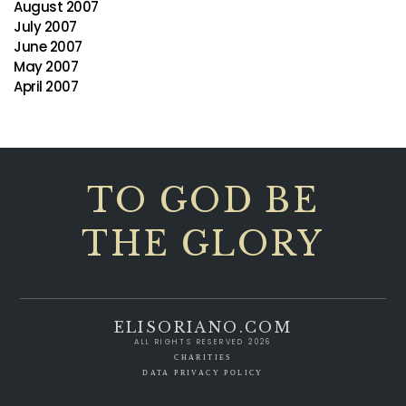
August 2007
July 2007
June 2007
May 2007
April 2007
TO GOD BE
THE GLORY
ELISORIANO.COM
ALL RIGHTS RESERVED 2026
CHARITIES
DATA PRIVACY POLICY