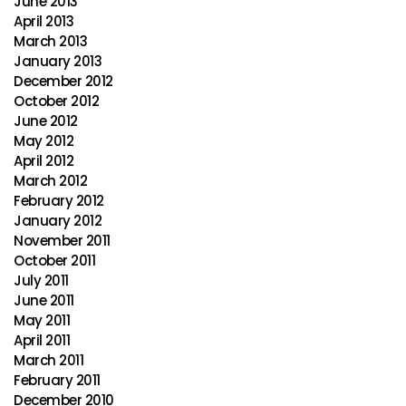
June 2013
April 2013
March 2013
January 2013
December 2012
October 2012
June 2012
May 2012
April 2012
March 2012
February 2012
January 2012
November 2011
October 2011
July 2011
June 2011
May 2011
April 2011
March 2011
February 2011
December 2010