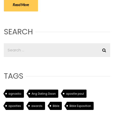
Read More
SEARCH
TAGS
agnostic
Ang Dating Daan
apostle paul
apostles
awards
Bible
Bible Exposition