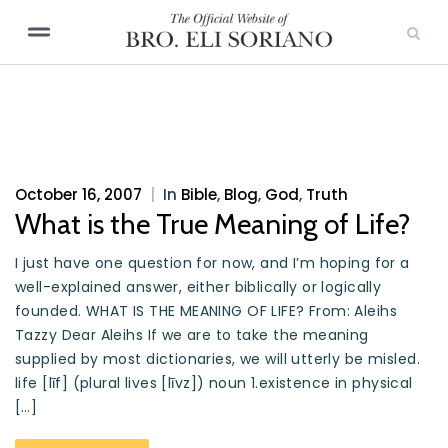
October 16, 2007
|
In
Bible
,
Blog
,
God
,
Truth
What is the True Meaning of Life?
I just have one question for now, and I’m hoping for a
well-explained answer, either biblically or logically
founded. WHAT IS THE MEANING OF LIFE? From: Aleihs
Tazzy Dear Aleihs If we are to take the meaning
supplied by most dictionaries, we will utterly be misled.
life [līf] (plural lives [līvz]) noun 1.existence in physical
[…]