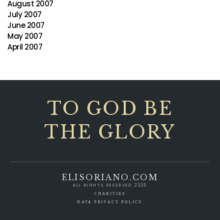
August 2007
July 2007
June 2007
May 2007
April 2007
TO GOD BE
THE GLORY
ELISORIANO.COM
ALL RIGHTS RESERVED 2026
CHARITIES
DATA PRIVACY POLICY