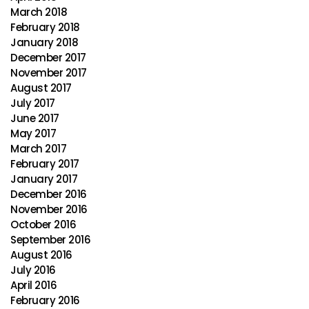
March 2018
February 2018
January 2018
December 2017
November 2017
August 2017
July 2017
June 2017
May 2017
March 2017
February 2017
January 2017
December 2016
November 2016
October 2016
September 2016
August 2016
July 2016
April 2016
February 2016