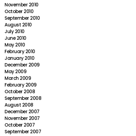
November 2010
October 2010
September 2010
August 2010
July 2010
June 2010
May 2010
February 2010
January 2010
December 2009
May 2009
March 2009
February 2009
October 2008
September 2008
August 2008
December 2007
November 2007
October 2007
September 2007