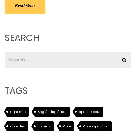
Read More
SEARCH
TAGS
agnostic
Ang Dating Daan
apostle paul
apostles
awards
Bible
Bible Exposition