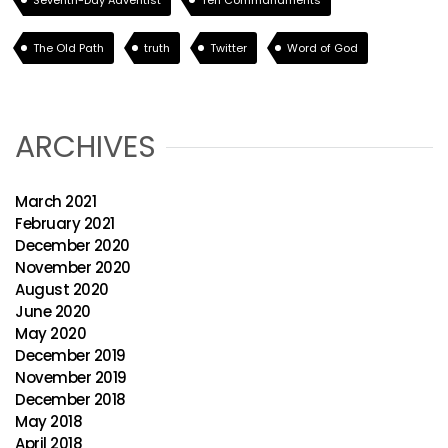
Seventh-Day Adventist
Ten Commandments
The Old Path
truth
Twitter
Word of God
ARCHIVES
March 2021
February 2021
December 2020
November 2020
August 2020
June 2020
May 2020
December 2019
November 2019
December 2018
May 2018
April 2018