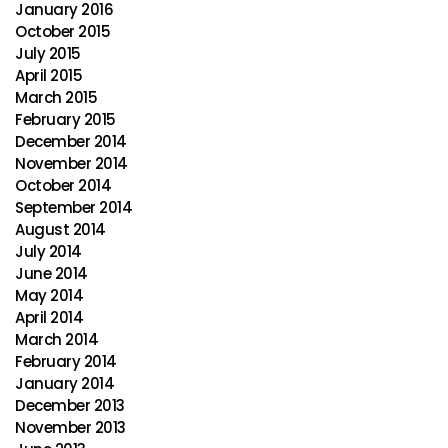
January 2016
October 2015
July 2015
April 2015
March 2015
February 2015
December 2014
November 2014
October 2014
September 2014
August 2014
July 2014
June 2014
May 2014
April 2014
March 2014
February 2014
January 2014
December 2013
November 2013