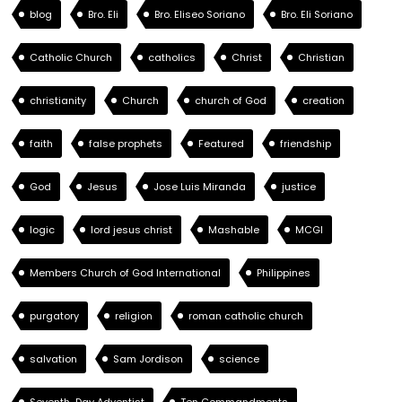
blog
Bro. Eli
Bro. Eliseo Soriano
Bro. Eli Soriano
Catholic Church
catholics
Christ
Christian
christianity
Church
church of God
creation
faith
false prophets
Featured
friendship
God
Jesus
Jose Luis Miranda
justice
logic
lord jesus christ
Mashable
MCGI
Members Church of God International
Philippines
purgatory
religion
roman catholic church
salvation
Sam Jordison
science