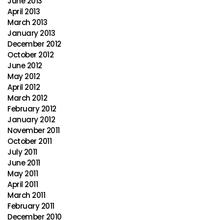
June 2013
April 2013
March 2013
January 2013
December 2012
October 2012
June 2012
May 2012
April 2012
March 2012
February 2012
January 2012
November 2011
October 2011
July 2011
June 2011
May 2011
April 2011
March 2011
February 2011
December 2010