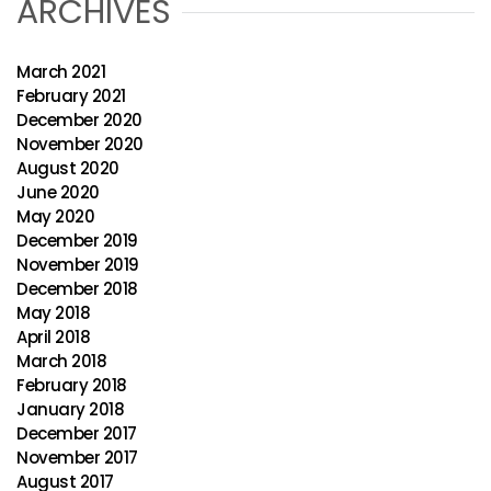
ARCHIVES
March 2021
February 2021
December 2020
November 2020
August 2020
June 2020
May 2020
December 2019
November 2019
December 2018
May 2018
April 2018
March 2018
February 2018
January 2018
December 2017
November 2017
August 2017