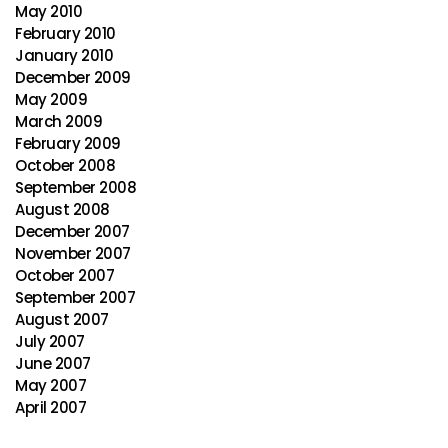
May 2010
February 2010
January 2010
December 2009
May 2009
March 2009
February 2009
October 2008
September 2008
August 2008
December 2007
November 2007
October 2007
September 2007
August 2007
July 2007
June 2007
May 2007
April 2007