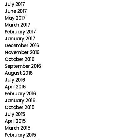
July 2017
June 2017
May 2017
March 2017
February 2017
January 2017
December 2016
November 2016
October 2016
September 2016
August 2016
July 2016
April 2016
February 2016
January 2016
October 2015
July 2015
April 2015
March 2015
February 2015