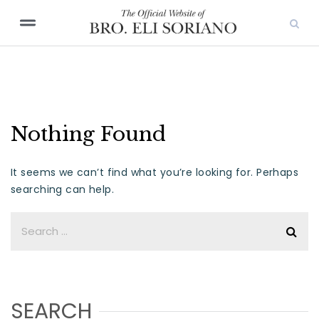
Nothing Found
It seems we can’t find what you’re looking for. Perhaps
searching can help.
SEARCH