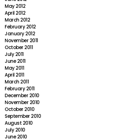
May 2012
April 2012
March 2012
February 2012
January 2012
November 2011
October 2011
July 2011
June 2011
May 2011
April 2011
March 2011
February 2011
December 2010
November 2010
October 2010
September 2010
August 2010
July 2010
June 2010