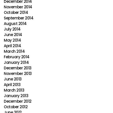
December 2014
November 2014
October 2014
September 2014
August 2014
July 2014
June 2014
May 2014
April 2014
March 2014
February 2014
January 2014
December 2013
November 2013
June 2013
April 2013
March 2013
January 2013
December 2012
October 2012
June 2012