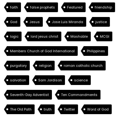
faith
false prophets
Featured
friendship
God
Jesus
Jose Luis Miranda
justice
logic
lord jesus christ
Mashable
MCGI
Members Church of God International
Philippines
purgatory
religion
roman catholic church
salvation
Sam Jordison
science
Seventh-Day Adventist
Ten Commandments
The Old Path
truth
Twitter
Word of God