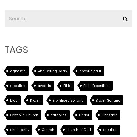
TAGS
agnostic
Ang Dating Daan
apostle paul
apostles
awards
Bible
Bible Exposition
blog
Bro. Eli
Bro. Eliseo Soriano
Bro. Eli Soriano
Catholic Church
catholics
Christ
Christian
christianity
Church
church of God
creation