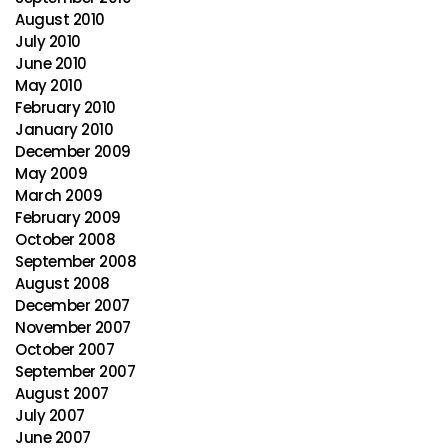
August 2010
July 2010
June 2010
May 2010
February 2010
January 2010
December 2009
May 2009
March 2009
February 2009
October 2008
September 2008
August 2008
December 2007
November 2007
October 2007
September 2007
August 2007
July 2007
June 2007