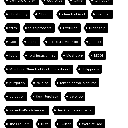
Catholic Church
catholics
Christ
Christian
christianity
Church
church of God
creation
faith
false prophets
Featured
friendship
God
Jesus
Jose Luis Miranda
justice
logic
lord jesus christ
Mashable
MCGI
Members Church of God International
Philippines
purgatory
religion
roman catholic church
salvation
Sam Jordison
science
Seventh-Day Adventist
Ten Commandments
The Old Path
truth
Twitter
Word of God