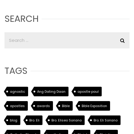
SEARCH
TAGS
agnostic
Ang Dating Daan
apostle paul
apostles
awards
Bible
Bible Exposition
blog
Bro. Eli
Bro. Eliseo Soriano
Bro. Eli Soriano