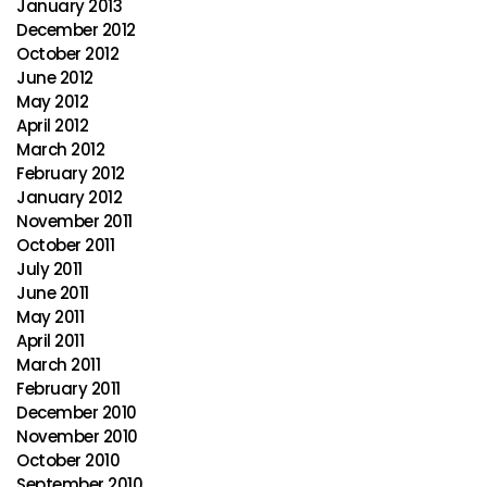
January 2013
December 2012
October 2012
June 2012
May 2012
April 2012
March 2012
February 2012
January 2012
November 2011
October 2011
July 2011
June 2011
May 2011
April 2011
March 2011
February 2011
December 2010
November 2010
October 2010
September 2010