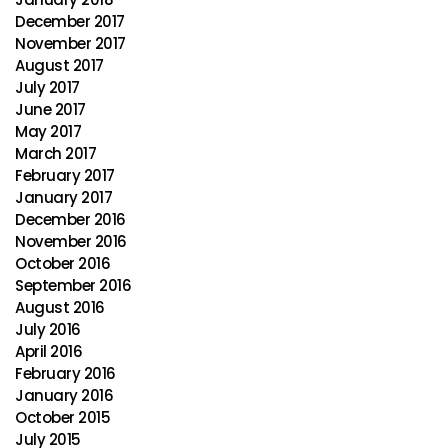
December 2017
November 2017
August 2017
July 2017
June 2017
May 2017
March 2017
February 2017
January 2017
December 2016
November 2016
October 2016
September 2016
August 2016
July 2016
April 2016
February 2016
January 2016
October 2015
July 2015