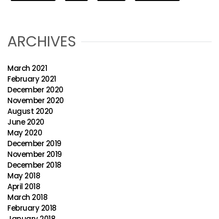
ARCHIVES
March 2021
February 2021
December 2020
November 2020
August 2020
June 2020
May 2020
December 2019
November 2019
December 2018
May 2018
April 2018
March 2018
February 2018
January 2018