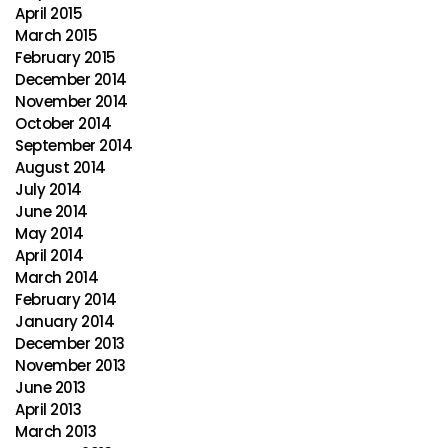
April 2015
March 2015
February 2015
December 2014
November 2014
October 2014
September 2014
August 2014
July 2014
June 2014
May 2014
April 2014
March 2014
February 2014
January 2014
December 2013
November 2013
June 2013
April 2013
March 2013