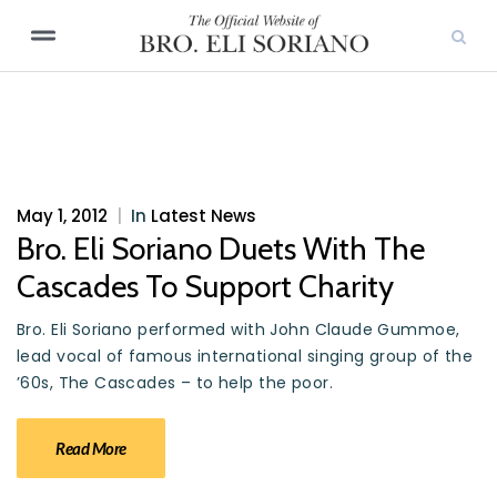
May 1, 2012
|
In
Latest News
Bro. Eli Soriano Duets With The
Cascades To Support Charity
Bro. Eli Soriano performed with John Claude Gummoe,
lead vocal of famous international singing group of the
’60s, The Cascades – to help the poor.
Read More