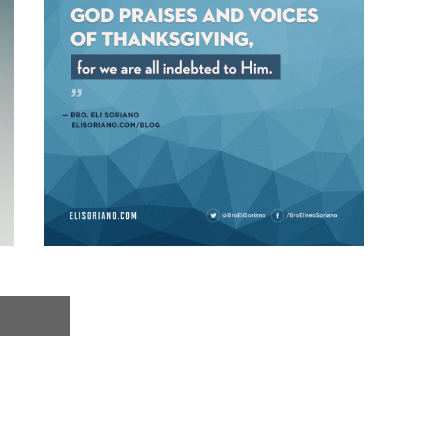
Next »