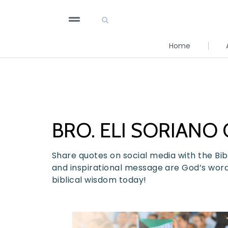
Home
BRO. ELI SORIANO
Share quotes on social media with the Bibl
and inspirational message are God’s words 
biblical wisdom today!