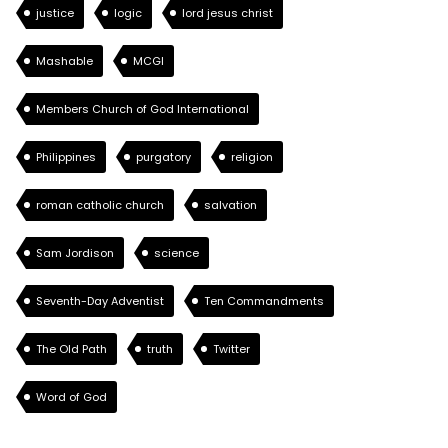
justice
logic
lord jesus christ
Mashable
MCGI
Members Church of God International
Philippines
purgatory
religion
roman catholic church
salvation
Sam Jordison
science
Seventh-Day Adventist
Ten Commandments
The Old Path
truth
Twitter
Word of God