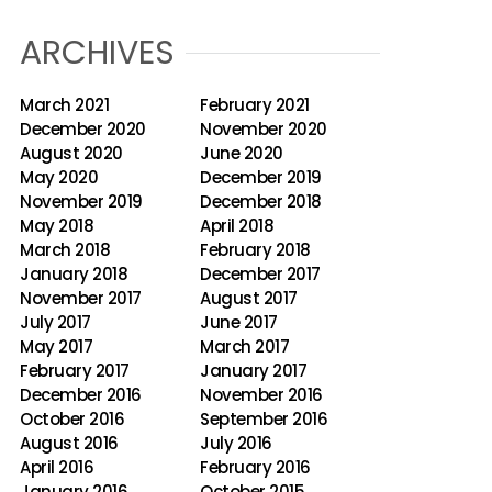
ARCHIVES
March 2021
February 2021
December 2020
November 2020
August 2020
June 2020
May 2020
December 2019
November 2019
December 2018
May 2018
April 2018
March 2018
February 2018
January 2018
December 2017
November 2017
August 2017
July 2017
June 2017
May 2017
March 2017
February 2017
January 2017
December 2016
November 2016
October 2016
September 2016
August 2016
July 2016
April 2016
February 2016
January 2016
October 2015