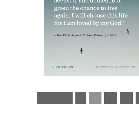
« Previous
1
2
3
4