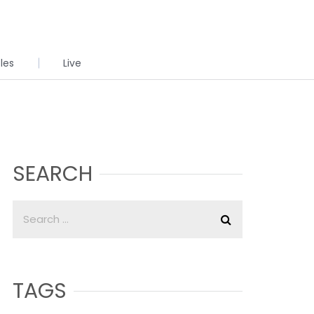
cles
Live
SEARCH
TAGS