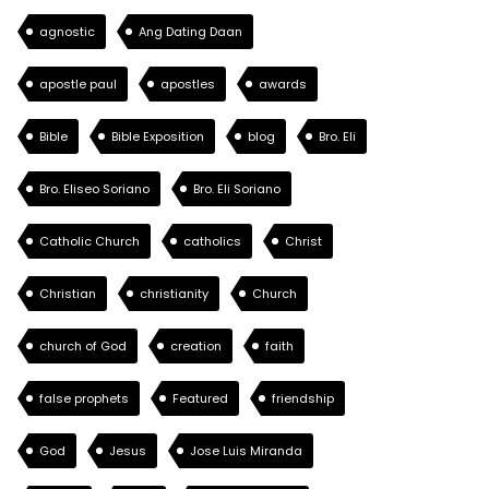
agnostic
Ang Dating Daan
apostle paul
apostles
awards
Bible
Bible Exposition
blog
Bro. Eli
Bro. Eliseo Soriano
Bro. Eli Soriano
Catholic Church
catholics
Christ
Christian
christianity
Church
church of God
creation
faith
false prophets
Featured
friendship
God
Jesus
Jose Luis Miranda