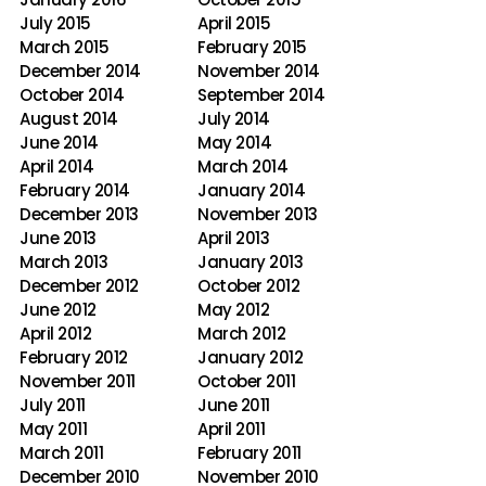
July 2015
April 2015
March 2015
February 2015
December 2014
November 2014
October 2014
September 2014
August 2014
July 2014
June 2014
May 2014
April 2014
March 2014
February 2014
January 2014
December 2013
November 2013
June 2013
April 2013
March 2013
January 2013
December 2012
October 2012
June 2012
May 2012
April 2012
March 2012
February 2012
January 2012
November 2011
October 2011
July 2011
June 2011
May 2011
April 2011
March 2011
February 2011
December 2010
November 2010