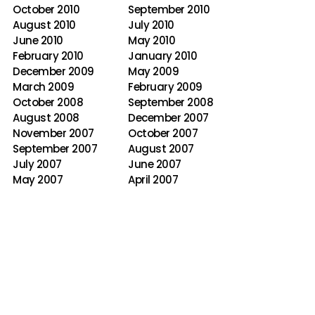
October 2010
September 2010
August 2010
July 2010
June 2010
May 2010
February 2010
January 2010
December 2009
May 2009
March 2009
February 2009
October 2008
September 2008
August 2008
December 2007
November 2007
October 2007
September 2007
August 2007
July 2007
June 2007
May 2007
April 2007