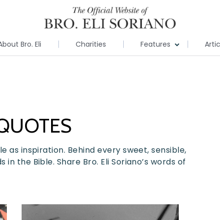
About Bro. Eli
Charities
Features
Arti
 QUOTES
e as inspiration. Behind every sweet, sensible,
in the Bible. Share Bro. Eli Soriano’s words of