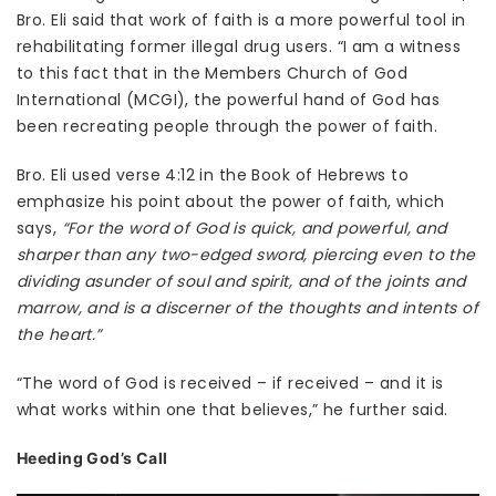
Bro. Eli said that work of faith is a more powerful tool in
rehabilitating former illegal drug users. “I am a witness
to this fact that in the Members Church of God
International (MCGI), the powerful hand of God has
been recreating people through the power of faith.
Bro. Eli used verse 4:12 in the Book of Hebrews to
emphasize his point about the power of faith, which
says,
“For the word of God is quick, and powerful, and
sharper than any two-edged sword, piercing even to the
dividing asunder of soul and spirit, and of the joints and
marrow, and is a discerner of the thoughts and intents of
the heart.”
“The word of God is received – if received – and it is
what works within one that believes,” he further said.
Heeding God’s Call