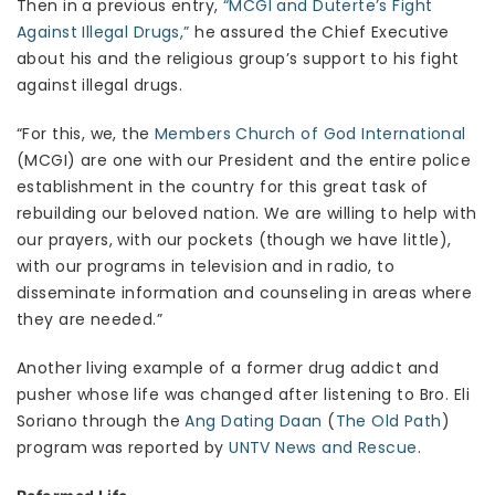
Then in a previous entry,
“MCGI and Duterte’s Fight
Against Illegal Drugs,”
he assured the Chief Executive
about his and the religious group’s support to his fight
against illegal drugs.
“For this, we, the
Members Church of God International
(MCGI) are one with our President and the entire police
establishment in the country for this great task of
rebuilding our beloved nation. We are willing to help with
our prayers, with our pockets (though we have little),
with our programs in television and in radio, to
disseminate information and counseling in areas where
they are needed.”
Another living example of a former drug addict and
pusher whose life was changed after listening to Bro. Eli
Soriano through the
Ang Dating Daan
(
The Old Path
)
program was reported by
UNTV News and Rescue
.