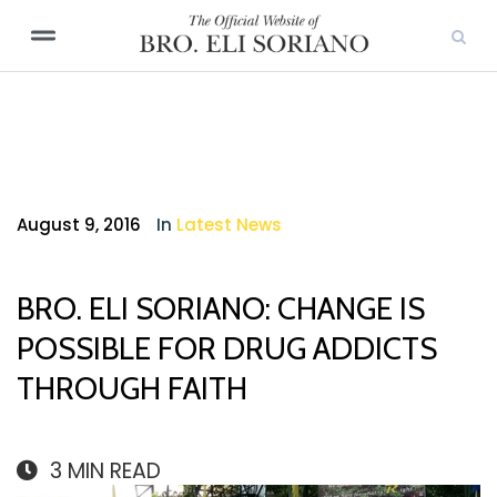
August 9, 2016
In
Latest News
BRO. ELI SORIANO: CHANGE IS
POSSIBLE FOR DRUG ADDICTS
THROUGH FAITH
3
MIN READ