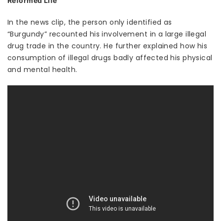
Reformed Life
In the news clip, the person only identified as
“Burgundy” recounted his involvement in a large illegal
drug trade in the country. He further explained how his
consumption of illegal drugs badly affected his physical
and mental health.