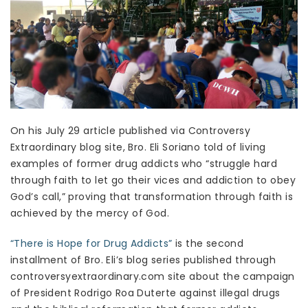
On his July 29 article published via Controversy
Extraordinary blog site, Bro. Eli Soriano told of living
examples of former drug addicts who “struggle hard
through faith to let go their vices and addiction to obey
God’s call,” proving that transformation through faith is
achieved by the mercy of God.
“There is Hope for Drug Addicts”
is the second
installment of Bro. Eli’s blog series published through
controversyextraordinary.com site about the campaign
of President Rodrigo Roa Duterte against illegal drugs