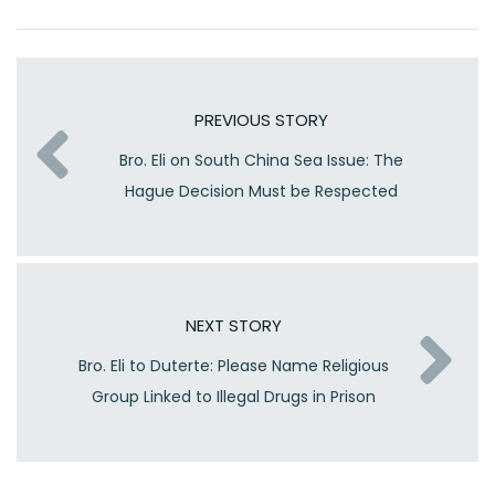
PREVIOUS STORY
Bro. Eli on South China Sea Issue: The
Hague Decision Must be Respected
NEXT STORY
Bro. Eli to Duterte: Please Name Religious
Group Linked to Illegal Drugs in Prison