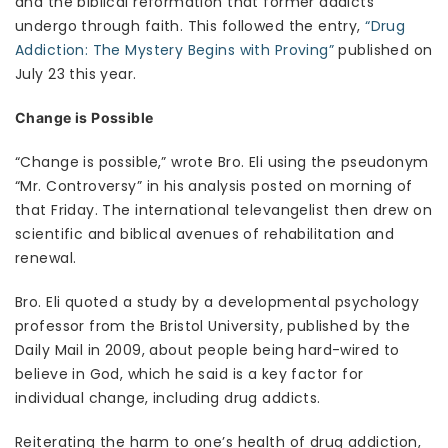
and the biblical reformation that former addicts
undergo through faith. This followed the entry,
“Drug
Addiction: The Mystery Begins with Proving”
published on
July 23 this year.
Change is Possible
“Change is possible,” wrote Bro. Eli using the pseudonym
“Mr. Controversy” in his analysis posted on morning of
that Friday. The international televangelist then drew on
scientific and biblical avenues of rehabilitation and
renewal.
Bro. Eli quoted a study by a developmental psychology
professor from the Bristol University, published by the
Daily Mail in 2009, about people being hard-wired to
believe in God, which he said is a key factor for
individual change, including drug addicts.
Reiterating the harm to one’s health of drug addiction,