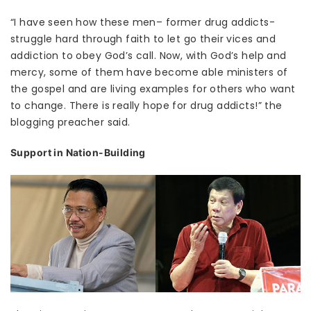
“I have seen how these men– former drug addicts-
struggle hard through faith to let go their vices and
addiction to obey God’s call. Now, with God’s help and
mercy, some of them have become able ministers of
the gospel and are living examples for others who want
to change. There is really hope for drug addicts!” the
blogging preacher said.
Support in Nation-Building