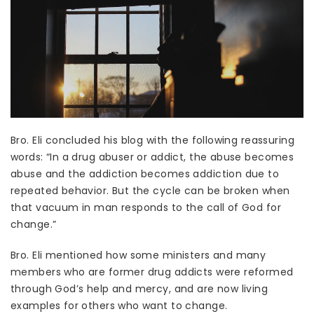
Bro. Eli concluded his blog with the following reassuring
words: “In a drug abuser or addict, the abuse becomes
abuse and the addiction becomes addiction due to
repeated behavior. But the cycle can be broken when
that vacuum in man responds to the call of God for
change.”
Bro. Eli mentioned how some ministers and many
members who are former drug addicts were reformed
through God’s help and mercy, and are now living
examples for others who want to change.