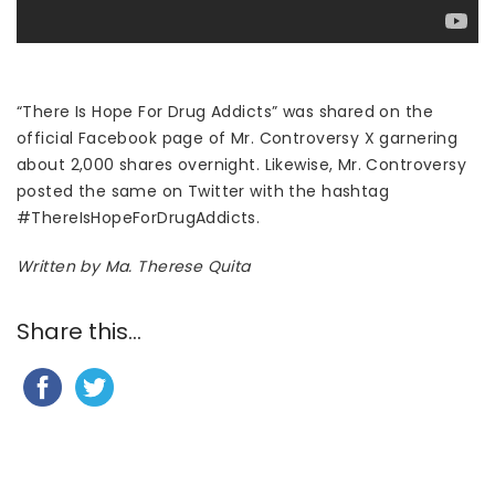
“There Is Hope For Drug Addicts” was shared on the
official Facebook page of Mr. Controversy X garnering
about 2,000 shares overnight. Likewise, Mr. Controversy
posted the same on Twitter with the hashtag
#ThereIsHopeForDrugAddicts.
Written by Ma. Therese Quita
Share this...