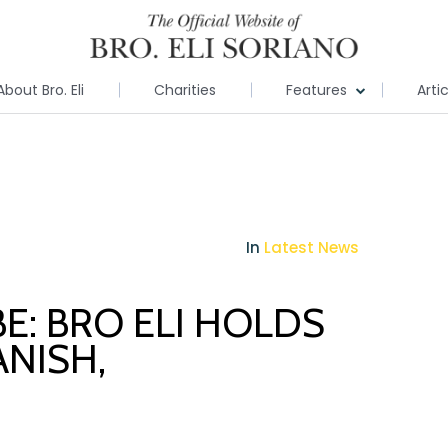
About Bro. Eli
Charities
Features
Arti
In
Latest News
E: BRO ELI HOLDS
ANISH,