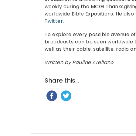
weekly during the MCGI Thanksgivin
worldwide Bible Expositions. He also
Twitter
.
To explore every possible avenue o
broadcasts can be seen worldwide t
well as their cable, satellite, radio 
Written by Pauline Arellano
Share this...