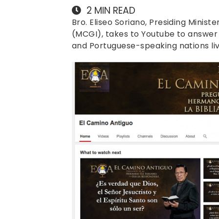
2
MIN READ
Bro. Eliseo Soriano, Presiding Ministe
(MCGI), takes to Youtube to answer p
and Portuguese-speaking nations live