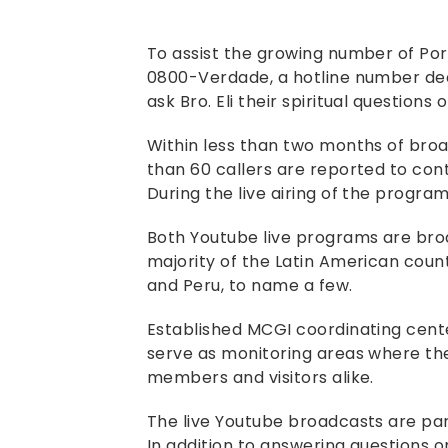
To assist the growing number of Po
0800-Verdade, a hotline number ded
ask Bro. Eli their spiritual questions o
Within less than two months of bro
than 60 callers are reported to cont
During the live airing of the program
Both Youtube live programs are bro
majority of the Latin American countr
and Peru, to name a few.
Established MCGI coordinating cente
serve as monitoring areas where th
members and visitors alike.
The live Youtube broadcasts are par
In addition to answering questions o