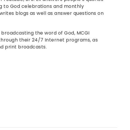
g to God celebrations and monthly
 writes blogs as well as answer questions on
f broadcasting the word of God, MCGI
hrough their 24/7 Internet programs, as
and print broadcasts.