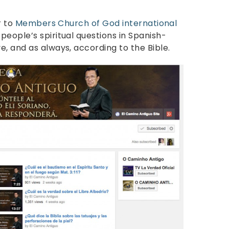
r to
Members Church of God international
eople’s spiritual questions in Spanish-
, and as always, according to the Bible.