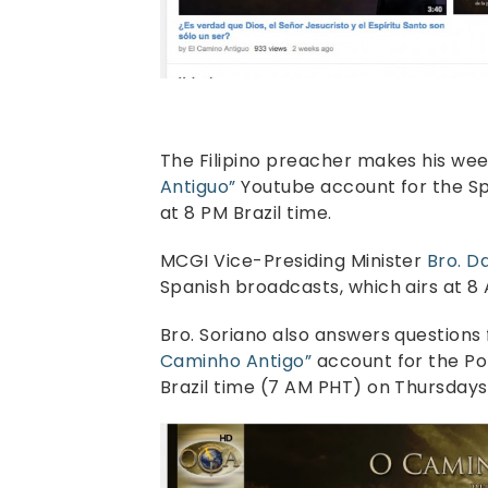
The Filipino preacher makes his wee
Antiguo”
Youtube account for the S
at 8 PM Brazil time.
MCGI Vice-Presiding Minister
Bro. D
Spanish broadcasts, which airs at 8 A
Bro. Soriano also answers question
Caminho Antigo”
account for the Po
Brazil time (7 AM PHT) on Thursdays