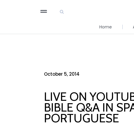
Home
October 5, 2014
LIVE ON YOUTUB
BIBLE Q&A IN SP
PORTUGUESE