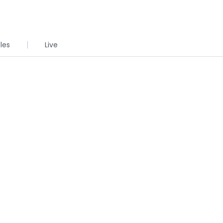
cles
Live