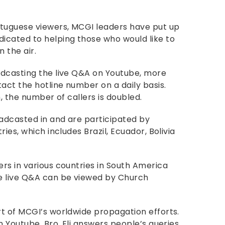
rtuguese viewers, MCGI leaders have put up
icated to helping those who would like to
n the air.
adcasting the live Q&A on Youtube, more
act the hotline number on a daily basis.
, the number of callers is doubled.
adcasted in and are participated by
ies, which includes Brazil, Ecuador, Bolivia
rs in various countries in South America
e live Q&A can be viewed by Church
t of MCGI’s worldwide propagation efforts.
n Youtube, Bro. Eli answers people’s queries