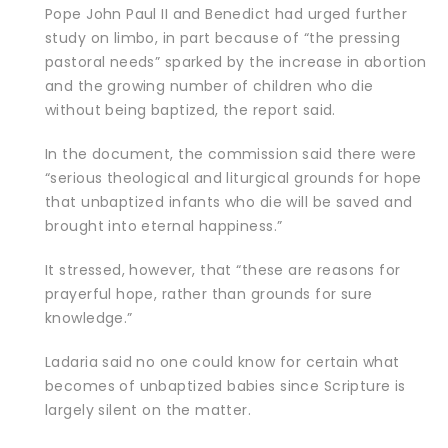
Pope John Paul II and Benedict had urged further
study on limbo, in part because of “the pressing
pastoral needs” sparked by the increase in abortion
and the growing number of children who die
without being baptized, the report said.
In the document, the commission said there were
“serious theological and liturgical grounds for hope
that unbaptized infants who die will be saved and
brought into eternal happiness.”
It stressed, however, that “these are reasons for
prayerful hope, rather than grounds for sure
knowledge.”
Ladaria said no one could know for certain what
becomes of unbaptized babies since Scripture is
largely silent on the matter.