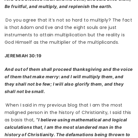
Be fruitful, and multiply, and replenish the earth.
Do you agree that it’s not so hard to multiply? The fact
is that Adam and Eve and the eight souls are just
instruments to attain multiplication but the reality is
God Himself as the multiplier of the multiplicands.
JEREMIAH 30:19
And out of them shall proceed thanksgiving and the voice
of them that make merry: and I will multiply them, and
they shall not be few; I will also glorify them, and they
shall not be small.
When I said in my previous blog that I am the most
maligned person in the history of Christianity, I said this
as basis that,
“I believe using mathematical and logical
calculations that, I am the most slandered man in the
history of Christianity. The defamations being thrown to