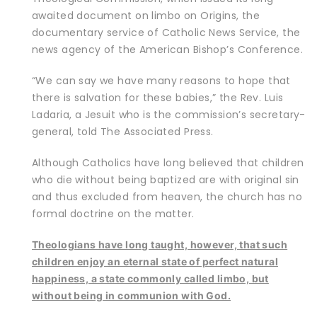
awaited document on limbo on
Origins
, the
documentary service of Catholic News Service, the
news agency of the American Bishop’s Conference.
“We can say we have many reasons to hope that
there is salvation for these babies,” the Rev. Luis
Ladaria, a Jesuit who is the commission’s secretary-
general, told The Associated Press.
Although Catholics have long believed that children
who die without being baptized are with original sin
and thus excluded from heaven, the church has no
formal doctrine on the matter.
Theologians have long taught, however, that such
children enjoy an eternal state of perfect natural
happiness, a state commonly called limbo, but
without being in communion with God.