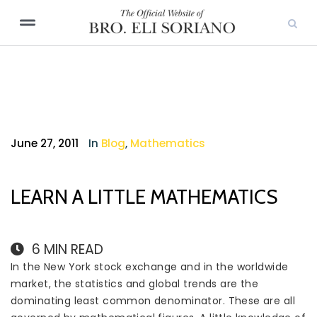
June 27, 2011
In
Blog
,
Mathematics
LEARN A LITTLE MATHEMATICS
6
MIN READ
In the New York stock exchange and in the worldwide
market, the statistics and global trends are the
dominating least common denominator. These are all