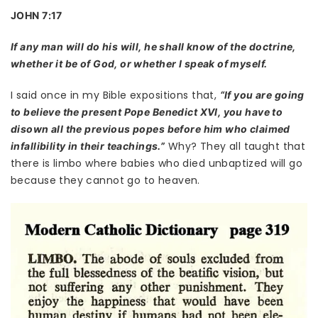
JOHN 7:17
If any man will do his will, he shall know of the doctrine,
whether it be of God, or whether I speak of myself.
I said once in my Bible expositions that,
“If you are going
to believe the present Pope Benedict XVI, you have to
disown all the previous popes before him who claimed
Why? They all taught that
infallibility in their teachings.”
there is limbo where babies who died unbaptized will go
because they cannot go to heaven.