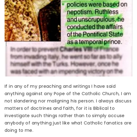
If in any of my preaching and writings I have said
anything against any Pope of the Catholic Church, I am
not slandering nor maligning his person. I always discuss
matters of doctrines and faith, for it is Biblical to
investigate such things rather than to simply accuse
anybody of anything just like what Catholic fanatics are
doing to me.