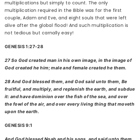
multiplications but simply to count. The only
multiplication required in the Bible was for the first
couple, Adam and Eve, and eight souls that were left
alive after the global flood! And such multiplication is
not tedious but carnally easy!
GENESIS 1:27-28
27 So God created man in his own image, in the image of
God created he him; male and female created he them.
28 And God blessed them, and God said unto them, Be
fruitful, and multiply, and replenish the earth, and subdue
it: and have dominion over the fish of the sea, and over
the fowl of the air, and over every living thing that moveth
upon the earth.
GENESIS 9:1
And God blessed Noah and his sons, and said unto them,