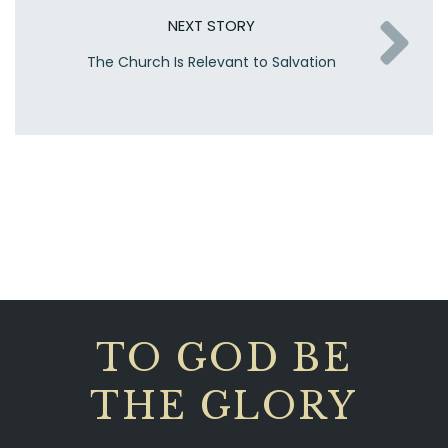
NEXT STORY
The Church Is Relevant to Salvation
TO GOD BE
THE GLORY