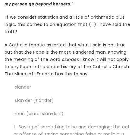
my person go beyond borders.”
If we consider statistics and a little of arithmetic plus
logic, this comes to an equation that (=) I have said the
truth!
A Catholic fanatic asserted that what I said is not true
but that the Pope is the most slandered man. Knowing
the meaning of the word
slander,
I know it will not apply
to any Pope in the entire history of the Catholic Church.
The Microsoft Encarta has this to say:
slander
slan·der [slándər]
noun (plural slan·ders)
1. Saying of something false and damaging: the act
or offense of saying something false or malicious