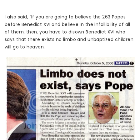
I also said, “If you are going to believe the 263 Popes
before Benedict XVI and believe in the infallibility of all
of them, then, you have to disown Benedict XVI who
says that there exists no limbo and unbaptized children
will go to heaven.