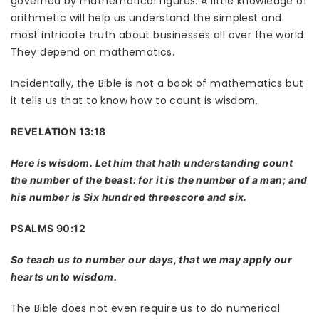
governed by mathematical figures. A little knowledge of
arithmetic will help us understand the simplest and
most intricate truth about businesses all over the world.
They depend on mathematics.
Incidentally, the Bible is not a book of mathematics but
it tells us that to know how to count is wisdom.
REVELATION 13:18
Here is wisdom. Let him that hath understanding count
the number of the beast: for it is the number of a man; and
his number is Six hundred threescore and six.
PSALMS 90:12
So teach us to number our days, that we may apply our
hearts unto wisdom.
The Bible does not even require us to do numerical