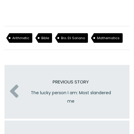
Arithmetic
Bible
Bro. Eli Soriano
Mathematics
PREVIOUS STORY
The lucky person I am: Most slandered
me