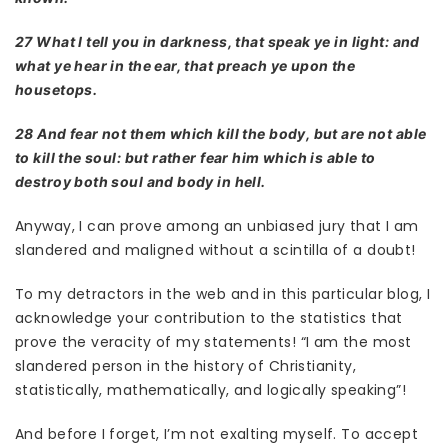
27 What I tell you in darkness, that speak ye in light: and
what ye hear in the ear, that preach ye upon the
housetops.
28 And fear not them which kill the body, but are not able
to kill the soul: but rather fear him which is able to
destroy both soul and body in hell.
Anyway, I can prove among an unbiased jury that I am
slandered and maligned without a scintilla of a doubt!
To my detractors in the web and in this particular blog, I
acknowledge your contribution to the statistics that
prove the veracity of my statements! “I am the most
slandered person in the history of Christianity,
statistically, mathematically, and logically speaking”!
And before I forget, I’m not exalting myself. To accept