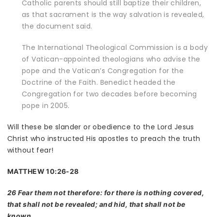
Catholic parents should still baptize their children,
as that sacrament is the way salvation is revealed,
the document said.
The International Theological Commission is a body
of Vatican-appointed theologians who advise the
pope and the Vatican’s Congregation for the
Doctrine of the Faith. Benedict headed the
Congregation for two decades before
becoming
pope in 2005.
Will these be slander or obedience to the Lord Jesus
Christ who instructed His apostles to preach the truth
without fear!
MATTHEW 10:26-28
26 Fear them not therefore: for there is nothing covered,
that shall not be revealed; and hid, that shall not be
known.