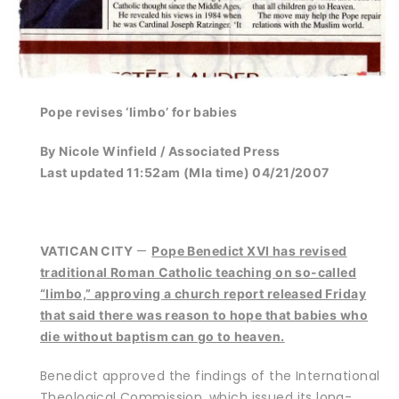
Pope revises ‘limbo’ for babies
By Nicole Winfield / Associated Press
Last updated 11:52am (Mla time) 04/21/2007
—
VATICAN CITY
Pope Benedict XVI has revised
traditional Roman Catholic teaching on so-called
“limbo,” approving a church report released Friday
that said there was reason to hope that babies who
die without baptism can go to heaven.
Benedict approved the findings of the International
Theological Commission, which issued its long-