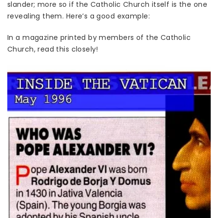
slander; more so if the Catholic Church itself is the one
revealing them. Here’s a good example:
In a magazine printed by members of the Catholic
Church, read this closely!