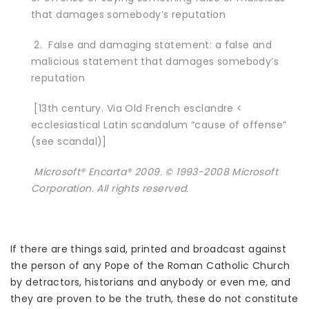
that damages somebody’s reputation
2. False and damaging statement: a false and
malicious statement that damages somebody’s
reputation
[13th century. Via Old French esclandre <
ecclesiastical Latin scandalum “cause of offense”
(see scandal)]
Microsoft® Encarta® 2009. © 1993-2008 Microsoft
Corporation. All rights reserved.
If there are things said, printed and broadcast against
the person of any Pope of the Roman Catholic Church
by detractors, historians and anybody or even me, and
they are proven to be the truth, these do not constitute