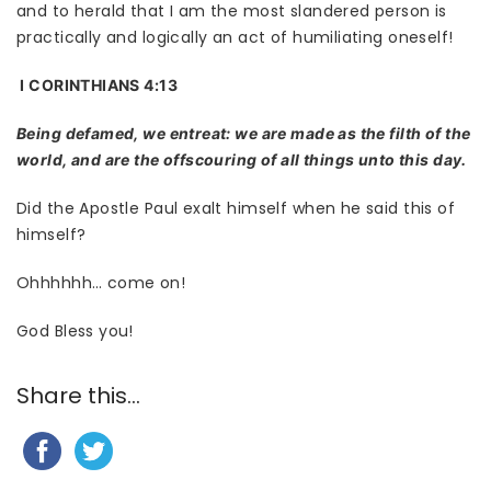
and to herald that I am the most slandered person is
practically and logically an act of humiliating oneself!
I CORINTHIANS 4:13
Being defamed, we entreat: we are made as the filth of the
world, and are the offscouring of all things unto this day.
Did the Apostle Paul exalt himself when he said this of
himself?
Ohhhhhh… come on!
God Bless you!
Share this...