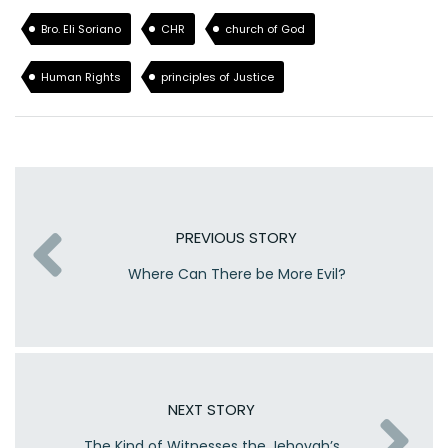
Bro. Eli Soriano
CHR
church of God
Human Rights
principles of Justice
PREVIOUS STORY
Where Can There be More Evil?
NEXT STORY
The Kind of Witnesses the Jehovah’s