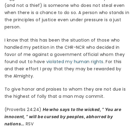
(and not a thief) is someone who does not steal even
when there is a chance to do so. A person who stands in
the principles of justice even under pressure is a just
person.
I know that this has been the situation of those who
handled my petition in the CHR-NCR who decided in
favor of me against a government official whom they
found out to have
violated my human rights
. For this
and their effort I pray that they may be rewarded by
the Almighty.
To give honor and praises to whom they are not due is
the highest of folly that a man may commit.
(Proverbs 24:24)
He who says to the wicked, ” You are
innocent, ” will be cursed by peoples, abhorred by
RSV
nations…