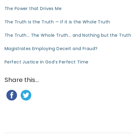
The Power that Drives Me
The Truth is the Truth — if it is the Whole Truth
The Truth… The Whole Truth… and Nothing but the Truth
Magistrates Employing Deceit and Fraud?
Perfect Justice in God’s Perfect Time
Share this...