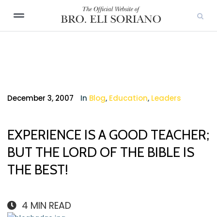
December 3, 2007
In
Blog
,
Education
,
Leaders
EXPERIENCE IS A GOOD TEACHER;
BUT THE LORD OF THE BIBLE IS
THE BEST!
4
MIN READ