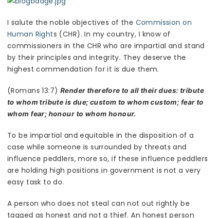
I salute the noble objectives of the
Commission on
Human Right
s (CHR). In my country, I know of
commissioners in the CHR who are impartial and stand
by their principles and integrity. They deserve the
highest commendation for it is due them.
(Romans 13:7)
Render therefore to all their dues: tribute
to whom tribute is due; custom to whom custom; fear to
whom fear; honour to whom honour.
To be impartial and equitable in the disposition of a
case while someone is surrounded by threats and
influence peddlers, more so, if these influence peddlers
are holding high positions in government is not a very
easy task to do.
A person who does not steal can not out rightly be
tagged as honest and not a thief. An honest person