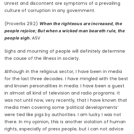
Unrest and discontent are symptoms of a prevailing
culture of corruption in any government.
(Proverbs 29:2)
When the righteous are increased, the
people rejoice; But when a wicked man beareth rule, the
ASV
people sigh.
Sighs and mourning of people will definitely determine
the cause of the illness in society.
Although in the religious sector, I have been in media
for the last three decades. I have mingled with the best
and known personalities in media. I have been a guest
in almost all kind of television and radio programs. It
was not until now, very recently, that I have known that
media men covering some ‘political developments’
were tied like pigs by authorities. I am lucky I was not
there. In my opinion, this is another violation of human
rights, especially of press people, but I can not advice