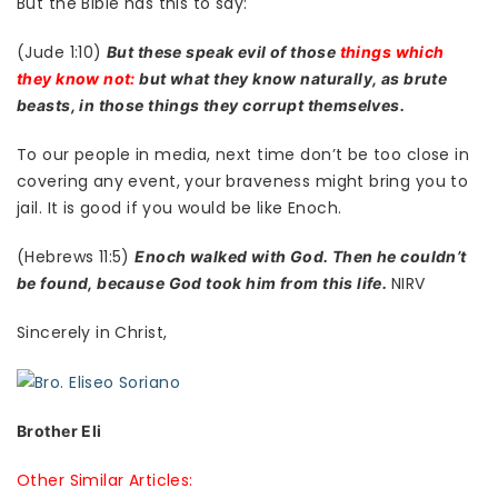
But the Bible has this to say:
(Jude 1:10)
But these speak evil of those
things which
they know not:
but what they know naturally, as brute
beasts, in those things they corrupt themselves.
To our people in media, next time don’t be too close in
covering any event, your braveness might bring you to
jail. It is good if you would be like Enoch.
(Hebrews 11:5)
Enoch walked with God. Then he couldn’t
NIRV
be found, because God took him from this life.
Sincerely in Christ,
Brother Eli
Other Similar Articles: