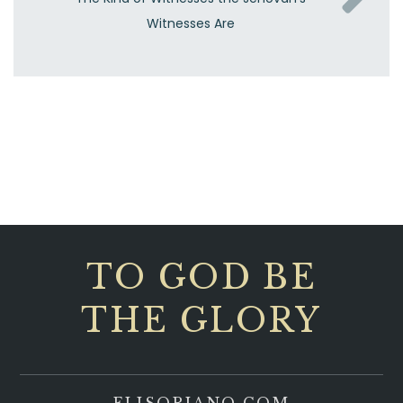
Witnesses Are
TO GOD BE
THE GLORY