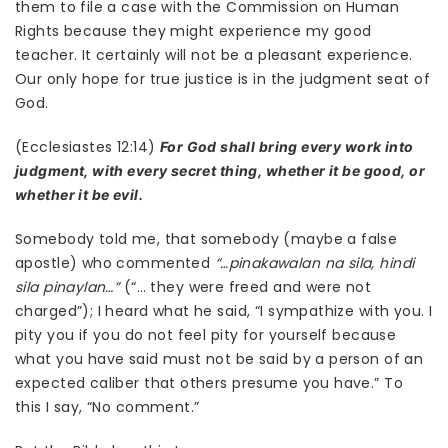
them to file a case with the Commission on Human
Rights because they might experience my good
teacher. It certainly will not be a pleasant experience.
Our only hope for true justice is in the judgment seat of
God.
(Ecclesiastes 12:14)
For God shall bring every work into
judgment, with every secret thing, whether it be good, or
whether it be evil.
Somebody told me, that somebody (maybe a false
apostle) who commented
“…pinakawalan na sila, hindi
sila pinaylan…”
(“… they were freed and were not
charged”); I heard what he said, “I sympathize with you. I
pity you if you do not feel pity for yourself because
what you have said must not be said by a person of an
expected caliber that others presume you have.” To
this I say, “No comment.”