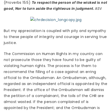
(Proverbs 15:5)
To respect the person of the wicked is not
ASV
good, Nor to turn aside the righteous in judgment.
But my appreciation is coupled with pity and sympathy
to these people of integrity and courage in serving true
justice.
The Commission on Human Rights in my country can
not prosecute those they have found to be guilty of
violating human rights. The process is for them to
recommend the filling of a case against an erring
official to the Ombudsman. An Ombudsman, although,
regarded as an independent official is appointed by the
President. If the office of the Ombudsman will dismiss
the petition of a complainant, the toils of the CHR are
almost wasted. If the person complained of is
appointed by the President; and the Ombudsman is