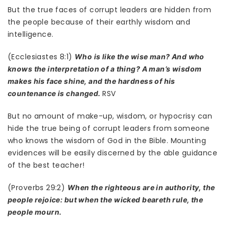
But the true faces of corrupt leaders are hidden from
the people because of their earthly wisdom and
intelligence.
(Ecclesiastes 8:1)
Who is like the wise man? And who
knows the interpretation of a thing? A man’s wisdom
makes his face shine, and the hardness of his
RSV
countenance is changed.
But no amount of make-up, wisdom, or hypocrisy can
hide the true being of corrupt leaders from someone
who knows the wisdom of God in the Bible. Mounting
evidences will be easily discerned by the able guidance
of the best teacher!
(Proverbs 29:2)
When the righteous are in authority, the
people rejoice: but when the wicked beareth rule, the
people mourn.