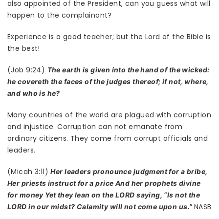
also appointed of the President, can you guess what will
happen to the complainant?
Experience is a good teacher; but the Lord of the Bible is
the best!
(Job 9:24)
The earth is given into the hand of the wicked:
he covereth the faces of the judges thereof; if not, where,
and who is he?
Many countries of the world are plagued with corruption
and injustice. Corruption can not emanate from
ordinary citizens. They come from corrupt officials and
leaders.
(Micah 3:11)
Her leaders pronounce judgment for a bribe,
Her priests instruct for a price And her prophets divine
for money Yet they lean on the LORD saying, “Is not the
NASB
LORD in our midst? Calamity will not come upon us.”