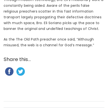
constantly being aided. Aware of the perils false
religious preachers scatter in this fast information
transport largely propagating their defective doctrines
with much space, Bro. Eli Soriano picks up the pace to
banner the original and undefiled teachings of Christ.
As the The Old Path preacher once said, “Although
misused, the web is a channel for God’s message.”
Share this...