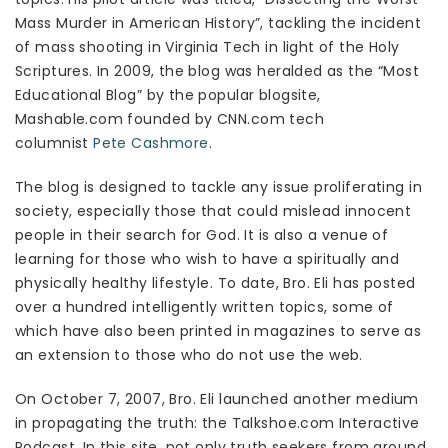
Mass Murder in American History”, tackling the incident
of mass shooting in Virginia Tech in light of the Holy
Scriptures. In 2009, the blog was heralded as the “Most
Educational Blog” by the popular blogsite,
Mashable.com founded by CNN.com tech
columnist
Pete Cashmore
.
The blog is designed to tackle any issue proliferating in
society, especially those that could mislead innocent
people in their search for God. It is also a venue of
learning for those who wish to have a spiritually and
physically healthy lifestyle. To date, Bro. Eli has posted
over a hundred intelligently written topics, some of
which have also been printed in magazines to serve as
an extension to those who do not use the web.
On October 7, 2007, Bro. Eli launched another medium
in propagating the truth: the Talkshoe.com Interactive
Podcast. In this site, not only truth seekers from around