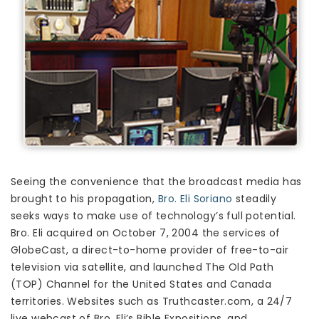
Seeing the convenience that the broadcast media has
brought to his propagation,
Bro. Eli Soriano
steadily
seeks ways to make use of technology’s full potential.
Bro. Eli acquired on October 7, 2004 the services of
GlobeCast, a direct-to-home provider of free-to-air
television via satellite, and launched The Old Path
(TOP) Channel for the United States and Canada
territories. Websites such as Truthcaster.com, a 24/7
live webcast of Bro. Eli’s Bible Expositions, and