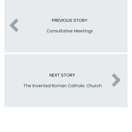
PREVIOUS STORY
Consultative Meetings
NEXT STORY
The Invented Roman Catholic Church