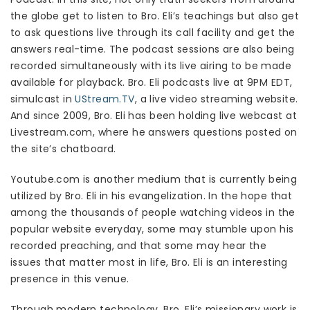
the globe get to listen to Bro. Eli’s teachings but also get
to ask questions live through its call facility and get the
answers real-time. The podcast sessions are also being
recorded simultaneously with its live airing to be made
available for playback. Bro. Eli podcasts live at 9PM EDT,
simulcast in
UStream.TV
, a live video streaming website.
And since 2009, Bro. Eli has been holding live webcast at
Livestream.com, where he answers questions posted on
the site’s chatboard.
Youtube.com is another medium that is currently being
utilized by Bro. Eli in his evangelization. In the hope that
among the thousands of people watching videos in the
popular website everyday, some may stumble upon his
recorded preaching, and that some may hear the
issues that matter most in life, Bro. Eli is an interesting
presence in this venue.
Through modern technology, Bro. Eli’s missionary work is