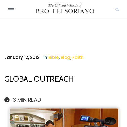
January 12, 2012
In
Bible
,
Blog
,
Faith
GLOBAL OUTREACH
3
MIN READ