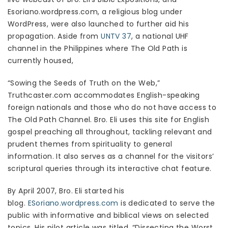
Esoriano.wordpress.com, a religious blog under
WordPress, were also launched to further aid his
propagation. Aside from
UNTV 37
, a national UHF
channel in the Philippines where The Old Path is
currently housed,
“Sowing the Seeds of Truth on the Web,”
Truthcaster.com accommodates English-speaking
foreign nationals and those who do not have access to
The Old Path Channel. Bro. Eli uses this site for English
gospel preaching all throughout, tackling relevant and
prudent themes from spirituality to general
information. It also serves as a channel for the visitors’
scriptural queries through its interactive chat feature.
By April 2007, Bro. Eli started his
blog.
ESoriano.wordpress.com
is dedicated to serve the
public with informative and biblical views on selected
topics. His pilot article was titled, “Dissecting the Worst