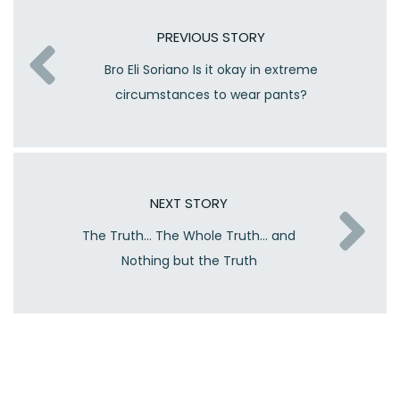
PREVIOUS STORY
Bro Eli Soriano Is it okay in extreme
circumstances to wear pants?
NEXT STORY
The Truth… The Whole Truth… and
Nothing but the Truth