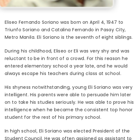
Eliseo Fernando Soriano was born on April 4, 1947 to
Triunfo Soriano and Catalina Fernando in Pasay City,
Metro Manila. Eli Soriano is the seventh of eight siblings.
During his childhood, Eliseo or Eli was very shy and was
reluctant to be in front of a crowd. For this reason he
entered elementary school a year late, and he would
always escape his teachers during class at school.
His shyness notwithstanding, young Eli Soriano was very
intelligent. His parents were able to persuade him later
on to take his studies seriously. He was able to prove his
intelligence when he became the consistent top honor
student for the rest of his primary school.
In high school, Eli Soriano was elected President of the
Student Council. He was often assigned as assistant to