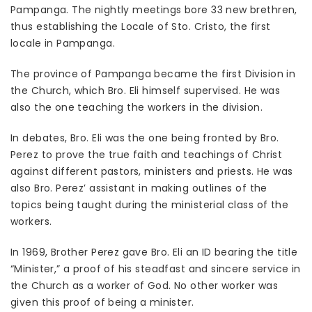
Pampanga. The nightly meetings bore 33 new brethren,
thus establishing the Locale of Sto. Cristo, the first
locale in Pampanga.
The province of Pampanga became the first Division in
the Church, which Bro. Eli himself supervised. He was
also the one teaching the workers in the division.
In debates, Bro. Eli was the one being fronted by Bro.
Perez to prove the true faith and teachings of Christ
against different pastors, ministers and priests. He was
also Bro. Perez’ assistant in making outlines of the
topics being taught during the ministerial class of the
workers.
In 1969, Brother Perez gave Bro. Eli an ID bearing the title
“Minister,” a proof of his steadfast and sincere service in
the Church as a worker of God. No other worker was
given this proof of being a minister.