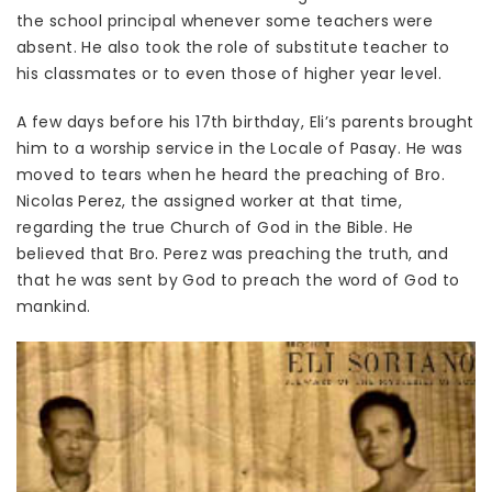
the school principal whenever some teachers were
absent. He also took the role of substitute teacher to
his classmates or to even those of higher year level.
A few days before his 17th birthday, Eli’s parents brought
him to a worship service in the Locale of Pasay. He was
moved to tears when he heard the preaching of Bro.
Nicolas Perez, the assigned worker at that time,
regarding the true Church of God in the Bible. He
believed that Bro. Perez was preaching the truth, and
that he was sent by God to preach the word of God to
mankind.