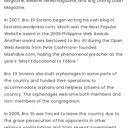
Magazine, Believer Newsmagazine, and Ang Dating Daan
Magazine.
In 2007, Bro. Eli Soriano began writing his own blog in
Esoriano.wordpress.com, which won the Most Popular
Website award in the 2009 Philippine Web Awards.
Another award was bestowed to Bro. Eli during the Open
Web Awards from Pete Cashmore-founded
Mashable.com, hailing the phenomenal preacher as the
year’s “Most Educational to Follow.”
Bro. Eli Soriano also built orphanages in some parts of
the country and funded their operations to
accommodate orphans and helpless citizens of the
country. The orphanages welcome both members and
non-members of the congregation.
In 2005, Bro. Eli was forced to leave the country due to
the grave persecution of his opponents in other
religious organizations and from several government