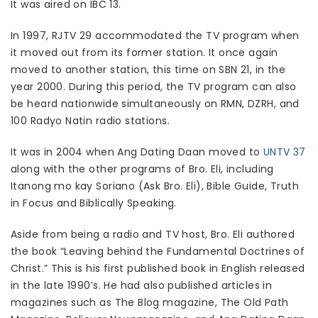
It was aired on IBC 13.
In 1997, RJTV 29 accommodated the TV program when
it moved out from its former station. It once again
moved to another station, this time on SBN 21, in the
year 2000. During this period, the TV program can also
be heard nationwide simultaneously on RMN, DZRH, and
100 Radyo Natin radio stations.
It was in 2004 when Ang Dating Daan moved to
UNTV 37
along with the other programs of Bro. Eli, including
Itanong mo kay Soriano (Ask Bro. Eli), Bible Guide, Truth
in Focus and Biblically Speaking.
Aside from being a radio and TV host, Bro. Eli authored
the book “Leaving behind the Fundamental Doctrines of
Christ.” This is his first published book in English released
in the late 1990’s. He had also published articles in
magazines such as The Blog magazine, The Old Path