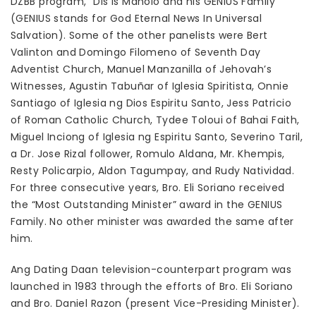
DZBB program, “Dis is Manolo and his GENIUS Family”
(GENIUS stands for God Eternal News In Universal
Salvation). Some of the other panelists were Bert
Valinton and Domingo Filomeno of Seventh Day
Adventist Church, Manuel Manzanilla of Jehovah’s
Witnesses, Agustin Tabuñar of Iglesia Spiritista, Onnie
Santiago of Iglesia ng Dios Espiritu Santo, Jess Patricio
of Roman Catholic Church, Tydee Toloui of Bahai Faith,
Miguel Inciong of Iglesia ng Espiritu Santo, Severino Taril,
a Dr. Jose Rizal follower, Romulo Aldana, Mr. Khempis,
Resty Policarpio, Aldon Tagumpay, and Rudy Natividad.
For three consecutive years, Bro. Eli Soriano received
the “Most Outstanding Minister” award in the GENIUS
Family. No other minister was awarded the same after
him.
Ang Dating Daan television-counterpart program was
launched in 1983 through the efforts of Bro. Eli Soriano
and Bro. Daniel Razon (present Vice-Presiding Minister).