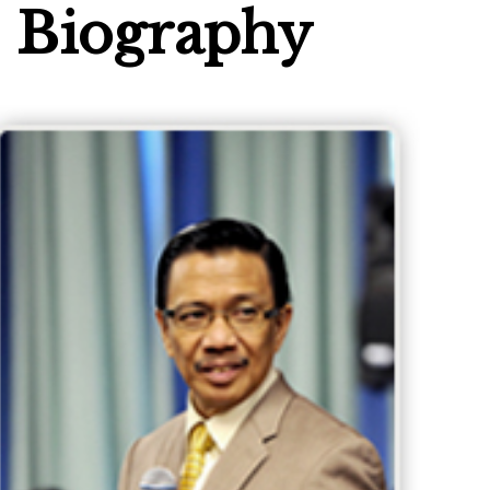
Biography