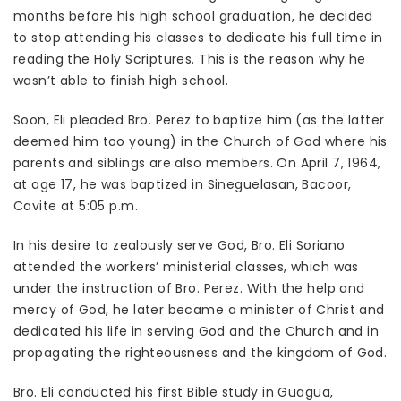
months before his high school graduation, he decided
to stop attending his classes to dedicate his full time in
reading the Holy Scriptures. This is the reason why he
wasn’t able to finish high school.
Soon, Eli pleaded Bro. Perez to baptize him (as the latter
deemed him too young) in the Church of God where his
parents and siblings are also members. On April 7, 1964,
at age 17, he was baptized in Sineguelasan, Bacoor,
Cavite at 5:05 p.m.
In his desire to zealously serve God, Bro. Eli Soriano
attended the workers’ ministerial classes, which was
under the instruction of Bro. Perez. With the help and
mercy of God, he later became a minister of Christ and
dedicated his life in serving God and the Church and in
propagating the righteousness and the kingdom of God.
Bro. Eli conducted his first Bible study in Guagua,