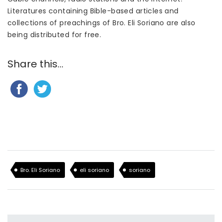
Literatures containing Bible-based articles and
collections of preachings of Bro. Eli Soriano are also
being distributed for free.
Share this...
Bro. Eli Soriano
eli soriano
soriano