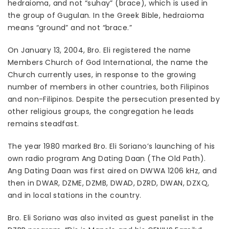
hedraioma, and not “suhay” (brace), which is used in
the group of Gugulan. In the Greek Bible, hedraioma
means “ground” and not “brace.”
On January 13, 2004, Bro. Eli registered the name
Members Church of God International, the name the
Church currently uses, in response to the growing
number of members in other countries, both Filipinos
and non-Filipinos. Despite the persecution presented by
other religious groups, the congregation he leads
remains steadfast.
The year 1980 marked Bro. Eli Soriano’s launching of his
own radio program Ang Dating Daan (The Old Path).
Ang Dating Daan was first aired on DWWA 1206 kHz, and
then in DWAR, DZME, DZMB, DWAD, DZRD, DWAN, DZXQ,
and in local stations in the country.
Bro. Eli Soriano was also invited as guest panelist in the