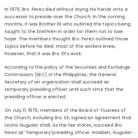
In 1975, Bro. Perez died without laying his hands onto a
successor to preside over the Church. In the coming
months, it was Brother Eli who outlined the topics being
taught to the brethren in order for them not to lose
hope. The members thought Bro. Perez outlined those
topics before he died; most of the workers knew,
however, that it was Bro. Eli’s work.
According to the policy of the Securities and Exchange
Commission (SEC) in the Philippines, the General
Secretary of an organization shall succeed as
temporary presiding officer until such time that the
presiding officer is elected.
On July 11, 1975, members of the Board of Trustees of
the Church, including Bro. Eli, signed an agreement that
Levita Gugulan shall, as the law states, succeed Bro.
Perez as “temporary”presiding officer. Howbeit, Gugulan