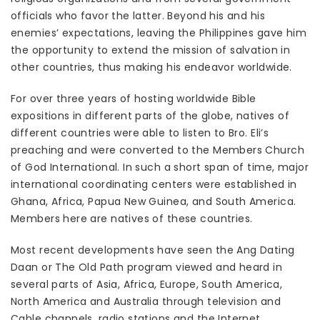
officials who favor the latter. Beyond his and his
enemies’ expectations, leaving the Philippines gave him
the opportunity to extend the mission of salvation in
other countries, thus making his endeavor worldwide.
For over three years of hosting worldwide Bible
expositions in different parts of the globe, natives of
different countries were able to listen to Bro. Eli’s
preaching and were converted to the Members Church
of God International. In such a short span of time, major
international coordinating centers were established in
Ghana, Africa, Papua New Guinea, and South America.
Members here are natives of these countries.
Most recent developments have seen the Ang Dating
Daan or The Old Path program viewed and heard in
several parts of Asia, Africa, Europe, South America,
North America and Australia through television and
Cable channels, radio stations and the Internet.