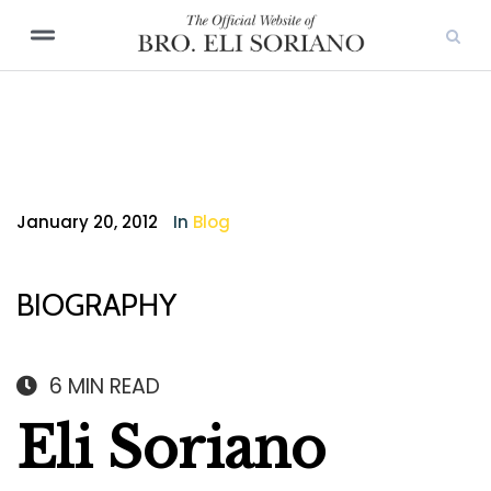
January 20, 2012
In
Blog
BIOGRAPHY
6
MIN READ
Eli Soriano