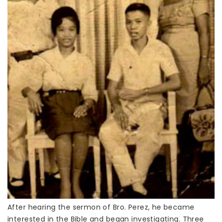
After hearing the sermon of Bro. Perez, he became
interested in the Bible and began investigating. Three