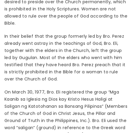
desired to preside over the Church permanently, which
is prohibited in the Holy Scriptures. Women are not
allowed to rule over the people of God according to the
Bible.
In their belief that the group formerly led by Bro. Perez
already went astray in the teachings of God, Bro. Eli,
together with the elders in the Church, left the group
led by Gugulan. Most of the elders who went with him
testified that they have heard Bro. Perez preach that it
is strictly prohibited in the Bible for a woman to rule
over the Church of God.
On March 30, 1977, Bro. Eli registered the group “Mga
Kaanib sa Iglesia ng Dios kay Kristo Hesus Haligi at
Saligan ng Katotohanan sa Bansang Pilipinas” (Members
of the Church of God in Christ Jesus, the Pillar and
Ground of Truth in the Philippines, Inc.). Bro. Eli used the
word “saligan” (ground) in reference to the Greek word