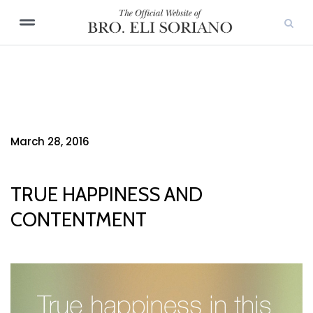
March 28, 2016
TRUE HAPPINESS AND
CONTENTMENT