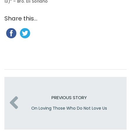
13)” – Bro. Eli Soriano
Share this...
PREVIOUS STORY
On Loving Those Who Do Not Love Us