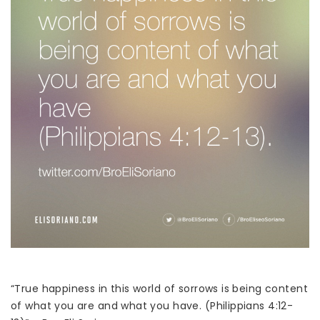
“True happiness in this world of sorrows is being content
of what you are and what you have. (Philippians 4:12-