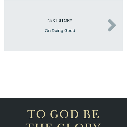
NEXT STORY
On Doing Good
TO GOD BE