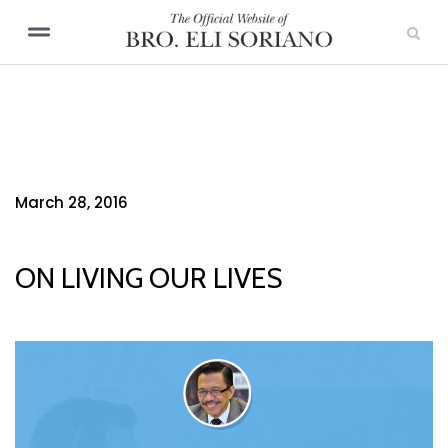
March 28, 2016
ON LIVING OUR LIVES