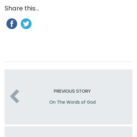
Share this...
PREVIOUS STORY
On The Words of God