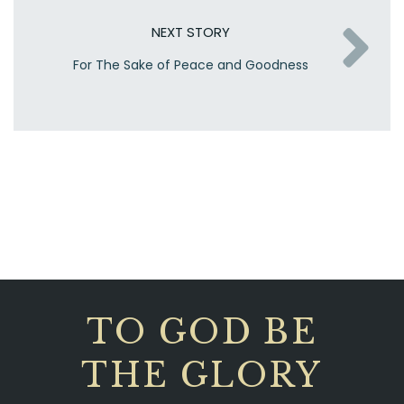
NEXT STORY
For The Sake of Peace and Goodness
TO GOD BE
THE GLORY