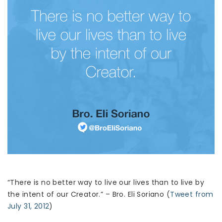
“There is no better way to live our lives than to live by
the intent of our Creator.” – Bro. Eli Soriano (
Tweet from
July 31, 2012
)