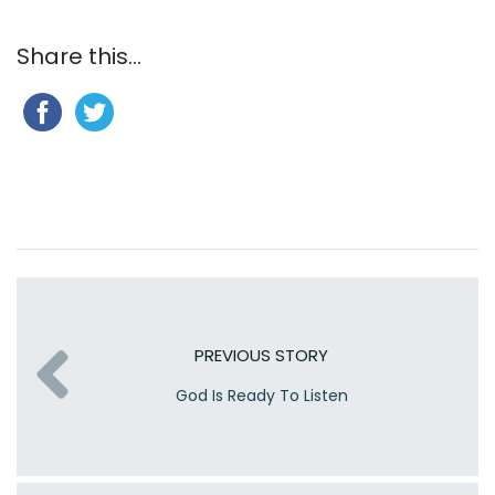
Share this...
PREVIOUS STORY
God Is Ready To Listen