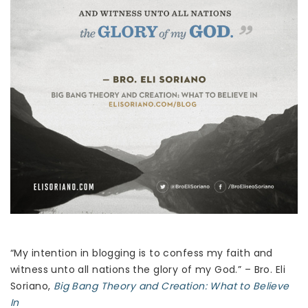
“My intention in blogging is to confess my faith and
witness unto all nations the glory of my God.” – Bro. Eli
Soriano,
Big Bang Theory and Creation: What to Believe
In