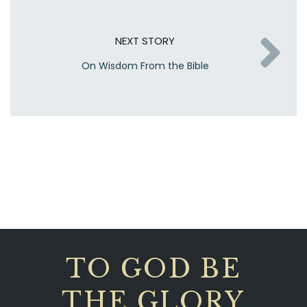
NEXT STORY
On Wisdom From the Bible
TO GOD BE
THE GLORY