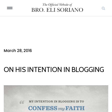
March 28, 2016
ON HIS INTENTION IN BLOGGING