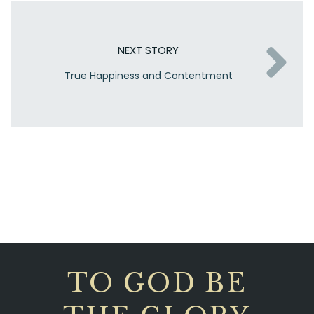
NEXT STORY
True Happiness and Contentment
TO GOD BE