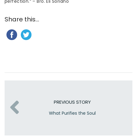
perfection.” – Bro. Eli Soriano
Share this...
PREVIOUS STORY
What Purifies the Soul