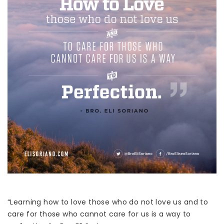
“Learning how to love those who do not love us and to
care for those who cannot care for us is a way to