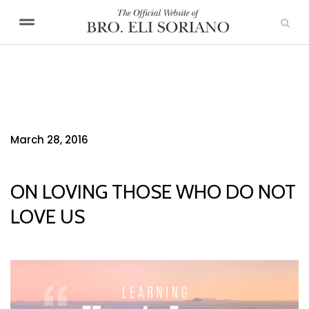
March 28, 2016
ON LOVING THOSE WHO DO NOT
LOVE US