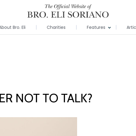
About Bro. Eli
Charities
Features
Arti
TER NOT TO TALK?