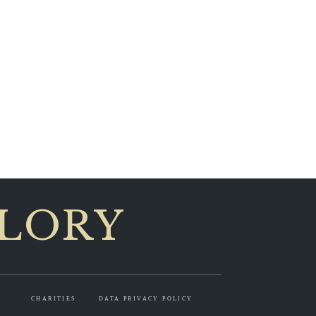
GLORY
CHARITIES
DATA PRIVACY POLICY