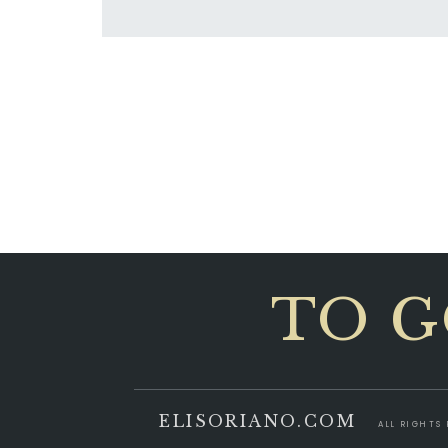
TO G
ELISORIANO.COM
ALL RIGHTS 