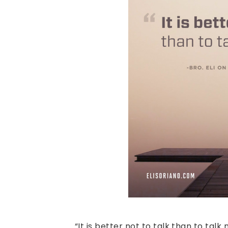
“It is better not to talk than to talk 