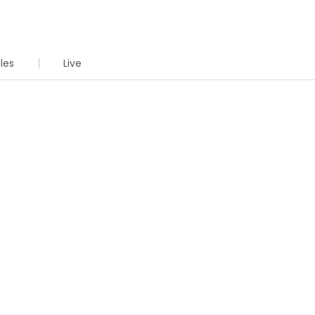
cles
Live