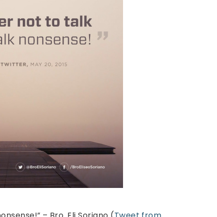
nonsense!” – Bro. Eli Soriano (
Tweet from