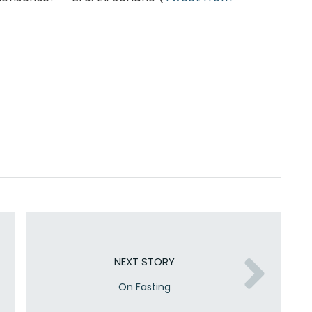
NEXT STORY
On Fasting