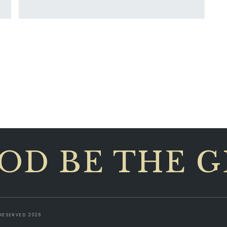
OD BE THE 
RESERVED 2026