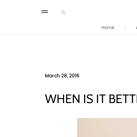
Home
March 28, 2016
WHEN IS IT BET