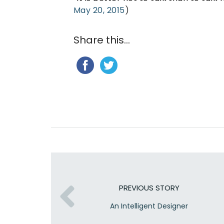
May 20, 2015
)
Share this...
PREVIOUS STORY
An Intelligent Designer