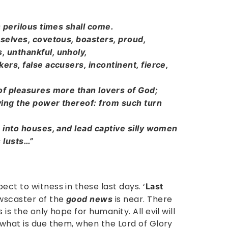
s perilous times shall come.
 selves, covetous, boasters, proud,
, unthankful, unholy,
ers, false accusers, incontinent, fierce,
 of pleasures more than lovers of God;
ying the power thereof: from such turn
p into houses, and lead captive silly women
s lusts…”
ect to witness in these last days. ‘
Last
wscaster of the
is near. There
good news
is the only hope for humanity. All evil will
 what is due them, when the Lord of Glory