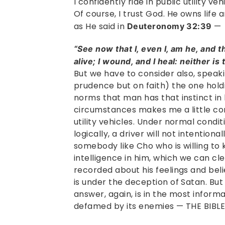
I confidently ride in public utility ve
Of course, I trust God. He owns life 
as He said in
—
Deuteronomy 32:39
“See now that I, even I, am he, and th
alive; I wound, and I heal: neither is
But we have to consider also, speaki
prudence but on faith) the one hold
norms that man has that instinct in 
circumstances makes me a little com
utility vehicles. Under normal conditi
logically, a driver will not intentiona
somebody like Cho who is willing to k
intelligence in him, which we can cl
recorded about his feelings and bel
is under the deception of Satan. B
answer, again, is in the most infor
defamed by its enemies — THE BIBLE