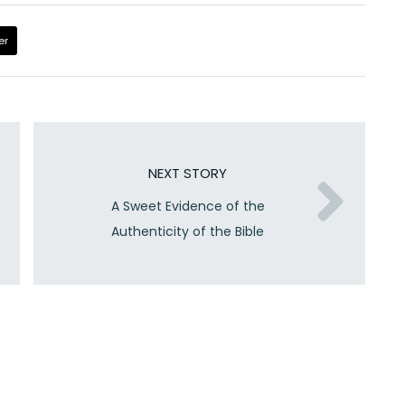
er
NEXT STORY
A Sweet Evidence of the
Authenticity of the Bible