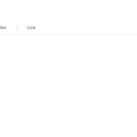
cles
Live