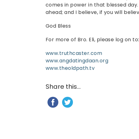
comes in power in that blessed day. 
ahead; and I believe, if you will believ
God Bless
For more of Bro. Eli, please log on to
www.truthcaster.com
www.angdatingdaan.org
www.theoldpath.tv
Share this...