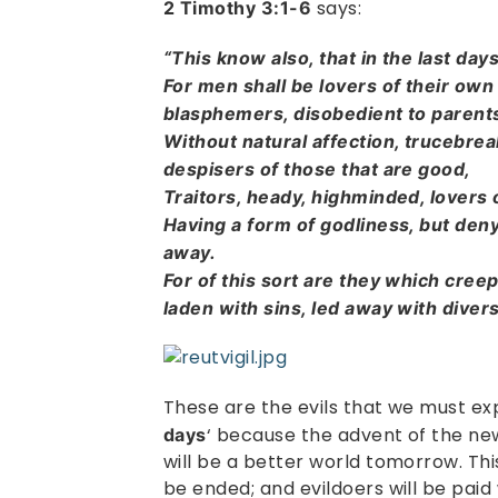
says:
2 Timothy 3:1-6
“This know also, that in the last day
For men shall be lovers of their own
blasphemers, disobedient to parents
Without natural affection, trucebreak
despisers of those that are good,
Traitors, heady, highminded, lovers
Having a form of godliness, but den
away.
For of this sort are they which cree
laden with sins, led away with diver
These are the evils that we must exp
‘ because the advent of the ne
days
will be a better world tomorrow. This 
be ended; and evildoers will be paid