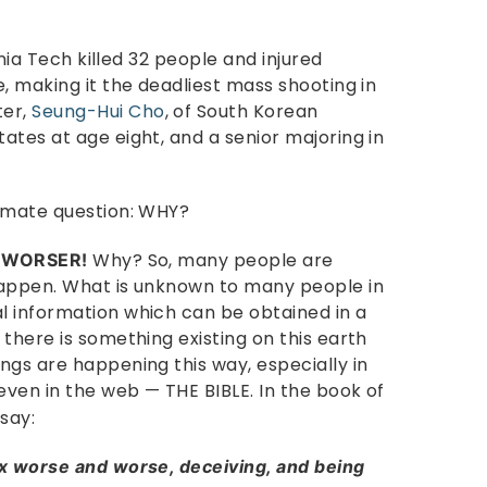
inia Tech killed 32 people and injured
, making it the deadliest mass shooting in
ter,
Seung-Hui Cho
, of South Korean
ates at age eight, and a senior majoring in
timate question: WHY?
.
Why? So, many people are
WORSER!
happen. What is unknown to many people in
l information which can be obtained in a
there is something existing on this earth
ngs are happening this way, especially in
even in the web — THE BIBLE. In the book of
 say:
ax worse and worse, deceiving, and being