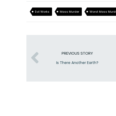
Evil Works
Mass Murder
Worst Mass Murd
PREVIOUS STORY
Is There Another Earth?