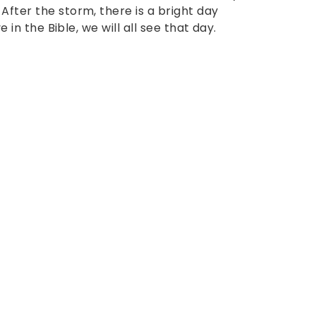
After the storm, there is a bright day
e in the Bible, we will all see that day.
: