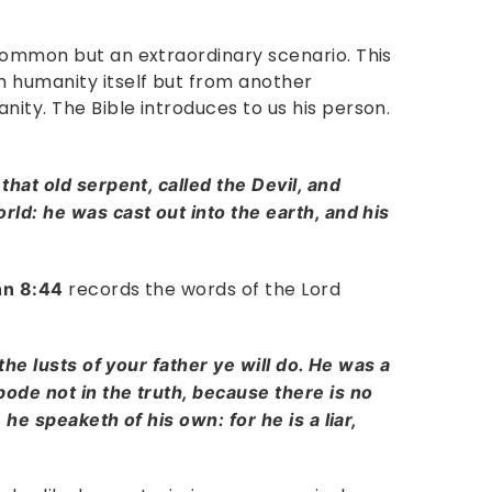
common but an extraordinary scenario. This
 humanity itself but from another
ity. The Bible introduces to us his person.
that old serpent, called the Devil, and
ld: he was cast out into the earth, and his
records the words of the Lord
hn 8:44
the lusts of your father ye will do. He was a
ode not in the truth, because there is no
 he speaketh of his own: for he is a liar,