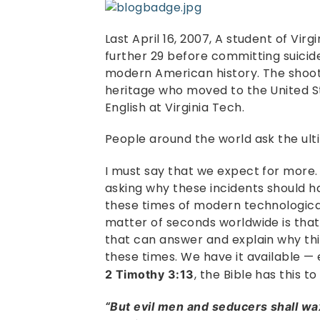
Last April 16, 2007, A student of Virg
further 29 before committing suicide
modern American history. The shoo
heritage who moved to the United St
English at Virginia Tech.
People around the world ask the ul
I must say that we expect for more
asking why these incidents should 
these times of modern technologica
matter of seconds worldwide is that 
that can answer and explain why thi
these times. We have it available — 
, the Bible has this to
2 Timothy 3:13
“But evil men and seducers shall w