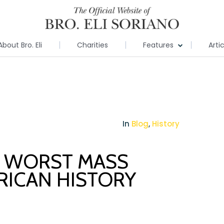
About Bro. Eli
Charities
Features
Arti
In
Blog
,
History
E WORST MASS
RICAN HISTORY