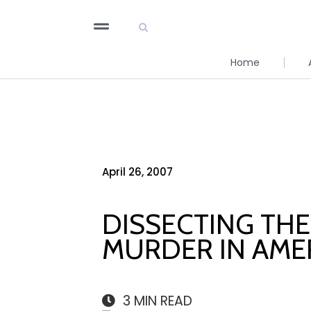
Home
April 26, 2007
DISSECTING TH
MURDER IN AME
3
MIN READ