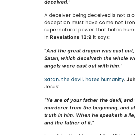
deceived.”
A deceiver being deceived is not a 
deception must have come not from
supernatural power that hates human
In
it says:
Revelations 12:9
“
And the great dragon was cast out, 
Satan, which deceiveth the whole wor
angels were cast out with him.”
Satan, the devil, hates humanity
.
Jo
Jesus:
“Ye are of your father the devil, and 
murderer from the beginning, and ab
truth in him. When he speaketh a lie,
and the father of it.”