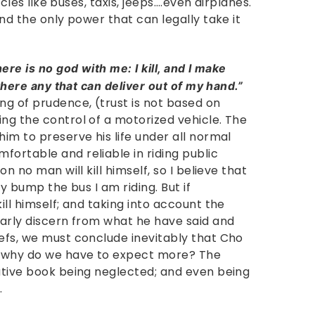
hicles like buses, taxis, jeeps….even airplanes.
and the only power that can legally take it
ere is no god with me: I kill, and I make
 there any that can deliver out of my hand.”
ng of prudence, (trust is not based on
ing the control of a motorized vehicle. The
him to preserve his life under all normal
fortable and reliable in riding public
on no man will kill himself, so I believe that
lly bump the bus I am riding. But if
ill himself; and taking into account the
early discern from what he have said and
iefs, we must conclude inevitably that Cho
ut why do we have to expect more? The
mative book being neglected; and even being
.