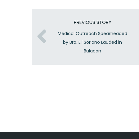
PREVIOUS STORY
Medical Outreach Spearheaded
by Bro. Eli Soriano Lauded in
Bulacan