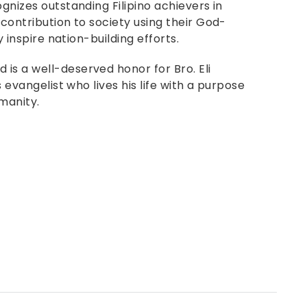
gnizes outstanding Filipino achievers in
 contribution to society using their God-
y inspire nation-building efforts.
is a well-deserved honor for Bro. Eli
s evangelist who lives his life with a purpose
manity.