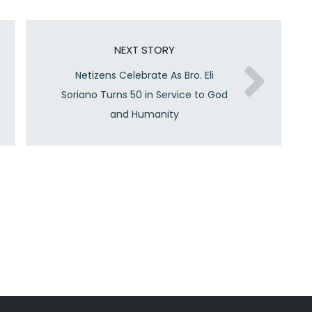
NEXT STORY
Netizens Celebrate As Bro. Eli
Soriano Turns 50 in Service to God
and Humanity