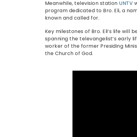
Meanwhile, television station
UNTV
w
program dedicated to Bro. Eli, a nam
known and called for.
Key milestones of Bro. Eli’s life will 
spanning the televangelist’s early li
worker of the former Presiding Minis
the Church of God.