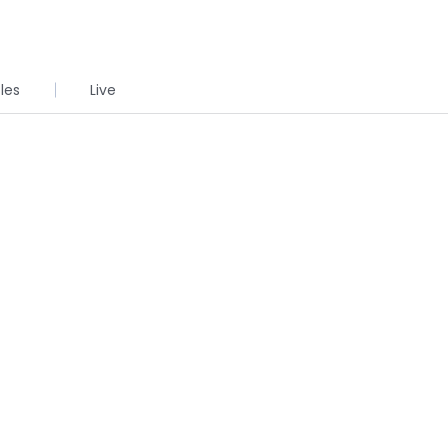
cles
Live