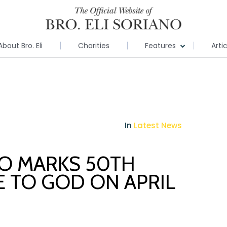
About Bro. Eli
Charities
Features
Arti
In
Latest News
NO MARKS 50TH
E TO GOD ON APRIL