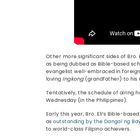
Other more significant sides of Bro. E
as being dubbed as Bible-based schol
evangelist well-embraced in foreign 
loving
Ingkong
(grandfather) to hi
Tentatively, the schedule of airing 
Wednesday (in the Philippines).
Early this year, Bro. Eli’s Bible-base
as
outstanding by the Dangal ng B
to world-class Filipino achievers.