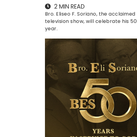
2
MIN READ
Bro. Eliseo F. Soriano, the acclaimed
television show, will celebrate his 5
year.