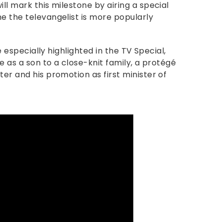
ill mark this milestone by airing a special
e the televangelist is more popularly
be especially highlighted in the TV Special,
fe as a son to a close-knit family, a protégé
ter and his promotion as first minister of