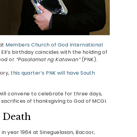
 at
Members Church of God International
li’s birthday coincides with the holding of
 God or
“Pasalamat ng Katawan”
(PNK).
tory,
this quarter’s PNK will have South
will convene to celebrate for three days,
e sacrifices of thanksgiving to God of MCGI.
l Death
7 in year 1964 at Sineguelasan, Bacoor,