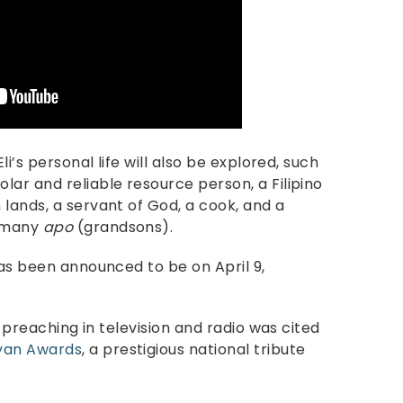
li’s personal life will also be explored, such
ar and reliable resource person, a Filipino
lands, a servant of God, a cook, and a
s many
apo
(grandsons).
has been announced to be on April 9,
d preaching in television and radio was cited
ayan Awards
, a prestigious national tribute