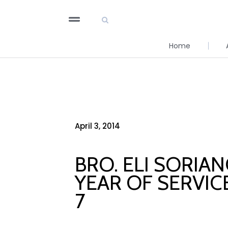
Home
April 3, 2014
BRO. ELI SORIA
YEAR OF SERVIC
7