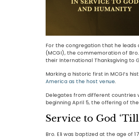
For the congregation that he leads
(MCGI), the commemoration of Bro. E
their International Thanksgiving to
Marking a historic first in MCGI’s his
America as the host venue
.
Delegates from different countries 
beginning April 5, the offering of th
Service to God ‘Til
Bro. Eli was baptized at the age of 1