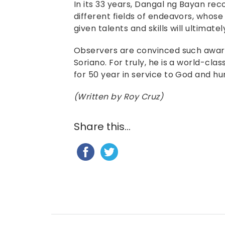
In its 33 years, Dangal ng Bayan reco
different fields of endeavors, whose
given talents and skills will ultimatel
Observers are convinced such award 
Soriano. For truly, he is a world-clas
for 50 year in service to God and hu
(Written by Roy Cruz)
Share this...