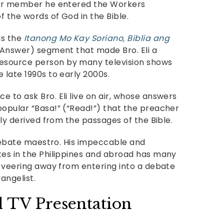
ular member he entered the Workers
f the words of God in the Bible.
 is the
Itanong Mo Kay Soriano, Biblia ang
l Answer) segment that made Bro. Eli a
esource person by many television shows
 late 1990s to early 2000s.
 to ask Bro. Eli live on air, whose answers
popular “Basa!” (“Read!”) that the preacher
uly derived from the passages of the Bible.
s debate maestro. His impeccable and
tes in the Philippines and abroad has many
s veering away from entering into a debate
angelist.
l TV Presentation