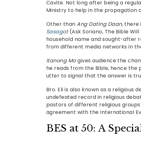
Cavite. Not long after being a reg
Ministry to help in the propagation o
Other than
Ang Dating Daan
, there
Sasagot
(Ask Soriano, The Bible Wil
household name and sought-after r
from different media networks in the
Itanong Mo
gives audience the chance
he reads from the Bible, hence the 
utter to signal that the answer is tr
Bro. Eli is also known as a religiou
undefeated record in religious deba
pastors of different religious group
agreement with the International Ev
BES at 50: A Specia