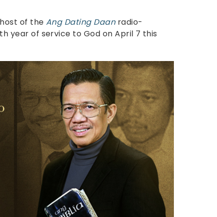
 host of the
Ang Dating Daan
radio-
0th year of service to God on April 7 this