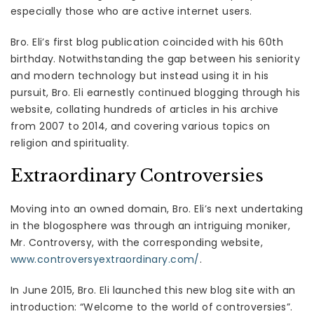
especially those who are active internet users.
Bro. Eli’s first blog publication coincided with his 60th
birthday. Notwithstanding the gap between his seniority
and modern technology but instead using it in his
pursuit, Bro. Eli earnestly continued blogging through his
website, collating hundreds of articles in his archive
from 2007 to 2014, and covering various topics on
religion and spirituality.
Extraordinary Controversies
Moving into an owned domain, Bro. Eli’s next undertaking
in the blogosphere was through an intriguing moniker,
Mr. Controversy, with the corresponding website,
www.controversyextraordinary.com/
.
In June 2015, Bro. Eli launched this new blog site with an
introduction: “Welcome to the world of controversies”.