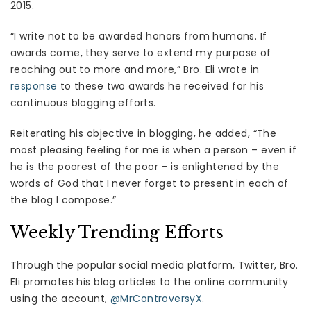
2015.
“I write not to be awarded honors from humans. If
awards come, they serve to extend my purpose of
reaching out to more and more,” Bro. Eli wrote in
response
to these two awards he received for his
continuous blogging efforts.
Reiterating his objective in blogging, he added, “The
most pleasing feeling for me is when a person – even if
he is the poorest of the poor – is enlightened by the
words of God that I never forget to present in each of
the blog I compose.”
Weekly Trending Efforts
Through the popular social media platform, Twitter, Bro.
Eli promotes his blog articles to the online community
using the account,
@MrControversyX
.