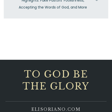
Highlights: Fake Pastors’ Foolishness,
Accepting the Words of God, and More
TO GOD BE
THE GLORY
ELISORIANO.COM