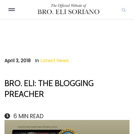
April 3, 2018
In
Latest News
BRO. ELI: THE BLOGGING
PREACHER
6
MIN READ