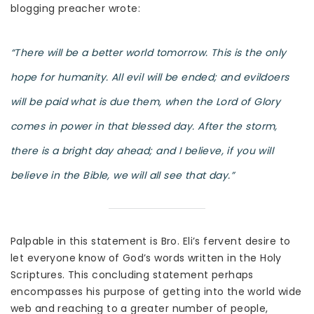
blogging preacher wrote:
“There will be a better world tomorrow. This is the only
hope for humanity. All evil will be ended; and evildoers
will be paid what is due them, when the Lord of Glory
comes in power in that blessed day. After the storm,
there is a bright day ahead; and I believe, if you will
believe in the Bible, we will all see that day.”
Palpable in this statement is Bro. Eli’s fervent desire to
let everyone know of God’s words written in the Holy
Scriptures. This concluding statement perhaps
encompasses his purpose of getting into the world wide
web and reaching to a greater number of people,