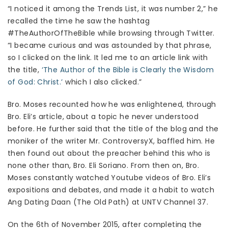
“I noticed it among the Trends List, it was number 2,” he
recalled the time he saw the hashtag
#TheAuthorOfTheBible while browsing through Twitter.
“I became curious and was astounded by that phrase,
so I clicked on the link. It led me to an article link with
the title,
‘The Author of the Bible is Clearly the Wisdom
of God: Christ.’
which I also clicked.”
Bro. Moses recounted how he was enlightened, through
Bro. Eli’s article, about a topic he never understood
before. He further said that the title of the blog and the
moniker of the writer Mr. ControversyX, baffled him. He
then found out about the preacher behind this who is
none other than, Bro. Eli Soriano. From then on, Bro.
Moses constantly watched Youtube videos of Bro. Eli’s
expositions and debates, and made it a habit to watch
Ang Dating Daan (The Old Path) at UNTV Channel 37.
On the 6th of November 2015, after completing the