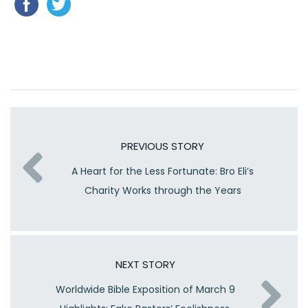
PREVIOUS STORY
A Heart for the Less Fortunate: Bro Eli’s
Charity Works through the Years
NEXT STORY
Worldwide Bible Exposition of March 9