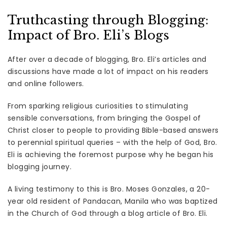
Truthcasting through Blogging:
Impact of Bro. Eli’s Blogs
After over a decade of blogging, Bro. Eli’s articles and
discussions have made a lot of impact on his readers
and online followers.
From sparking religious curiosities to stimulating
sensible conversations, from bringing the Gospel of
Christ closer to people to providing Bible-based answers
to perennial spiritual queries – with the help of God, Bro.
Eli is achieving the foremost purpose why he began his
blogging journey.
A living testimony to this is Bro. Moses Gonzales, a 20-
year old resident of Pandacan, Manila who was baptized
in the Church of God through a blog article of Bro. Eli.