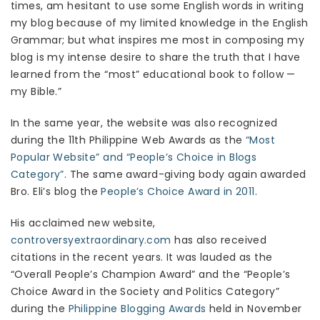
times, am hesitant to use some English words in writing
my blog because of my limited knowledge in the English
Grammar; but what inspires me most in composing my
blog is my intense desire to share the truth that I have
learned from the “most” educational book to follow —
my Bible.”
In the same year, the website was also recognized
during the 11th Philippine Web Awards as the
“Most
Popular Website” and “People’s Choice in Blogs
Category”
. The same award-giving body again awarded
Bro. Eli’s blog the
People’s Choice Award in 2011
.
His acclaimed new website,
controversyextraordinary.com
has also received
citations in the recent years. It was lauded as the
“Overall People’s Champion Award” and the “People’s
Choice Award in the Society and Politics Category”
during the
Philippine Blogging Awards
held in November