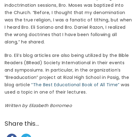
indoctrination sessions, Bro. Moses was baptized into
the Church. “Before, I thought that my denomination
was the true religion, I was a fanatic of tithing, but when
I heard Bro. Eli Soriano and Bro. Daniel Razon, I realized
the wrong doctrines that I have been following all
along,” he shared.
Bro. Eli’s blog articles are also being utilized by the Bible
Readers (BRead) Society International in their events
and symposiums. In particular, in the organization’s
“Breaducation” project at Rizal High School in Pasig, the
blog article
“The Best Educational Book of All Time”
was
used a topic in one of their lectures.
Written by Elizabeth Borromeo
Share this...