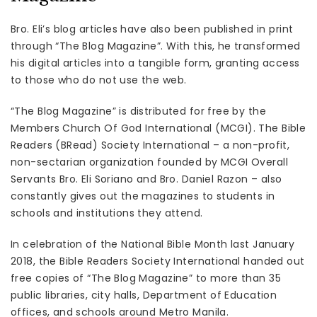
Bro. Eli’s blog articles have also been published in print
through “The Blog Magazine”. With this, he transformed
his digital articles into a tangible form, granting access
to those who do not use the web.
“The Blog Magazine” is distributed for free by the
Members Church Of God International (MCGI). The Bible
Readers (BRead) Society International – a non-profit,
non-sectarian organization founded by MCGI Overall
Servants Bro. Eli Soriano and Bro. Daniel Razon – also
constantly gives out the magazines to students in
schools and institutions they attend.
In celebration of the National Bible Month last January
2018, the Bible Readers Society International handed out
free copies of “The Blog Magazine” to more than 35
public libraries, city halls, Department of Education
offices, and schools around Metro Manila.