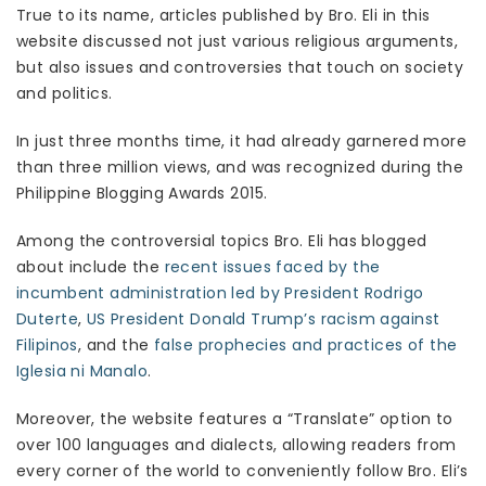
True to its name, articles published by Bro. Eli in this
website discussed not just various religious arguments,
but also issues and controversies that touch on society
and politics.
In just three months time, it had already garnered more
than three million views, and was recognized during the
Philippine Blogging Awards 2015.
Among the controversial topics Bro. Eli has blogged
about include the
recent issues faced by the
incumbent administration led by President Rodrigo
Duterte
,
US President Donald Trump’s racism against
Filipinos
, and the
false prophecies and practices of the
Iglesia ni Manalo
.
Moreover, the website features a “Translate” option to
over 100 languages and dialects, allowing readers from
every corner of the world to conveniently follow Bro. Eli’s