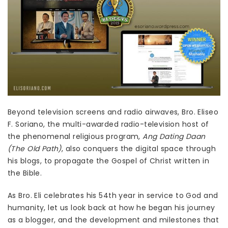
Beyond television screens and radio airwaves, Bro. Eliseo
F. Soriano, the multi-awarded radio-television host of
the phenomenal religious program,
Ang Dating Daan
(The Old Path)
, also conquers the digital space through
his blogs, to propagate the Gospel of Christ written in
the Bible.
As Bro. Eli celebrates his 54th year in service to God and
humanity, let us look back at how he began his journey
as a blogger, and the development and milestones that