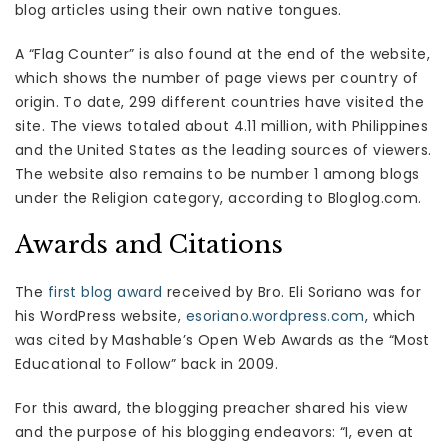
blog articles using their own native tongues.
A “Flag Counter” is also found at the end of the website,
which shows the number of page views per country of
origin. To date, 299 different countries have visited the
site. The views totaled about 4.11 million, with Philippines
and the United States as the leading sources of viewers.
The website also remains to be number 1 among blogs
under the Religion category, according to Bloglog.com.
Awards and Citations
The
first blog award
received by Bro. Eli Soriano was for
his WordPress website,
esoriano.wordpress.com
, which
was cited by Mashable’s Open Web Awards as the “Most
Educational to Follow” back in 2009.
For this award, the blogging preacher shared his view
and the purpose of his blogging endeavors: “I, even at