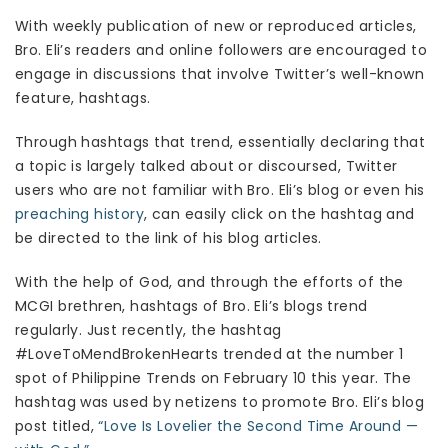
With weekly publication of new or reproduced articles,
Bro. Eli’s readers and online followers are encouraged to
engage in discussions that involve Twitter’s well-known
feature, hashtags.
Through hashtags that trend, essentially declaring that
a topic is largely talked about or discoursed, Twitter
users who are not familiar with Bro. Eli’s blog or even his
preaching history
, can easily click on the hashtag and
be directed to the link of his blog articles.
With the help of God, and through the efforts of the
MCGI brethren, hashtags of Bro. Eli’s blogs trend
regularly. Just recently, the hashtag
#LoveToMendBrokenHearts trended at the number 1
spot of Philippine Trends on February 10 this year. The
hashtag was used by netizens to promote Bro. Eli’s blog
post titled,
“Love Is Lovelier the Second Time Around —