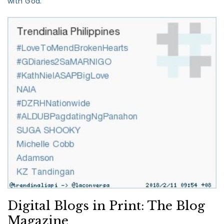
with God.”
Digital Blogs in Print: The Blog
Magazine