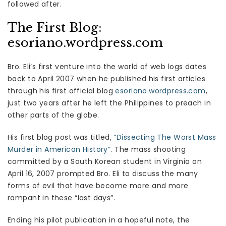
followed after.
The First Blog:
esoriano.wordpress.com
Bro. Eli’s first venture into the world of web logs dates
back to April 2007 when he published his first articles
through his first official blog
esoriano.wordpress.com
,
just two years after he left the Philippines to preach in
other parts of the globe.
His first blog post was titled,
“Dissecting The Worst Mass
Murder in American History”
. The mass shooting
committed by a South Korean student in Virginia on
April 16, 2007 prompted Bro. Eli to discuss the many
forms of evil that have become more and more
rampant in these “last days”.
Ending his pilot publication in a hopeful note, the