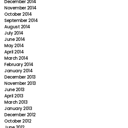
December 2014
November 2014
October 2014
September 2014
August 2014
July 2014
June 2014
May 2014
April 2014
March 2014
February 2014
January 2014
December 2013
November 2013
June 2013
April 2013
March 2013
January 2013
December 2012
October 2012
June 2012