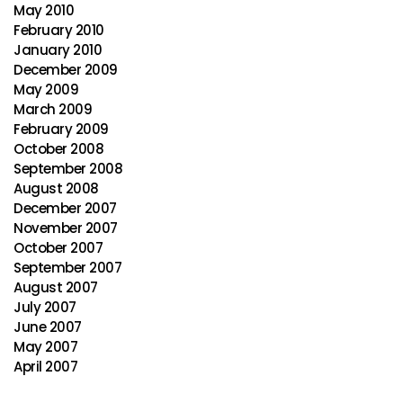
May 2010
February 2010
January 2010
December 2009
May 2009
March 2009
February 2009
October 2008
September 2008
August 2008
December 2007
November 2007
October 2007
September 2007
August 2007
July 2007
June 2007
May 2007
April 2007