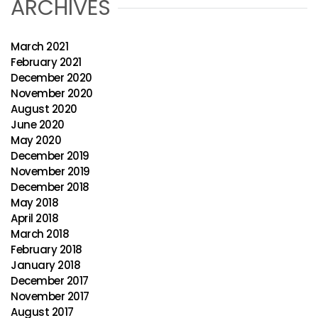
ARCHIVES
March 2021
February 2021
December 2020
November 2020
August 2020
June 2020
May 2020
December 2019
November 2019
December 2018
May 2018
April 2018
March 2018
February 2018
January 2018
December 2017
November 2017
August 2017