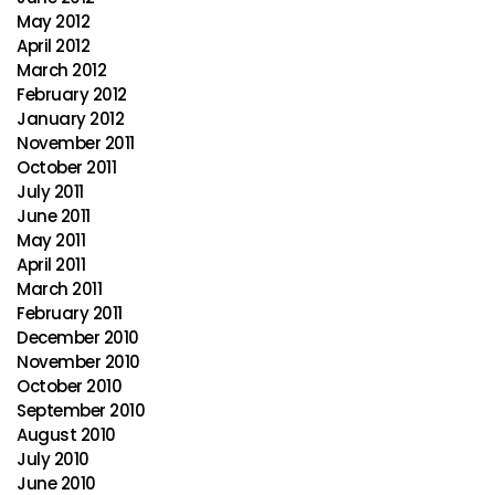
May 2012
April 2012
March 2012
February 2012
January 2012
November 2011
October 2011
July 2011
June 2011
May 2011
April 2011
March 2011
February 2011
December 2010
November 2010
October 2010
September 2010
August 2010
July 2010
June 2010