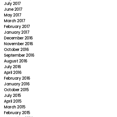
July 2017
June 2017
May 2017
March 2017
February 2017
January 2017
December 2016
November 2016
October 2016
September 2016
August 2016
July 2016
April 2016
February 2016
January 2016
October 2015
July 2015
April 2015
March 2015
February 2015