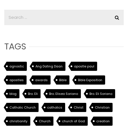
TAGS
agnostic
Ang Dating Daan
apostle paul
apostles
awards
Bible
Bible Exposition
blog
Bro. Eli
Bro. Eliseo Soriano
Bro. Eli Soriano
Catholic Church
catholics
Christ
Christian
christianity
Church
church of God
creation