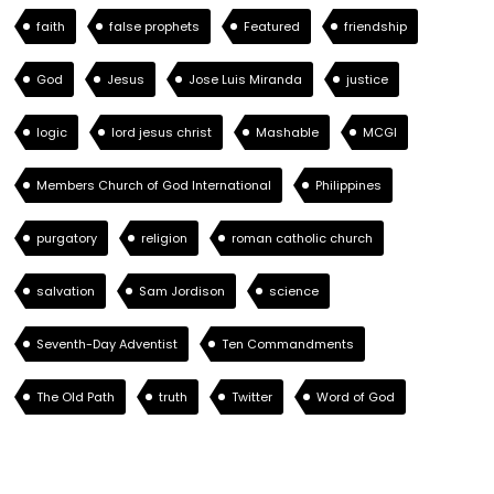
faith
false prophets
Featured
friendship
God
Jesus
Jose Luis Miranda
justice
logic
lord jesus christ
Mashable
MCGI
Members Church of God International
Philippines
purgatory
religion
roman catholic church
salvation
Sam Jordison
science
Seventh-Day Adventist
Ten Commandments
The Old Path
truth
Twitter
Word of God