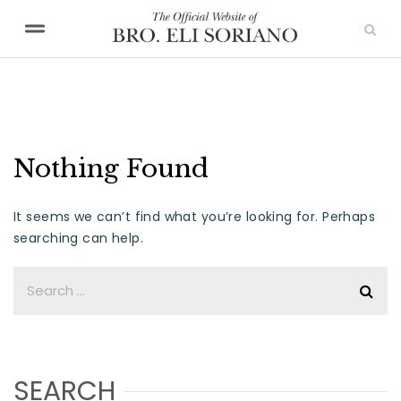
Nothing Found
It seems we can’t find what you’re looking for. Perhaps
searching can help.
SEARCH