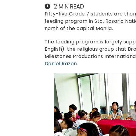
2
MIN READ
Fifty-five Grade 7 students are thank
feeding program in Sto. Rosario Nati
north of the capital Manila.
The feeding program is largely sup
English), the religious group that Br
Milestones Productions Internationa
Daniel Razon
.