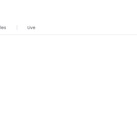
cles
Live