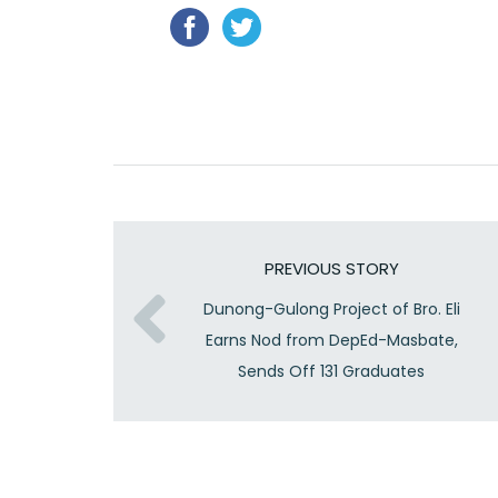
PREVIOUS STORY
Dunong-Gulong Project of Bro. Eli
Earns Nod from DepEd-Masbate,
Sends Off 131 Graduates