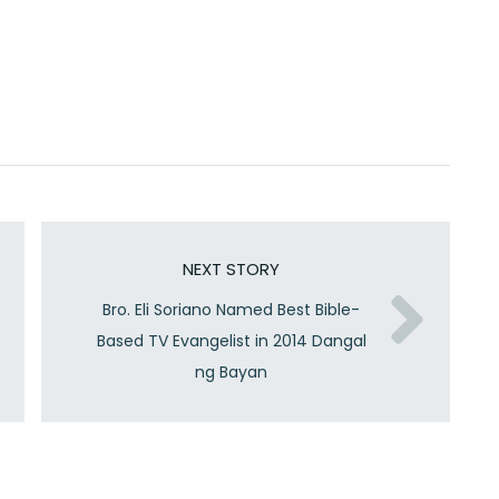
NEXT STORY
Bro. Eli Soriano Named Best Bible-
Based TV Evangelist in 2014 Dangal
ng Bayan