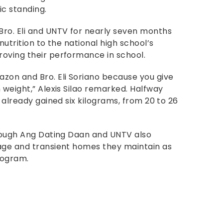
ic standing.
Bro. Eli and UNTV for nearly seven months
nutrition to the national high school’s
oving their performance in school.
zon and Bro. Eli Soriano because you give
 weight,” Alexis Silao remarked. Halfway
 already gained six kilograms, from 20 to 26
hrough Ang Dating Daan and UNTV also
nage and transient homes they maintain as
rogram.