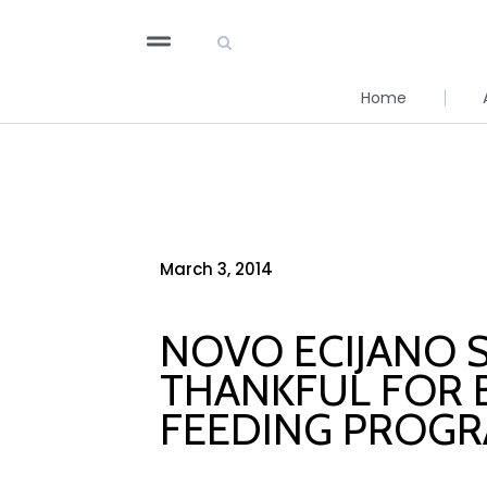
Home
March 3, 2014
NOVO ECIJANO 
THANKFUL FOR B
FEEDING PROG