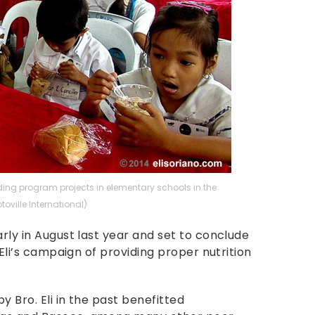
ing program projects in elementary schools in the
toville International)
arly in August last year and set to conclude
. Eli’s campaign of providing proper nutrition
y Bro. Eli in the past benefitted