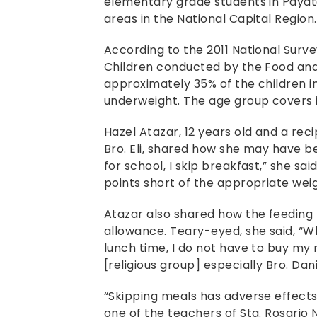
elementary grade students in Paya
areas in the National Capital Region.
According to the 2011 National Survey
Children conducted by the Food and 
approximately 35% of the children i
underweight. The age group covers i
Hazel Atazar, 12 years old and a rec
Bro. Eli, shared how she may have 
for school, I skip breakfast,” she sa
points short of the appropriate weig
Atazar also shared how the feeding
allowance. Teary-eyed, she said, “W
lunch time, I do not have to buy my
[religious group] especially Bro. Dani
“Skipping meals has adverse effects 
one of the teachers of Sta. Rosario 