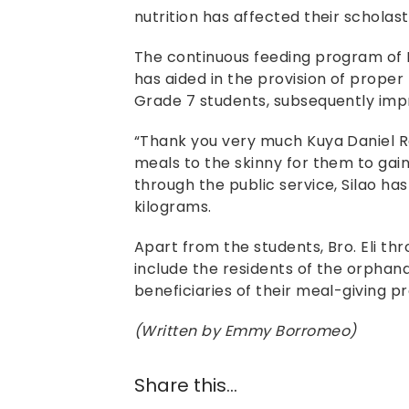
nutrition has affected their scholast
The continuous feeding program of 
has aided in the provision of proper 
Grade 7 students, subsequently impr
“Thank you very much Kuya Daniel Ra
meals to the skinny for them to gain
through the public service, Silao has
kilograms.
Apart from the students, Bro. Eli t
include the residents of the orpha
beneficiaries of their meal-giving p
(Written by Emmy Borromeo)
Share this...