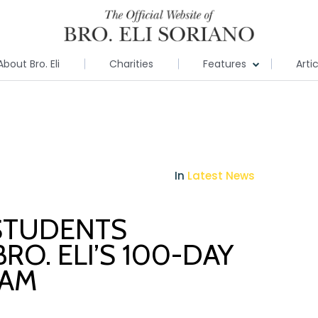
About Bro. Eli
Charities
Features
Arti
In
Latest News
STUDENTS
RO. ELI’S 100-DAY
RAM