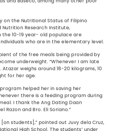
tas and Baseco, among many other poor
 on the Nutritional Status of Filipino
Nutrition Research Institute,
n the 10-19 year- old populace are
ndividuals who are in the elementary level.
ipient of the free meals being provided by
become underweight. “Whenever I am late
id. Atazar weighs around 18-20 kilograms, 10
ht for her age.
 program helped her in saving her
henever there is a feeding program during
 meal. I thank the Ang Dating Daan
el Razon and Bro. Eli Soriano.”
[on students],” pointed out Juvy dela Cruz,
National High School. The students’ under