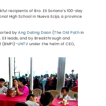
ful recipients of Bro. Eli Soriano’s 100-day
onal High School in Nueva Ecija, a province
ported by
Ang Dating Daan
(
The Old Path
in
o. Eli leads, and by Breakthrough and
l (BMPI)-
UNTV
under the helm of CEO,