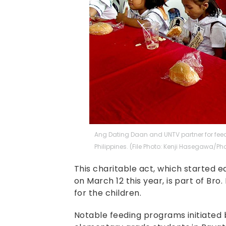
Ang Dating Daan and UNTV partner for feed
Philippines. (File Photo: Kenji Hasegawa/Pho
This charitable act, which started e
on March 12 this year, is part of Bro
for the children.
Notable feeding programs initiated b