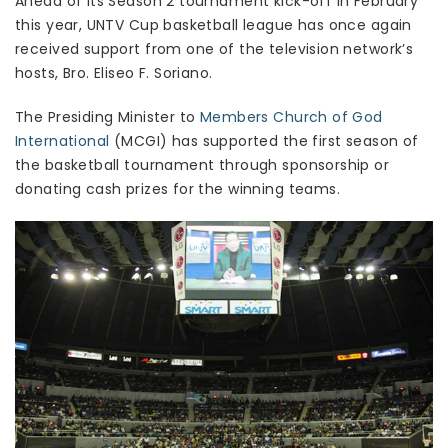
Ahead of its Season 2 tournament kick-off in February
this year, UNTV Cup basketball league has once again
received support from one of the television network’s
hosts, Bro. Eliseo F. Soriano.
The Presiding Minister to
Members Church of God
International
(MCGI) has supported the first season of
the basketball tournament through sponsorship or
donating cash prizes for the winning teams.