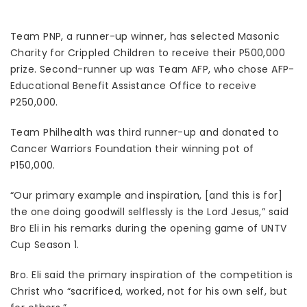
Team PNP, a runner-up winner, has selected Masonic
Charity for Crippled Children to receive their P500,000
prize. Second-runner up was Team AFP, who chose AFP-
Educational Benefit Assistance Office to receive
P250,000.
Team Philhealth was third runner-up and donated to
Cancer Warriors Foundation their winning pot of
P150,000.
“Our primary example and inspiration, [and this is for]
the one doing goodwill selflessly is the Lord Jesus,” said
Bro Eli in his remarks during the opening game of UNTV
Cup Season 1.
Bro. Eli said the primary inspiration of the competition is
Christ who “sacrificed, worked, not for his own self, but