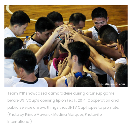
Team PNP showcased camaraderie during a tuneup game
before UNTVCup’s opening tip on Feb 11, 2014. Cooperation and
public service are two things that UNTV Cup hopes to promote.
(Photo by Prince Maverick Medina Marquez, Photoville
International)