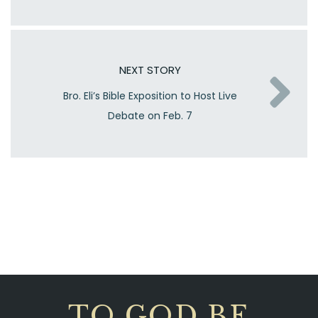
NEXT STORY
Bro. Eli’s Bible Exposition to Host Live
Debate on Feb. 7
TO GOD BE