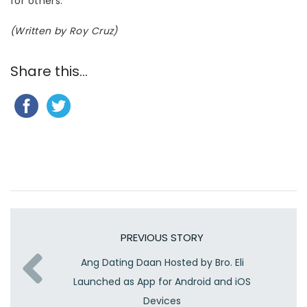
for others.”
(Written by Roy Cruz)
Share this...
PREVIOUS STORY
Ang Dating Daan Hosted by Bro. Eli
Launched as App for Android and iOS
Devices