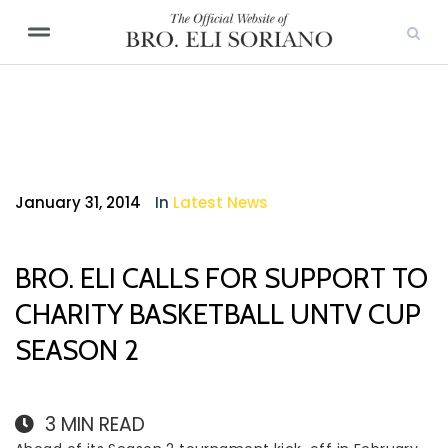
January 31, 2014
In
Latest News
BRO. ELI CALLS FOR SUPPORT TO
CHARITY BASKETBALL UNTV CUP
SEASON 2
3
MIN READ