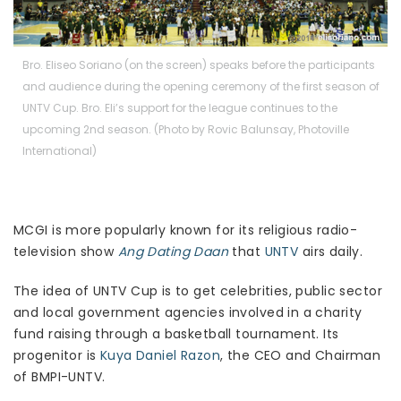
Bro. Eliseo Soriano (on the screen) speaks before the participants
and audience during the opening ceremony of the first season of
UNTV Cup. Bro. Eli’s support for the league continues to the
upcoming 2nd season. (Photo by Rovic Balunsay, Photoville
International)
MCGI is more popularly known for its religious radio-
television show
Ang Dating Daan
that
UNTV
airs daily.
The idea of UNTV Cup is to get celebrities, public sector
and local government agencies involved in a charity
fund raising through a basketball tournament. Its
progenitor is
Kuya Daniel Razon
, the CEO and Chairman
of BMPI-UNTV.