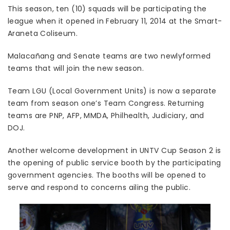
This season, ten (10) squads will be participating the
league when it opened in February 11, 2014 at the Smart-
Araneta Coliseum.
Malacañang and Senate teams are two newlyformed
teams that will join the new season.
Team LGU (Local Government Units) is now a separate
team from season one’s Team Congress. Returning
teams are PNP, AFP, MMDA, Philhealth, Judiciary, and
DOJ.
Another welcome development in UNTV Cup Season 2 is
the opening of public service booth by the participating
government agencies. The booths will be opened to
serve and respond to concerns ailing the public.