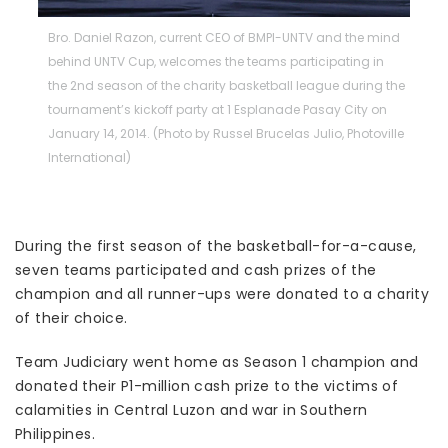
Bro. Daniel Razon, current CEO of BMPI-UNTV and the mind
behind UNTV Cup, welcomes the teams participating in
the 2nd season of the charity basketball league during the
tournament’s kickoff party at 1 Esplanade Pasay City on
January 14, 2014. (Photo by Russel Brucelas Julio, Photoville
International)
During the first season of the basketball-for-a-cause,
seven teams participated and cash prizes of the
champion and all runner-ups were donated to a charity
of their choice.
Team Judiciary went home as Season 1 champion and
donated their P1-million cash prize to the victims of
calamities in Central Luzon and war in Southern
Philippines.