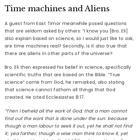
Time machines and Aliens
A guest from East Timor meanwhile posed questions
that are seldom asked by others: “I know you [Bro. Eli]
also explain based on science, so I would just like to ask,
are time machines real? Secondly, is it also true that
there are aliens in other parts of the universe?
Bro. Eli then expressed his belief in science, specifically
scientific truths that are based on the Bible. “True
science” came from God, he remarked, also stating
that science cannot fathom all things that God
created. He cited Ecclesiastes 8:17.
“Then I beheld all the work of God, that a man cannot
find out the work that is done under the sun: because
though a man labour to seek it out, yet he shall not find
it; yea farther; though a wise man think to know it, yet