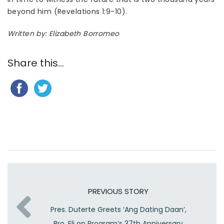
beyond him (Revelations 1:9-10).
Written by: Elizabeth Borromeo
Share this...
PREVIOUS STORY
Pres. Duterte Greets ‘Ang Dating Daan’,
Bro. Eli on Program’s 37th Anniversary