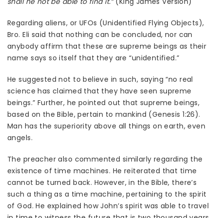
shall he not be able to find it.”
(King James Version)
Regarding aliens, or UFOs (Unidentified Flying Objects),
Bro. Eli said that nothing can be concluded, nor can
anybody affirm that these are supreme beings as their
name says so itself that they are “unidentified.”
He suggested not to believe in such, saying “no real
science has claimed that they have seen supreme
beings.” Further, he pointed out that supreme beings,
based on the Bible, pertain to mankind (Genesis 1:26).
Man has the superiority above all things on earth, even
angels.
The preacher also commented similarly regarding the
existence of time machines. He reiterated that time
cannot be turned back. However, in the Bible, there’s
such a thing as a time machine, pertaining to the spirit
of God. He explained how John’s spirit was able to travel
in time to witness the future that is two thousand years