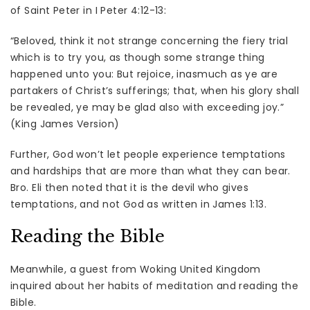
of Saint Peter in I Peter 4:12-13:
“Beloved, think it not strange concerning the fiery trial
which is to try you, as though some strange thing
happened unto you: But rejoice, inasmuch as ye are
partakers of Christ’s sufferings; that, when his glory shall
be revealed, ye may be glad also with exceeding joy.”
(King James Version)
Further, God won’t let people experience temptations
and hardships that are more than what they can bear.
Bro. Eli then noted that it is the devil who gives
temptations, and not God as written in James 1:13.
Reading the Bible
Meanwhile, a guest from Woking United Kingdom
inquired about her habits of meditation and reading the
Bible.