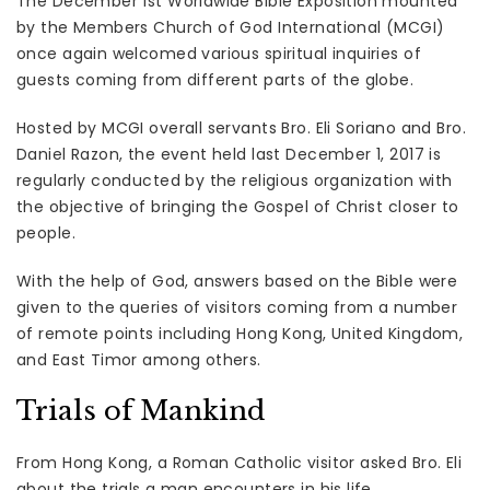
The December 1st Worldwide Bible Exposition mounted
by the Members Church of God International (MCGI)
once again welcomed various spiritual inquiries of
guests coming from different parts of the globe.
Hosted by MCGI overall servants Bro. Eli Soriano and Bro.
Daniel Razon, the event held last December 1, 2017 is
regularly conducted by the religious organization with
the objective of bringing the Gospel of Christ closer to
people.
With the help of God, answers based on the Bible were
given to the queries of visitors coming from a number
of remote points including Hong Kong, United Kingdom,
and East Timor among others.
Trials of Mankind
From Hong Kong, a Roman Catholic visitor asked Bro. Eli
about the trials a man encounters in his life.