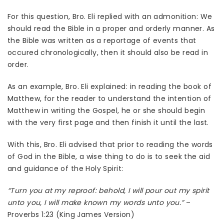
For this question, Bro. Eli replied with an admonition: We
should read the Bible in a proper and orderly manner. As
the Bible was written as a reportage of events that
occured chronologically, then it should also be read in
order.
As an example, Bro. Eli explained: in reading the book of
Matthew, for the reader to understand the intention of
Matthew in writing the Gospel, he or she should begin
with the very first page and then finish it until the last.
With this, Bro. Eli advised that prior to reading the words
of God in the Bible, a wise thing to do is to seek the aid
and guidance of the Holy Spirit:
“Turn you at my reproof: behold, I will pour out my spirit
unto you, I will make known my words unto you.”
–
Proverbs 1:23 (King James Version)