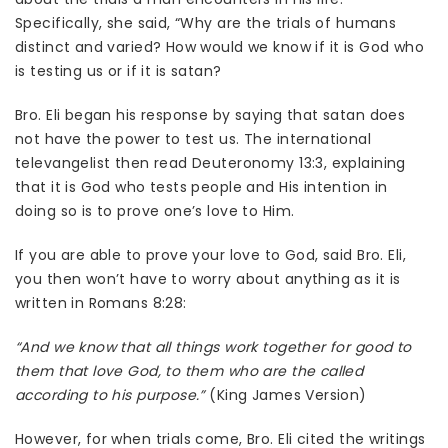
Specifically, she said, “Why are the trials of humans
distinct and varied? How would we know if it is God who
is testing us or if it is satan?
Bro. Eli began his response by saying that satan does
not have the power to test us. The international
televangelist then read Deuteronomy 13:3, explaining
that it is God who tests people and His intention in
doing so is to prove one’s love to Him.
If you are able to prove your love to God, said Bro. Eli,
you then won’t have to worry about anything as it is
written in Romans 8:28:
“And we know that all things work together for good to
them that love God, to them who are the called
according to his purpose.”
(King James Version)
However, for when trials come, Bro. Eli cited the writings