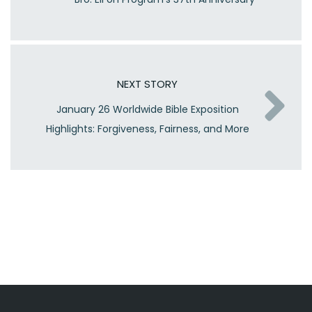
NEXT STORY
January 26 Worldwide Bible Exposition
Highlights: Forgiveness, Fairness, and More