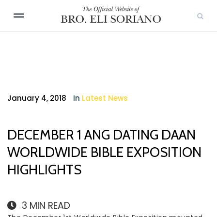
January 4, 2018
In
Latest News
DECEMBER 1 ANG DATING DAAN
WORLDWIDE BIBLE EXPOSITION
HIGHLIGHTS
3
MIN READ