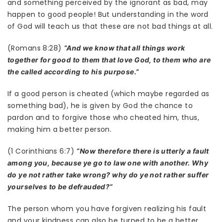
and something perceived by the ignorant as bad, may
happen to good people! But understanding in the word
of God will teach us that these are not bad things at all.
(Romans 8:28)
“And we know that all things work
together for good to them that love God, to them who are
the called according to his purpose.”
If a good person is cheated (which maybe regarded as
something bad), he is given by God the chance to
pardon and to forgive those who cheated him, thus,
making him a better person.
(1 Corinthians 6:7)
“Now therefore there is utterly a fault
among you, because ye go to law one with another. Why
do ye not rather take wrong? why do ye not rather suffer
yourselves to be defrauded?”
The person whom you have forgiven realizing his fault
and your kindness can also be turned to be a better