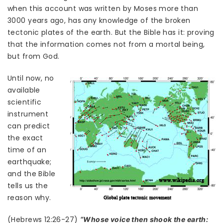
when this account was written by Moses more than
3000 years ago, has any knowledge of the broken
tectonic plates of the earth. But the Bible has it: proving
that the information comes not from a mortal being,
but from God.
Until now, no
available
scientific
instrument
can predict
the exact
time of an
earthquake;
and the Bible
tells us the
reason why.
(Hebrews 12:26-27)
“Whose voice then shook the earth: