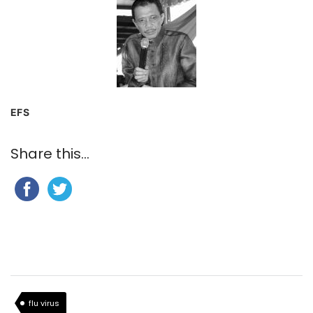
EFS
Share this...
flu virus