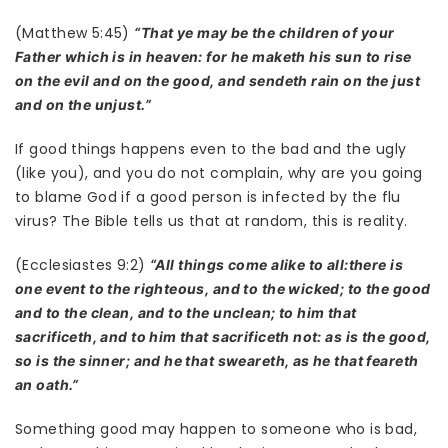
(Matthew 5:45)
“That ye may be the children of your
Father which is in heaven: for he maketh his sun to rise
on the evil and on the good, and sendeth rain on the just
and on the unjust.”
If good things happens even to the bad and the ugly
(like you), and you do not complain, why are you going
to blame God if a good person is infected by the flu
virus? The Bible tells us that at random, this is reality.
(Ecclesiastes 9:2)
“All things come alike to all:there is
one event to the righteous, and to the wicked; to the good
and to the clean, and to the unclean; to him that
sacrificeth, and to him that sacrificeth not: as is the good,
so is the sinner; and he that sweareth, as he that feareth
an oath.”
Something good may happen to someone who is bad,