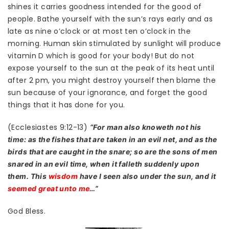
shines it carries goodness intended for the good of
people. Bathe yourself with the sun’s rays early and as
late as nine o’clock or at most ten o’clock in the
morning. Human skin stimulated by sunlight will produce
vitamin D which is good for your body! But do not
expose yourself to the sun at the peak of its heat until
after 2 pm, you might destroy yourself then blame the
sun because of your ignorance, and forget the good
things that it has done for you.
(Ecclesiastes 9:12-13)
“For man also knoweth not his
time: as the fishes that are taken in an evil net, and as the
birds that are caught in the snare; so are the sons of men
snared in an evil time, when it falleth suddenly upon
them. This
wisdom
have I seen also under the sun, and it
seemed great unto me
…”
God Bless.