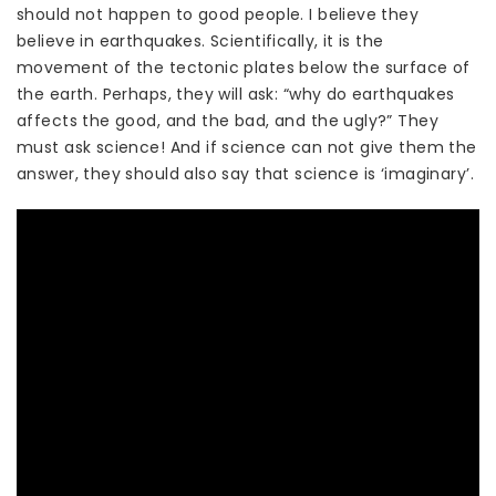
should not happen to good people. I believe they
believe in earthquakes. Scientifically, it is the
movement of the tectonic plates below the surface of
the earth. Perhaps, they will ask: “why do earthquakes
affects the good, and the bad, and the ugly?” They
must ask science! And if science can not give them the
answer, they should also say that science is ‘imaginary’.