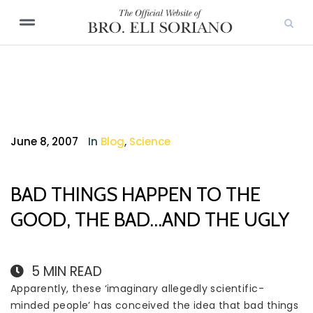
June 8, 2007
In
Blog
,
Science
BAD THINGS HAPPEN TO THE
GOOD, THE BAD…AND THE UGLY
5
MIN READ
Apparently, these ‘imaginary allegedly scientific-
minded people’ has conceived the idea that bad things