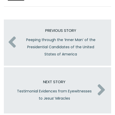
PREVIOUS STORY
Peeping through the ‘Inner Man’ of the
Presidential Candidates of the United
States of America
NEXT STORY
Testimonial Evidences from Eyewitnesses
to Jesus’ Miracles