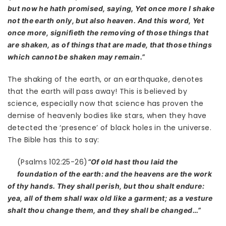
but now he hath promised, saying, Yet once more I shake
not the earth only, but also heaven. And this word, Yet
once more, signifieth the removing of those things that
are shaken, as of things that are made, that those things
which cannot be shaken may remain.”
The shaking of the earth, or an earthquake, denotes
that the earth will pass away! This is believed by
science, especially now that science has proven the
demise of heavenly bodies like stars, when they have
detected the ‘presence’ of black holes in the universe.
The Bible has this to say:
(Psalms 102:25-26)
“Of old hast thou laid the
foundation of the earth: and the heavens are the work
of thy hands. They shall perish, but thou shalt endure:
yea, all of them shall wax old like a garment; as a vesture
shalt thou change them, and they shall be changed…”