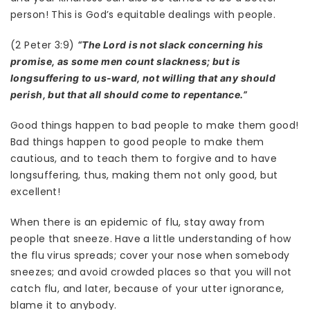
person! This is God’s equitable dealings with people.
(2 Peter 3:9)
“The Lord is not slack concerning his
promise, as some men count slackness; but is
longsuffering to us-ward, not willing that any should
perish, but that all should come to repentance.”
Good things happen to bad people to make them good!
Bad things happen to good people to make them
cautious, and to teach them to forgive and to have
longsuffering, thus, making them not only good, but
excellent!
When there is an epidemic of flu, stay away from
people that sneeze. Have a little understanding of how
the flu virus spreads; cover your nose when somebody
sneezes; and avoid crowded places so that you will not
catch flu, and later, because of your utter ignorance,
blame it to anybody.