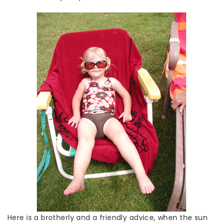
Here is a brotherly and a friendly advice, when the sun