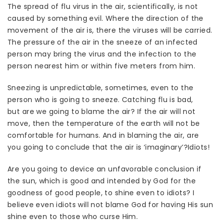
The spread of flu virus in the air, scientifically, is not
caused by something evil. Where the direction of the
movement of the air is, there the viruses will be carried.
The pressure of the air in the sneeze of an infected
person may bring the virus and the infection to the
person nearest him or within five meters from him.
Sneezing is unpredictable, sometimes, even to the
person who is going to sneeze. Catching flu is bad,
but are we going to blame the air? If the air will not
move, then the temperature of the earth will not be
comfortable for humans. And in blaming the air, are
you going to conclude that the air is ‘imaginary’?Idiots!
Are you going to device an unfavorable conclusion if
the sun, which is good and intended by God for the
goodness of good people, to shine even to idiots? I
believe even idiots will not blame God for having His sun
shine even to those who curse Him.