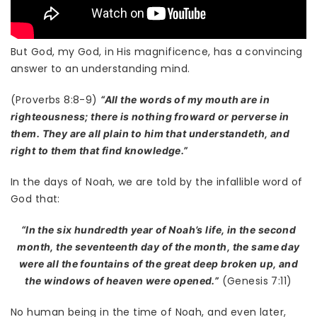
But God, my God, in His magnificence, has a convincing
answer to an understanding mind.
(Proverbs 8:8-9)
“All the words of my mouth are in
righteousness; there is nothing froward or perverse in
them. They are all plain to him that understandeth, and
right to them that find knowledge.”
In the days of Noah, we are told by the infallible word of
God that:
“In the six hundredth year of Noah’s life, in the second
month, the seventeenth day of the month, the same day
were all the fountains of the great deep broken up, and
(Genesis 7:11)
the windows of heaven were opened.”
No human being in the time of Noah, and even later,