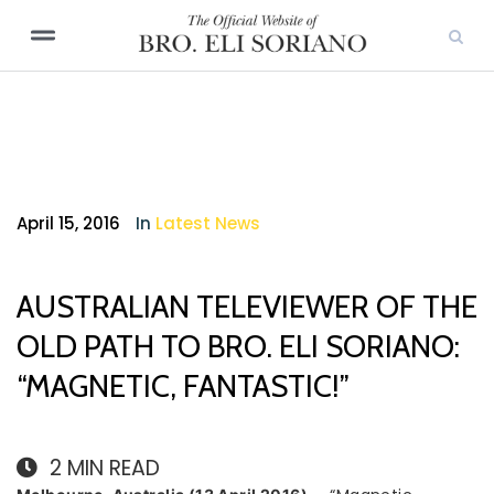
April 15, 2016
In
Latest News
AUSTRALIAN TELEVIEWER OF THE
OLD PATH TO BRO. ELI SORIANO:
“MAGNETIC, FANTASTIC!”
2
MIN READ