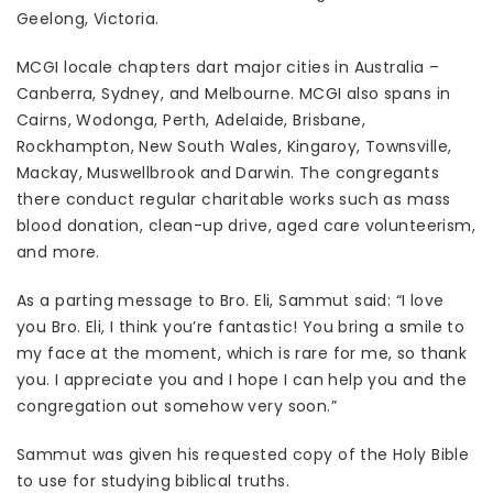
Geelong, Victoria.
MCGI locale chapters dart major cities in Australia –
Canberra, Sydney, and Melbourne. MCGI also spans in
Cairns, Wodonga, Perth, Adelaide, Brisbane,
Rockhampton, New South Wales, Kingaroy, Townsville,
Mackay, Muswellbrook and Darwin. The congregants
there conduct regular charitable works such as mass
blood donation, clean-up drive, aged care volunteerism,
and more.
As a parting message to Bro. Eli, Sammut said: “I love
you Bro. Eli, I think you’re fantastic! You bring a smile to
my face at the moment, which is rare for me, so thank
you. I appreciate you and I hope I can help you and the
congregation out somehow very soon.”
Sammut was given his requested copy of the Holy Bible
to use for studying biblical truths.