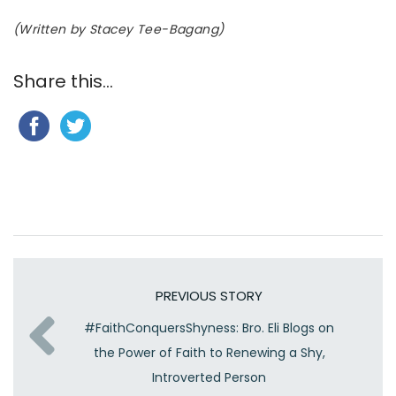
(Written by Stacey Tee-Bagang)
Share this...
PREVIOUS STORY
#FaithConquersShyness: Bro. Eli Blogs on
the Power of Faith to Renewing a Shy,
Introverted Person