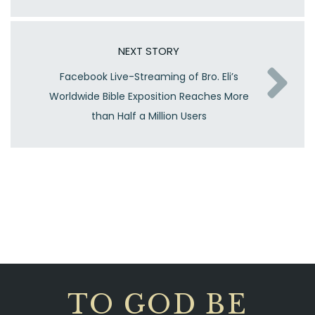
NEXT STORY
Facebook Live-Streaming of Bro. Eli’s
Worldwide Bible Exposition Reaches More
than Half a Million Users
TO GOD BE