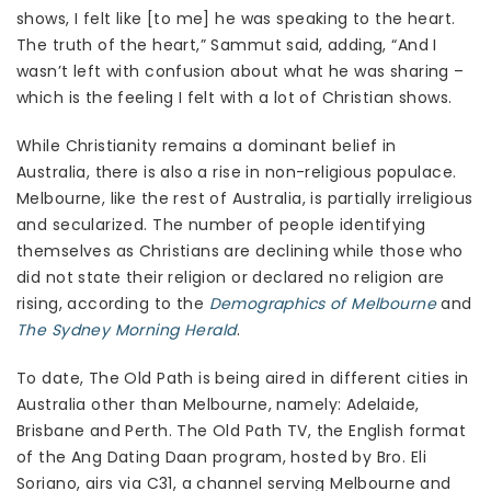
shows, I felt like [to me] he was speaking to the heart.
The truth of the heart,” Sammut said, adding, “And I
wasn’t left with confusion about what he was sharing –
which is the feeling I felt with a lot of Christian shows.
While Christianity remains a dominant belief in
Australia, there is also a rise in non-religious populace.
Melbourne, like the rest of Australia, is partially irreligious
and secularized. The number of people identifying
themselves as Christians are declining while those who
did not state their religion or declared no religion are
rising, according to the
Demographics of Melbourne
and
The Sydney Morning Herald
.
To date, The Old Path is being aired in different cities in
Australia other than Melbourne, namely: Adelaide,
Brisbane and Perth. The Old Path TV, the English format
of the Ang Dating Daan program, hosted by Bro. Eli
Soriano, airs via C31, a channel serving Melbourne and