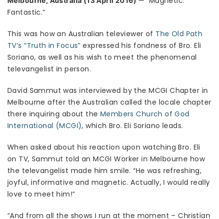
— “Magnetic.
Melbourne, Australia (13 April 2016)
Fantastic.”
This was how an Australian televiewer of
The Old Path
TV’s “Truth in Focus”
expressed his fondness of Bro. Eli
Soriano, as well as his wish to meet the phenomenal
televangelist in person.
David Sammut was interviewed by the MCGI Chapter in
Melbourne after the Australian called the locale chapter
there inquiring about the
Members Church of God
International (MCGI)
, which Bro. Eli Soriano leads.
When asked about his reaction upon watching Bro. Eli
on TV, Sammut told an MCGI Worker in Melbourne how
the televangelist made him smile. “He was refreshing,
joyful, informative and magnetic. Actually, I would really
love to meet him!”
“And from all the shows I run at the moment – Christian