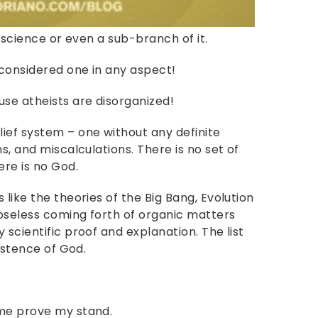
a science or even a sub-branch of it.
 considered one in any aspect!
use atheists are disorganized!
ief system – one without any definite
s, and miscalculations. There is no set of
ere is no God.
like the theories of the Big Bang, Evolution
oseless coming forth of organic matters
 scientific proof and explanation. The list
xistence of God.
 me prove my stand.