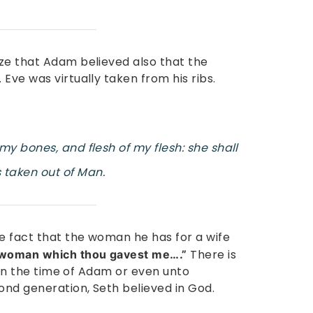
ze that Adam believed also that the
Eve was virtually taken from his ribs.
y bones, and flesh of my flesh: she shall
taken out of Man.
he fact that the woman he has for a wife
There is
woman which thou gavest me….”
t in the time of Adam or even unto
nd generation, Seth believed in God.