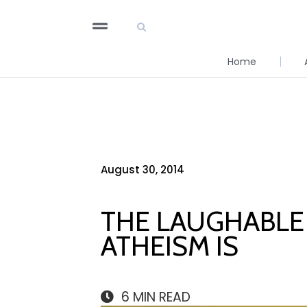
Home
August 30, 2014
THE LAUGHABLE 
ATHEISM IS
6
MIN READ