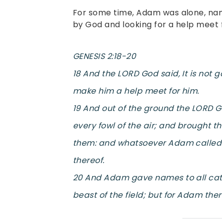
For some time, Adam was alone, nam
by God and looking for a help meet 
GENESIS 2:18-20
18 And the LORD God said, It is not 
make him a help meet for him.
19 And out of the ground the LORD G
every fowl of the air; and brought 
them: and whatsoever Adam called e
thereof.
20 And Adam gave names to all cattle
beast of the field; but for Adam the