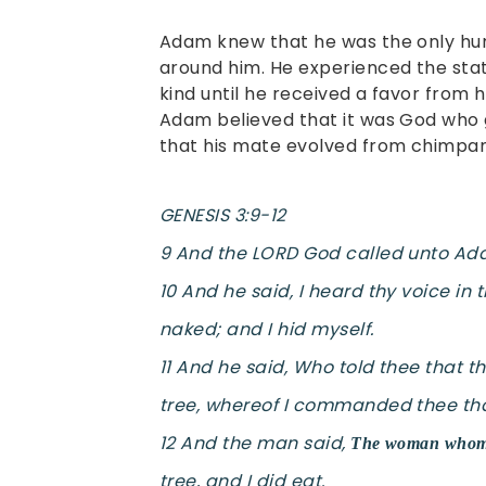
Adam knew that he was the only huma
around him. He experienced the state
kind until he received a favor from 
Adam believed that it was God who 
that his mate evolved from chimpa
GENESIS 3:9-12
9 And the LORD God called unto Ada
10 And he said, I heard thy voice in
naked; and I hid myself.
11 And he said, Who told thee that 
tree, whereof I commanded thee tha
12 And the man said,
The woman whom t
tree, and I did eat.