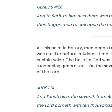
GENESIS 4:26
And to Seth, to him also there was 
then began men to call upon the na
At this point in history, men began 
was not like before in Adam’s time 
audible voice. The belief in God wa
succeeding generations. On the sev
of the Lord.
JUDE 1:14
And Enoch also, the seventh from Ad
the Lord cometh with ten thousands o