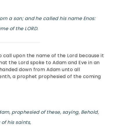
born a son; and he called his name Enos:
me of the LORD.
to call upon the name of the Lord because it
that the Lord spoke to Adam and Eve in an
s handed down from Adam unto all
enth, a prophet prophesied of the coming
am, prophesied of these, saying, Behold,
f his saints,