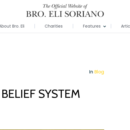
About Bro. Eli
Charities
Features
Arti
In
Blog
BELIEF SYSTEM