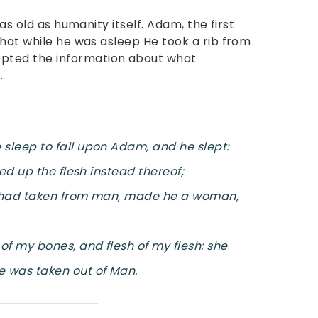
as old as humanity itself. Adam, the first
that while he was asleep He took a rib from
ted the information about what
.
sleep to fall upon Adam, and he slept:
ed up the flesh instead thereof;
d had taken from man, made he a woman,
of my bones, and flesh of my flesh: she
 was taken out of Man.