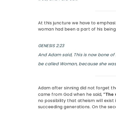
At this juncture we have to emphasi
woman had been a part of his being. 
GENESIS 2:23
And Adam said, This is now bone of m
be called Woman, because she was 
Adam after sinning did not forget t
came from God when he said,
“The 
no possibility that atheism will exis
succeeding generations. On the seco