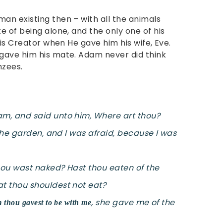
n existing then – with all the animals
 of being alone, and the only one of his
his Creator when He gave him his wife, Eve.
gave him his mate. Adam never did think
nzees.
m, and said unto him, Where art thou?
 the garden, and I was afraid, because I was
thou wast naked? Hast thou eaten of the
t thou shouldest not eat?
, she gave me of the
hou gavest to be with me