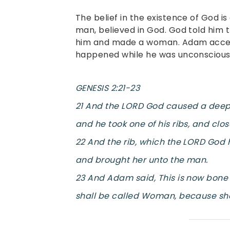
The belief in the existence of God is 
man, believed in God. God told him 
him and made a woman. Adam accep
happened while he was unconscious
GENESIS 2:21-23
21 And the LORD God caused a deep 
and he took one of his ribs, and clos
22 And the rib, which the LORD Go
and brought her unto the man.
23 And Adam said, This is now bone 
shall be called Woman, because she