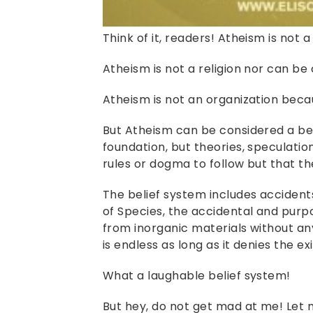
Think of it, readers! Atheism is not 
Atheism is not a religion nor can be
Atheism is not an organization beca
But Atheism can be considered a bel
foundation, but theories, speculation
rules or dogma to follow but that th
The belief system includes accidents 
of Species, the accidental and purp
from inorganic materials without any
is endless as long as it denies the e
What a laughable belief system!
But hey, do not get mad at me! Let