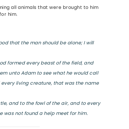
ing all animals that were brought to him
for him.
good that the man should be alone; I will
od formed every beast of the field, and
them unto Adam to see what he would call
very living creature, that was the name
, and to the fowl of the air, and to every
re was not found a help meet for him.