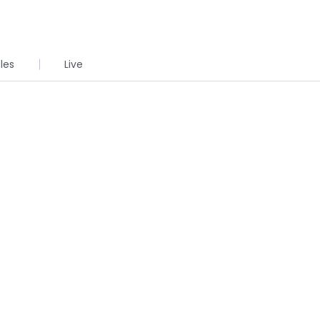
cles
Live