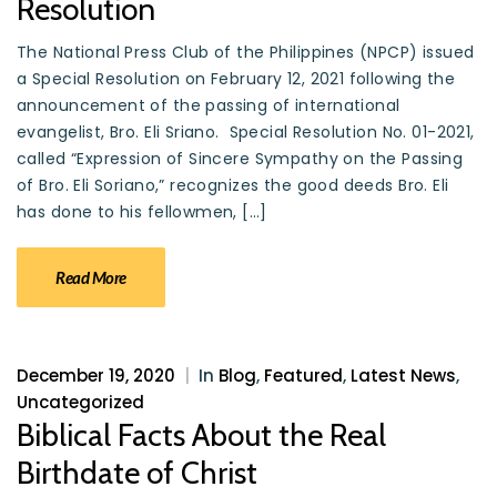
Resolution
The National Press Club of the Philippines (NPCP) issued
a Special Resolution on February 12, 2021 following the
announcement of the passing of international
evangelist, Bro. Eli Sriano. Special Resolution No. 01-2021,
called “Expression of Sincere Sympathy on the Passing
of Bro. Eli Soriano,” recognizes the good deeds Bro. Eli
has done to his fellowmen, […]
Read More
December 19, 2020
|
In
Blog
,
Featured
,
Latest News
,
Uncategorized
Biblical Facts About the Real
Birthdate of Christ