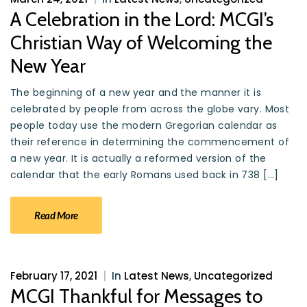
A Celebration in the Lord: MCGI’s
Christian Way of Welcoming the
New Year
The beginning of a new year and the manner it is
celebrated by people from across the globe vary. Most
people today use the modern Gregorian calendar as
their reference in determining the commencement of
a new year. It is actually a reformed version of the
calendar that the early Romans used back in 738 […]
Read More
February 17, 2021
|
In
Latest News
,
Uncategorized
MCGI Thankful for Messages to