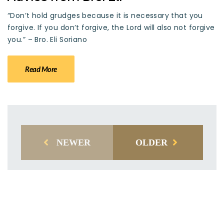
“Don’t hold grudges because it is necessary that you
forgive. If you don’t forgive, the Lord will also not forgive
you.” – Bro. Eli Soriano
Read More
NEWER
OLDER