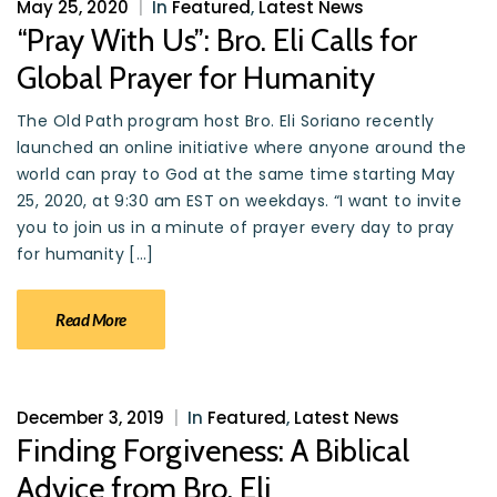
May 25, 2020
|
In
Featured
,
Latest News
“Pray With Us”: Bro. Eli Calls for
Global Prayer for Humanity
The Old Path program host Bro. Eli Soriano recently
launched an online initiative where anyone around the
world can pray to God at the same time starting May
25, 2020, at 9:30 am EST on weekdays. “I want to invite
you to join us in a minute of prayer every day to pray
for humanity […]
Read More
December 3, 2019
|
In
Featured
,
Latest News
Finding Forgiveness: A Biblical
Advice from Bro. Eli