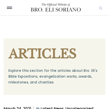
ARTICLES
Explore this section for the articles about Bro. Eli's
Bible Expositions, evangelization works, awards,
milestones, and charities.
March 24, 2021
|
In
Latest News
,
Uncategorized