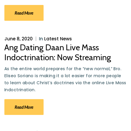
Read More
June 8, 2020
|
In
Latest News
Ang Dating Daan Live Mass
Indoctrination: Now Streaming
As the entire world prepares for the “new normal,” Bro.
Eliseo Soriano is making it a lot easier for more people
to learn about Christ’s doctrines via the online Live Mass
Indoctrination.
Read More