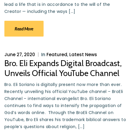
lead a life that is in accordance to the will of the
Creator — including the ways […]
Read More
June 27, 2020
|
In
Featured
,
Latest News
Bro. Eli Expands Digital Broadcast,
Unveils Official YouTube Channel
Bro. Eli Soriano is digitally present now more than ever.
Recently unveiling his official YouTube channel – BroEli
Channel – international evangelist Bro. Eli Soriano
continues to find ways to intensify the propagation of
God’s words online. Through the BroEli Channel on
YouTube, Bro Eli shares his trademark biblical answers to
people’s questions about religion, […]