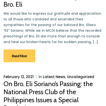
Bro. Eli
We would like to express our gratitude and appreciation
to all those who condoled and extended their
sympathies for the passing of our beloved Bro. Eliseo
“Eli” Soriano. While we in MCGI believe that the recorded
preachings of Bro. Eli are more than enough to console
and heal our broken hearts for his sudden passing, […]
Read More
February 12, 2021
|
In
Latest News
,
Uncategorized
On Bro. Eli Soriano’s Passing: the
National Press Club of the
Philippines Issues a Special