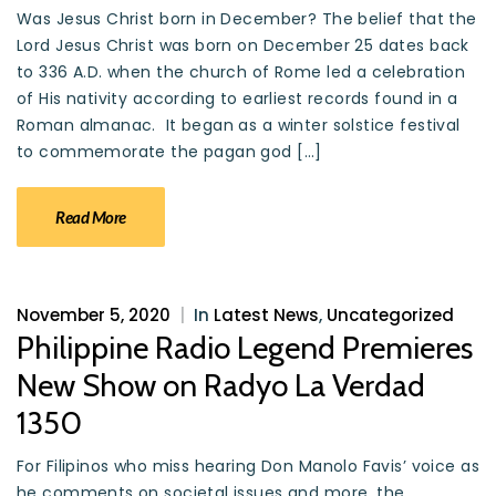
Was Jesus Christ born in December? The belief that the
Lord Jesus Christ was born on December 25 dates back
to 336 A.D. when the church of Rome led a celebration
of His nativity according to earliest records found in a
Roman almanac. It began as a winter solstice festival
to commemorate the pagan god […]
Read More
November 5, 2020
|
In
Latest News
,
Uncategorized
Philippine Radio Legend Premieres
New Show on Radyo La Verdad
1350
For Filipinos who miss hearing Don Manolo Favis’ voice as
he comments on societal issues and more, the