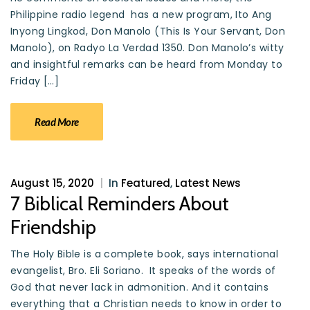
Philippine radio legend has a new program, Ito Ang
Inyong Lingkod, Don Manolo (This Is Your Servant, Don
Manolo), on Radyo La Verdad 1350. Don Manolo’s witty
and insightful remarks can be heard from Monday to
Friday […]
Read More
August 15, 2020
|
In
Featured
,
Latest News
7 Biblical Reminders About
Friendship
The Holy Bible is a complete book, says international
evangelist, Bro. Eli Soriano. It speaks of the words of
God that never lack in admonition. And it contains
everything that a Christian needs to know in order to