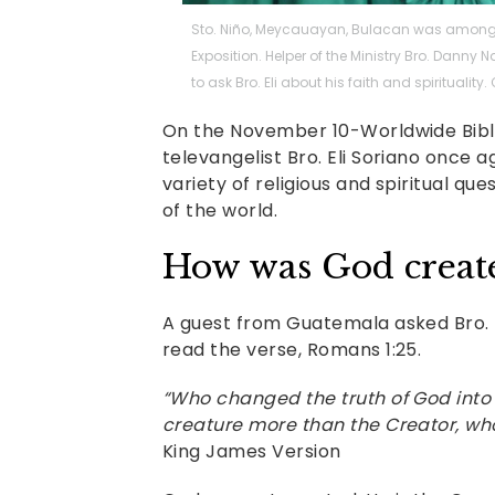
Sto. Niño, Meycauayan, Bulacan was among t
Exposition. Helper of the Ministry Bro. Dann
to ask Bro. Eli about his faith and spirituality
On the November 10-Worldwide Bible 
televangelist Bro. Eli Soriano once 
variety of religious and spiritual qu
of the world.
How was God creat
A guest from Guatemala asked Bro. E
read the verse, Romans 1:25.
“Who changed the truth of God into
creature more than the Creator, who
King James Version