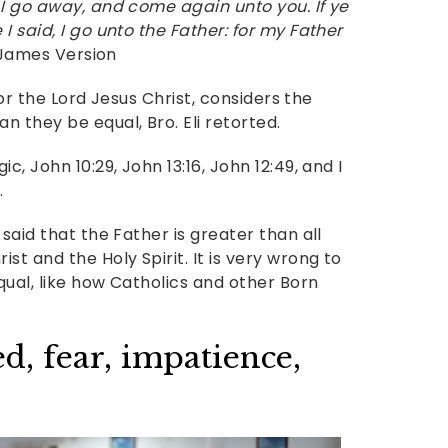
 I go away, and come again unto you. If ye
I said, I go unto the Father: for my Father
 James Version
, or the Lord Jesus Christ, considers the
 they be equal, Bro. Eli retorted.
c, John 10:29, John 13:16, John 12:49, and I
.
said that the Father is greater than all
st and the Holy Spirit. It is very wrong to
equal, like how Catholics and other Born
, fear, impatience,