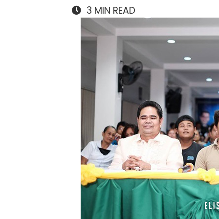
3
MIN READ