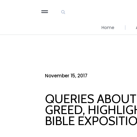
Home
November 15, 2017
QUERIES ABOUT 
GREED, HIGHLIG
BIBLE EXPOSITI