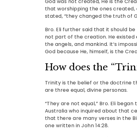
God was not created, He is the Creato
that worshipping the ones created, a
stated, “they changed the truth of Go
Bro. Eli further said that it should 
not part of the creation. He existed
the angels, and mankind. It’s impos
God because He, himself, is the Crea
How does the “Trin
Trinity is the belief or the doctrine 
are three equal, divine personas.
“They are not equal,” Bro. Eli began
Australia who inquired about that c
that there are many verses in the Bi
one written in John 14:28.