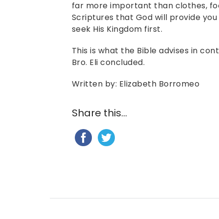
far more important than clothes, foo
Scriptures that God will provide you 
seek His Kingdom first.
This is what the Bible advises in con
Bro. Eli concluded.
Written by: Elizabeth Borromeo
Share this...