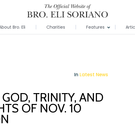
About Bro. Eli
Charities
Features
Arti
In
Latest News
GOD, TRINITY, AND
HTS OF NOV. 10
ON