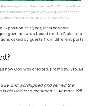
he remote points in the November 10 – Worldwide Bible
y Navales introduces the guest who was given the chance
. Courtesy: Photoville International | Cristeto Gutas
Exposition this year, international
again gave answers based on the Bible, to a
estions asked by guests from different parts
ed?
li how God was created. Promptly, Bro. Eli
 a lie, and worshipped and served the
 is blessed for ever. Amen.”
– Romans 1:25,