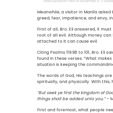
Bible Exposition held on November 10. Courtesy
Meanwhile, a visitor in Manila asked
greed, fear, impatience, and envy, in 
First of all, Bro. Eli answered, it mu
root of all evil. Although money can
attached to it can cause evil.
Citing Psalms 119:98 to 101, Bro. Eli 
found in these verses. “What makes 
situation is keeping the commandment
The words of God, His teachings are
spiritually, and physically. With this
“But seek ye first the kingdom of Go
things shall be added unto you.”
– M
First and foremost, what people nee