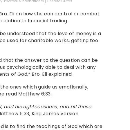
: Photoville International | Cristeto Gutas
 Bro. Eli on how she can control or combat
relation to financial trading.
st be understood that the love of money is a
 be used for charitable works, getting too
said that the answer to the question can be
us psychologically able to deal with any
s of God,” Bro. Eli explained.
 the ones which guide us emotionally,
, he read Matthew 6:33.
d, and his righteousness; and all these
atthew 6:33, King James Version
d is to find the teachings of God which are