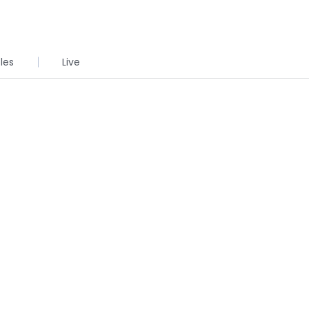
cles
Live