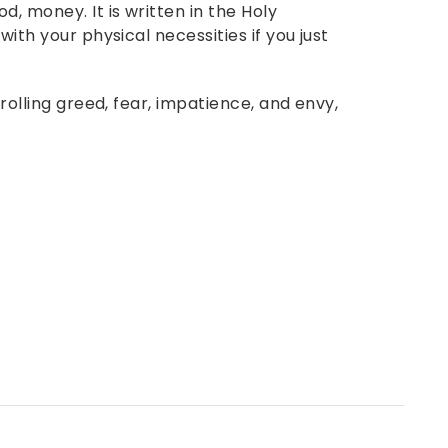
d, money. It is written in the Holy
with your physical necessities if you just
trolling greed, fear, impatience, and envy,