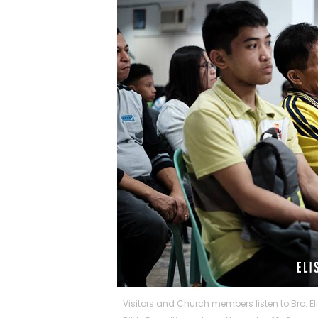
Visitors and Church members listen to Bro. E