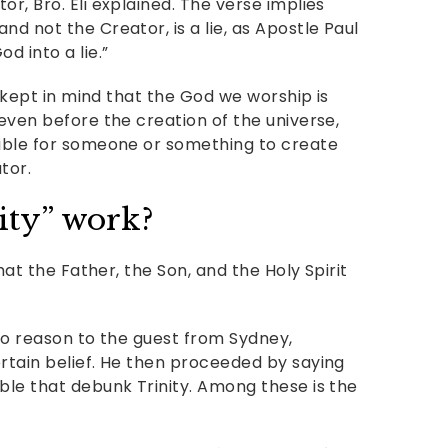
r, Bro. Eli explained. The verse implies
nd not the Creator, is a lie, as Apostle Paul
d into a lie.”
be kept in mind that the God we worship is
 even before the creation of the universe,
sible for someone or something to create
tor.
ity” work?
that the Father, the Son, and the Holy Spirit
 to reason to the guest from Sydney,
ertain belief. He then proceeded by saying
ble that debunk Trinity. Among these is the