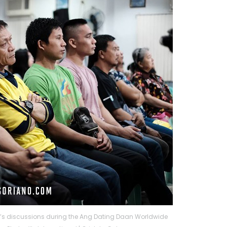
li’s discussions during the Ang Dating Daan Worldwide