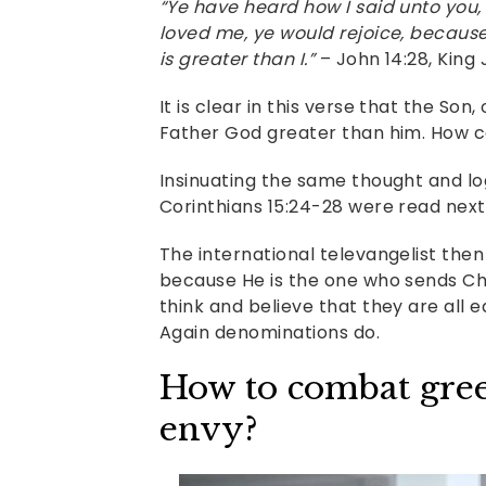
“Ye have heard how I said unto you,
loved me, ye would rejoice, because 
is greater than I.”
– John 14:28, King
It is clear in this verse that the Son
Father God greater than him. How can
Insinuating the same thought and logi
Corinthians 15:24-28 were read next
The international televangelist then 
because He is the one who sends Chri
think and believe that they are all 
Again denominations do.
How to combat greed
envy?