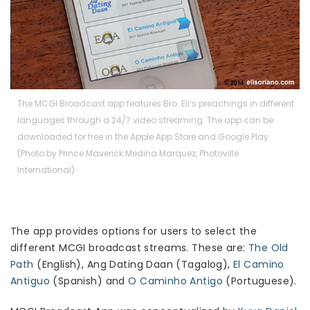
The MCGI Broadcast app features Bro. Eli’s preachings in different
languages through a 24/7 video streaming. The app can be
downloaded for free in the Apple App Store and Google Play.
(Photo by Prince Maverick Medina Marquez, Photoville
International)
The app provides options for users to select the
different MCGI broadcast streams. These are:
The Old
Path
(English), Ang Dating Daan (Tagalog),
El Camino
Antiguo
(Spanis
h) and
O Caminho Antigo
(Portugu
ese).