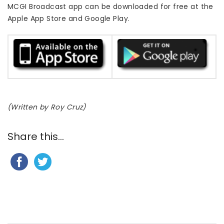
MCGI Broadcast app can be downloaded for free at the
Apple App Store and Google Play.
(Written by Roy Cruz)
Share this...