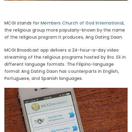
MCGI stands for
Members Church of God International
,
the religious group more popularly-known by the name
of the religious program it produces, Ang Dating Daan.
MCGI Broadcast app delivers a 24-hour-a-day video
streaming of the religious programs hosted by Bro. Eli in
different language formats. The Filipino-language
format Ang Dating Daan has counterparts in English,
Portuguese, and Spanish languages.