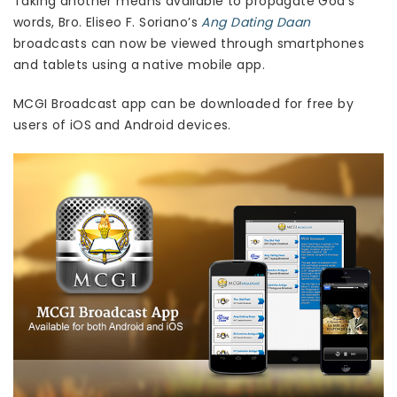
Taking another means available to propagate God’s
words, Bro. Eliseo F. Soriano’s
Ang Dating Daan
broadcasts can now be viewed through smartphones
and tablets using a native mobile app.
MCGI Broadcast app can be downloaded for free by
users of iOS and Android devices.