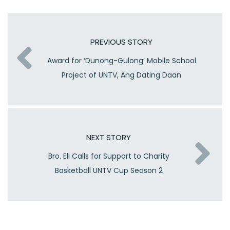
PREVIOUS STORY
Award for ‘Dunong-Gulong’ Mobile School
Project of UNTV, Ang Dating Daan
NEXT STORY
Bro. Eli Calls for Support to Charity
Basketball UNTV Cup Season 2