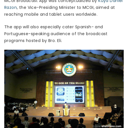
MCGI Broadcast App was conceptualized by
Kuya Daniel
Razon
, the Vice-Presiding Minister to MCGI, aimed at
reaching mobile and tablet users worldwide.
The app will also especially cater Spanish- and
Portuguese-speaking audience of the broadcast
programs hosted by Bro. Eli.