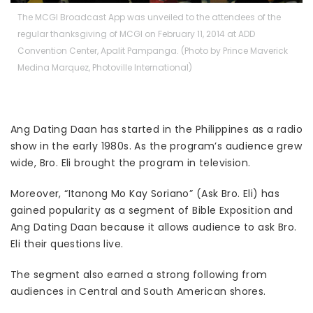
The MCGI Broadcast App was unveiled to the attendees of the
regular thanksgiving of MCGI on February 11, 2014 at ADD
Convention Center, Apalit Pampanga. (Photo by Prince Maverick
Medina Marquez, Photoville International)
Ang Dating Daan has started in the Philippines as a radio
show in the early 1980s. As the program’s audience grew
wide, Bro. Eli brought the program in television.
Moreover, “Itanong Mo Kay Soriano” (Ask Bro. Eli) has
gained popularity as a segment of Bible Exposition and
Ang Dating Daan because it allows audience to ask Bro.
Eli their questions live.
The segment also earned a strong following from
audiences in Central and South American shores.