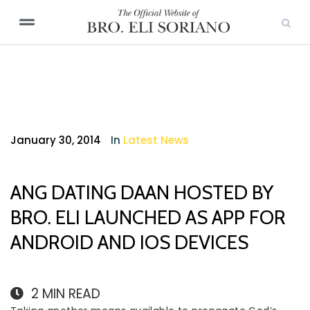
January 30, 2014
In
Latest News
ANG DATING DAAN HOSTED BY
BRO. ELI LAUNCHED AS APP FOR
ANDROID AND IOS DEVICES
2
MIN READ