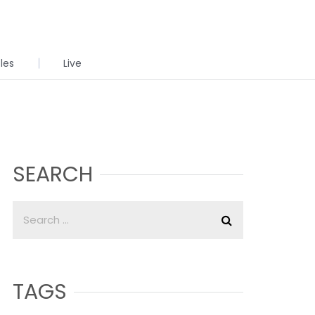
cles
Live
SEARCH
TAGS