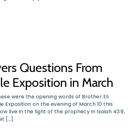
swers Questions From
le Exposition in March
hese were the opening words of Brother Eli
le Exposition on the evening of March 10 this
w live in the light of the prophecy in Isaiah 43:9,
et […]