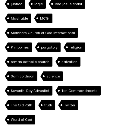
justice
logic
lord jesus christ
Mashable
MCGI
Members Church of God International
Philippines
purgatory
religion
roman catholic church
salvation
Sam Jordison
science
Seventh-Day Adventist
Ten Commandments
The Old Path
truth
Twitter
Word of God