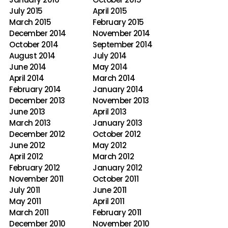
July 2015
April 2015
March 2015
February 2015
December 2014
November 2014
October 2014
September 2014
August 2014
July 2014
June 2014
May 2014
April 2014
March 2014
February 2014
January 2014
December 2013
November 2013
June 2013
April 2013
March 2013
January 2013
December 2012
October 2012
June 2012
May 2012
April 2012
March 2012
February 2012
January 2012
November 2011
October 2011
July 2011
June 2011
May 2011
April 2011
March 2011
February 2011
December 2010
November 2010