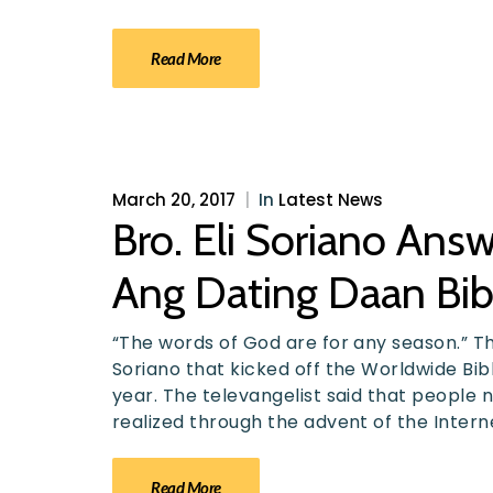
Read More
March 20, 2017
|
In
Latest News
Bro. Eli Soriano An
Ang Dating Daan Bib
“The words of God are for any season.” T
Soriano that kicked off the Worldwide Bib
year. The televangelist said that people no
realized through the advent of the Intern
Read More