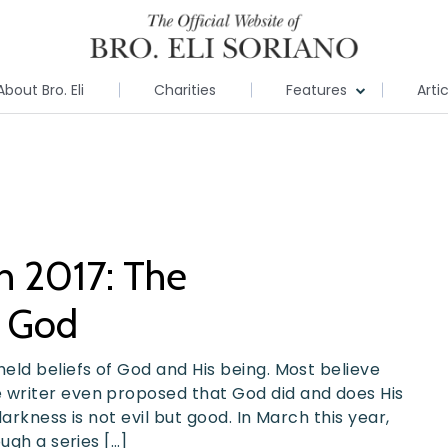
About Bro. Eli
Charities
Features
Arti
ch 2017: The
t God
eld beliefs of God and His being. Most believe
writer even proposed that God did and does His
arkness is not evil but good. In March this year,
ugh a series […]