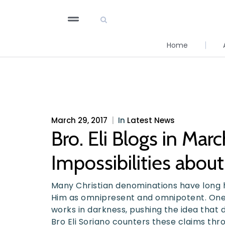
Home
March 29, 2017
|
In
Latest News
Bro. Eli Blogs in Mar
Impossibilities abou
Many Christian denominations have long h
Him as omnipresent and omnipotent. One 
works in darkness, pushing the idea that d
Bro Eli Soriano counters these claims thro