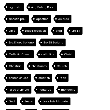
agnostic
Ang Dating Daan
apostle paul
apostles
awards
Bible
Bible Exposition
blog
Bro. Eli
Bro. Eliseo Soriano
Bro. Eli Soriano
Catholic Church
catholics
Christ
Christian
christianity
Church
church of God
creation
faith
false prophets
Featured
friendship
God
Jesus
Jose Luis Miranda