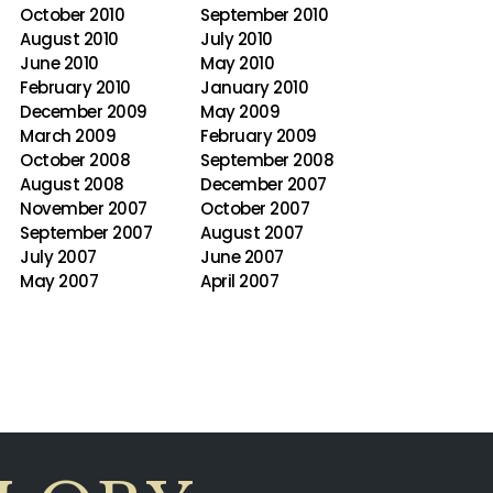
October 2010
September 2010
August 2010
July 2010
June 2010
May 2010
February 2010
January 2010
December 2009
May 2009
March 2009
February 2009
October 2008
September 2008
August 2008
December 2007
November 2007
October 2007
September 2007
August 2007
July 2007
June 2007
May 2007
April 2007