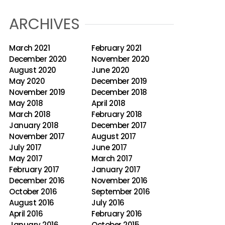
ARCHIVES
March 2021
February 2021
December 2020
November 2020
August 2020
June 2020
May 2020
December 2019
November 2019
December 2018
May 2018
April 2018
March 2018
February 2018
January 2018
December 2017
November 2017
August 2017
July 2017
June 2017
May 2017
March 2017
February 2017
January 2017
December 2016
November 2016
October 2016
September 2016
August 2016
July 2016
April 2016
February 2016
January 2016
October 2015