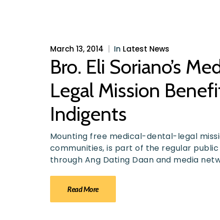
March 13, 2014
|
In
Latest News
Bro. Eli Soriano’s Me
Legal Mission Benef
Indigents
Mounting free medical-dental-legal missio
communities, is part of the regular public
through Ang Dating Daan and media net
Read More