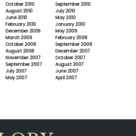
October 2010
September 2010
August 2010
July 2010
June 2010
May 2010
February 2010
January 2010
December 2009
May 2009
March 2009
February 2009
October 2008
September 2008
August 2008
December 2007
November 2007
October 2007
September 2007
August 2007
July 2007
June 2007
May 2007
April 2007