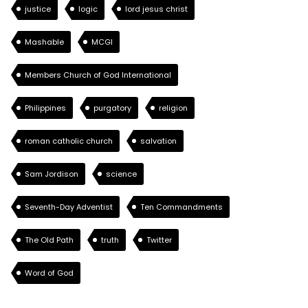
justice
logic
lord jesus christ
Mashable
MCGI
Members Church of God International
Philippines
purgatory
religion
roman catholic church
salvation
Sam Jordison
science
Seventh-Day Adventist
Ten Commandments
The Old Path
truth
Twitter
Word of God