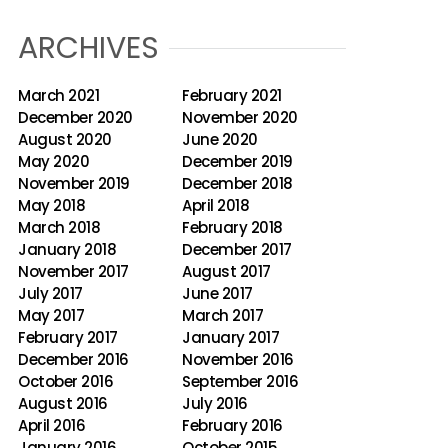
ARCHIVES
March 2021
February 2021
December 2020
November 2020
August 2020
June 2020
May 2020
December 2019
November 2019
December 2018
May 2018
April 2018
March 2018
February 2018
January 2018
December 2017
November 2017
August 2017
July 2017
June 2017
May 2017
March 2017
February 2017
January 2017
December 2016
November 2016
October 2016
September 2016
August 2016
July 2016
April 2016
February 2016
January 2016
October 2015