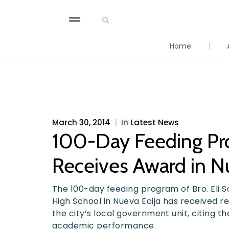
Home
March 30, 2014
|
In
Latest News
100-Day Feeding Pro
Receives Award in Nu
The 100-day feeding program of Bro. Eli So
High School in Nueva Ecija has received r
the city’s local government unit, citing t
academic performance.