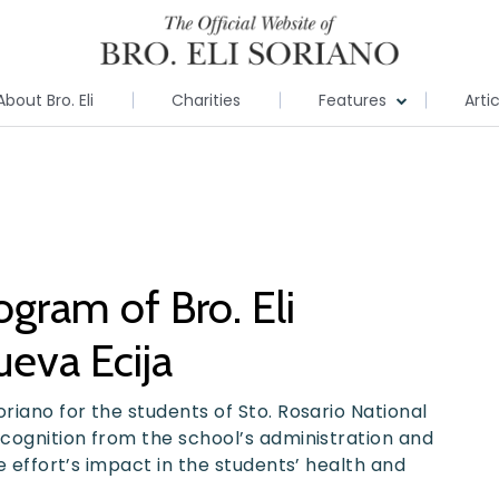
About Bro. Eli
Charities
Features
Arti
gram of Bro. Eli
eva Ecija
riano for the students of Sto. Rosario National
ecognition from the school’s administration and
he effort’s impact in the students’ health and