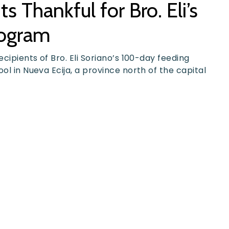
 Thankful for Bro. Eli’s
rogram
ecipients of Bro. Eli Soriano’s 100-day feeding
ol in Nueva Ecija, a province north of the capital