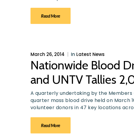
Read More
March 26, 2014
|
In
Latest News
Nationwide Blood Dr
and UNTV Tallies 2,
A quarterly undertaking by the Members C
quarter mass blood drive held on March 1
volunteer donors in 47 key locations acro
Read More