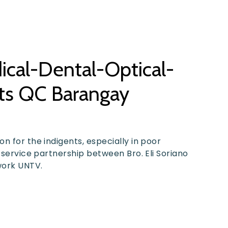
dical-Dental-Optical-
its QC Barangay
n for the indigents, especially in poor
 service partnership between Bro. Eli Soriano
work UNTV.