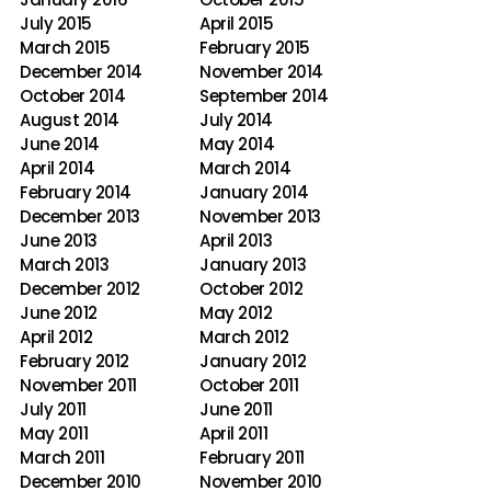
July 2015
April 2015
March 2015
February 2015
December 2014
November 2014
October 2014
September 2014
August 2014
July 2014
June 2014
May 2014
April 2014
March 2014
February 2014
January 2014
December 2013
November 2013
June 2013
April 2013
March 2013
January 2013
December 2012
October 2012
June 2012
May 2012
April 2012
March 2012
February 2012
January 2012
November 2011
October 2011
July 2011
June 2011
May 2011
April 2011
March 2011
February 2011
December 2010
November 2010