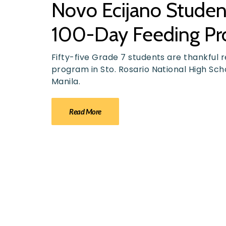
Novo Ecijano Students
100-Day Feeding P
Fifty-five Grade 7 students are thankful r
program in Sto. Rosario National High Scho
Manila.
Read More