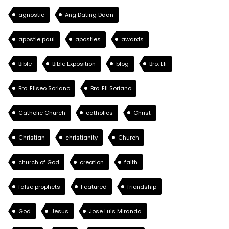
agnostic
Ang Dating Daan
apostle paul
apostles
awards
Bible
Bible Exposition
blog
Bro. Eli
Bro. Eliseo Soriano
Bro. Eli Soriano
Catholic Church
catholics
Christ
Christian
christianity
Church
church of God
creation
faith
false prophets
Featured
friendship
God
Jesus
Jose Luis Miranda