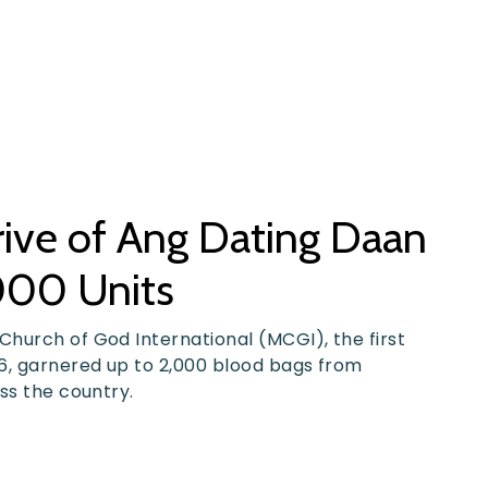
ive of Ang Dating Daan
000 Units
hurch of God International (MCGI), the first
6, garnered up to 2,000 blood bags from
ss the country.