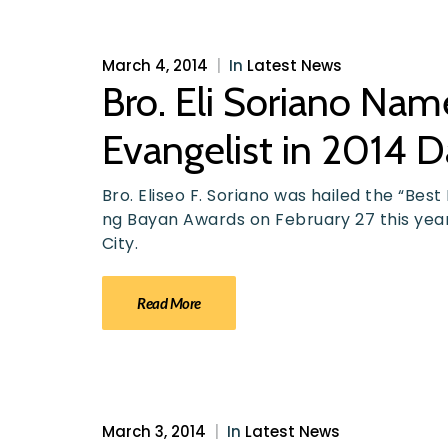
March 4, 2014
|
In
Latest News
Bro. Eli Soriano Na
Evangelist in 2014 
Bro. Eliseo F. Soriano was hailed the “Be
ng Bayan Awards on February 27 this ye
City.
Read More
March 3, 2014
|
In
Latest News