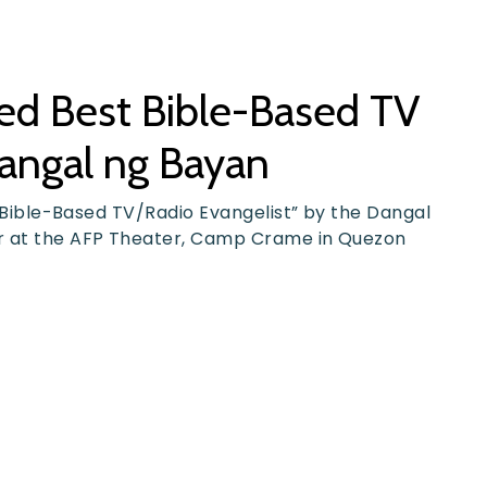
med Best Bible-Based TV
Dangal ng Bayan
st Bible-Based TV/Radio Evangelist” by the Dangal
ar at the AFP Theater, Camp Crame in Quezon