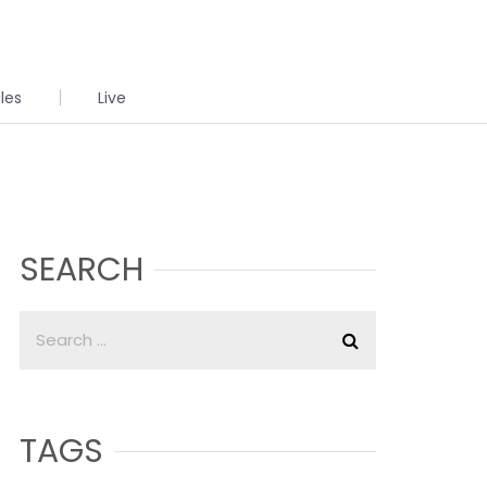
cles
Live
SEARCH
TAGS