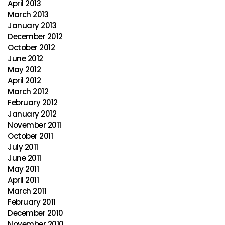
April 2013
March 2013
January 2013
December 2012
October 2012
June 2012
May 2012
April 2012
March 2012
February 2012
January 2012
November 2011
October 2011
July 2011
June 2011
May 2011
April 2011
March 2011
February 2011
December 2010
November 2010