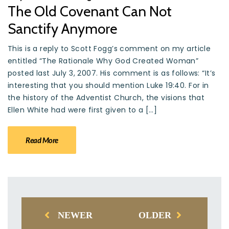
The Old Covenant Can Not
Sanctify Anymore
This is a reply to Scott Fogg’s comment on my article
entitled “The Rationale Why God Created Woman”
posted last July 3, 2007. His comment is as follows: “It’s
interesting that you should mention Luke 19:40. For in
the history of the Adventist Church, the visions that
Ellen White had were first given to a […]
Read More
NEWER
OLDER