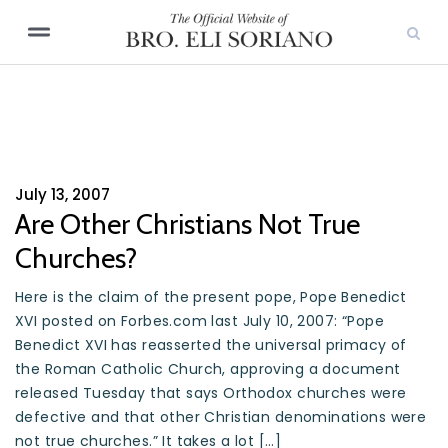
July 13, 2007
Are Other Christians Not True
Churches?
Here is the claim of the present pope, Pope Benedict
XVI posted on Forbes.com last July 10, 2007: “Pope
Benedict XVI has reasserted the universal primacy of
the Roman Catholic Church, approving a document
released Tuesday that says Orthodox churches were
defective and that other Christian denominations were
not true churches.” It takes a lot […]