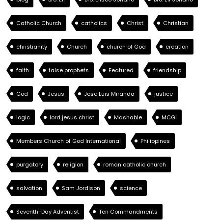
Catholic Church
catholics
Christ
Christian
christianity
Church
church of God
creation
faith
false prophets
Featured
friendship
God
Jesus
Jose Luis Miranda
justice
logic
lord jesus christ
Mashable
MCGI
Members Church of God International
Philippines
purgatory
religion
roman catholic church
salvation
Sam Jordison
science
Seventh-Day Adventist
Ten Commandments