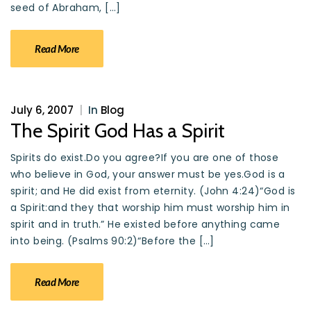
seed of Abraham, […]
Read More
July 6, 2007
|
In
Blog
The Spirit God Has a Spirit
Spirits do exist.Do you agree?If you are one of those
who believe in God, your answer must be yes.God is a
spirit; and He did exist from eternity. (John 4:24)“God is
a Spirit:and they that worship him must worship him in
spirit and in truth.” He existed before anything came
into being. (Psalms 90:2)“Before the […]
Read More