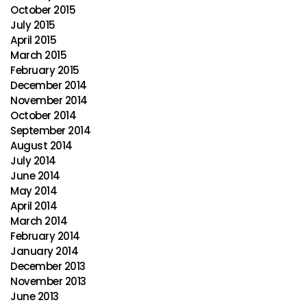
October 2015
July 2015
April 2015
March 2015
February 2015
December 2014
November 2014
October 2014
September 2014
August 2014
July 2014
June 2014
May 2014
April 2014
March 2014
February 2014
January 2014
December 2013
November 2013
June 2013