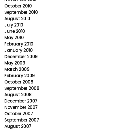
October 2010
September 2010
August 2010
July 2010
June 2010
May 2010
February 2010
January 2010
December 2009
May 2009
March 2009
February 2009
October 2008
September 2008
August 2008
December 2007
November 2007
October 2007
September 2007
August 2007