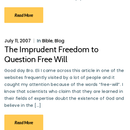
Read More
July 11, 2007
|
In
Bible
,
Blog
The Imprudent Freedom to
Question Free Will
Good day Bro. Eli I came across this article in one of the
websites frequently visited by a lot of people and it
caught my attention because of the words “free-will”. I
know that scientists who claim that they are learned in
their fields of expertise doubt the existence of God and
believe in the […]
Read More