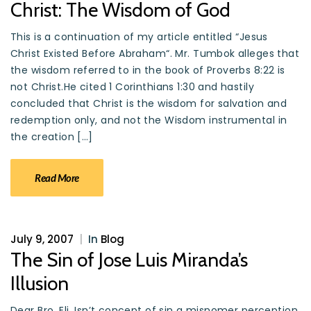
Christ: The Wisdom of God
This is a continuation of my article entitled “Jesus
Christ Existed Before Abraham“. Mr. Tumbok alleges that
the wisdom referred to in the book of Proverbs 8:22 is
not Christ.He cited 1 Corinthians 1:30 and hastily
concluded that Christ is the wisdom for salvation and
redemption only, and not the Wisdom instrumental in
the creation […]
Read More
July 9, 2007
|
In
Blog
The Sin of Jose Luis Miranda’s
Illusion
Dear Bro. Eli, Isn’t concept of sin a misnomer perception