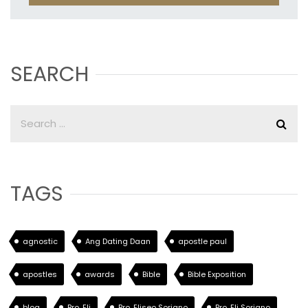
SEARCH
TAGS
agnostic
Ang Dating Daan
apostle paul
apostles
awards
Bible
Bible Exposition
blog
Bro. Eli
Bro. Eliseo Soriano
Bro. Eli Soriano