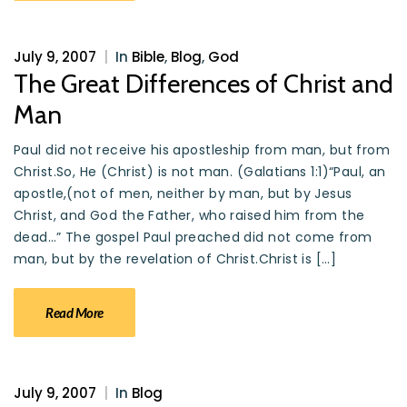
July 9, 2007
|
In
Bible
,
Blog
,
God
The Great Differences of Christ and
Man
Paul did not receive his apostleship from man, but from
Christ.So, He (Christ) is not man. (Galatians 1:1)“Paul, an
apostle,(not of men, neither by man, but by Jesus
Christ, and God the Father, who raised him from the
dead…” The gospel Paul preached did not come from
man, but by the revelation of Christ.Christ is […]
Read More
July 9, 2007
|
In
Blog