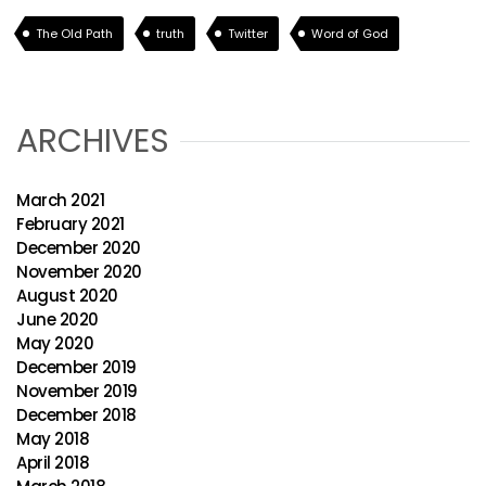
The Old Path
truth
Twitter
Word of God
ARCHIVES
March 2021
February 2021
December 2020
November 2020
August 2020
June 2020
May 2020
December 2019
November 2019
December 2018
May 2018
April 2018