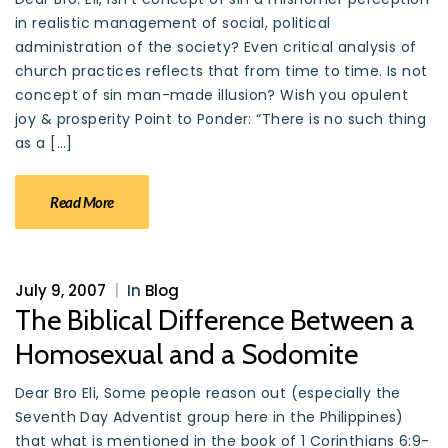
in realistic management of social, political
administration of the society? Even critical analysis of
church practices reflects that from time to time. Is not
concept of sin man-made illusion? Wish you opulent
joy & prosperity Point to Ponder: “There is no such thing
as a […]
Read More
July 9, 2007
|
In
Blog
The Biblical Difference Between a
Homosexual and a Sodomite
Dear Bro Eli, Some people reason out (especially the
Seventh Day Adventist group here in the Philippines)
that what is mentioned in the book of 1 Corinthians 6:9-