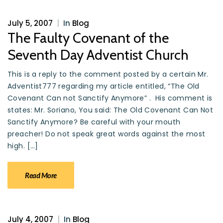
July 5, 2007
|
In
Blog
The Faulty Covenant of the
Seventh Day Adventist Church
This is a reply to the comment posted by a certain Mr.
Adventist777 regarding my article entitled, “The Old
Covenant Can not Sanctify Anymore” . His comment is
states: Mr. Soriano, You said: The Old Covenant Can Not
Sanctify Anymore? Be careful with your mouth
preacher! Do not speak great words against the most
high. […]
Read More
July 4, 2007
|
In
Blog