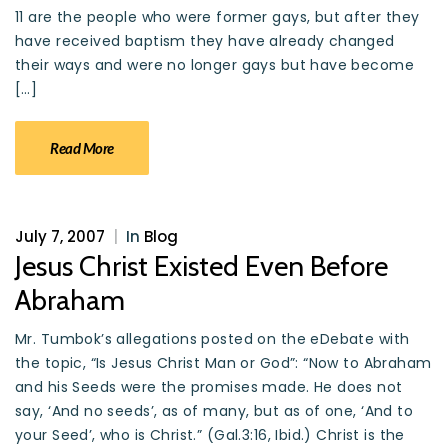
11 are the people who were former gays, but after they
have received baptism they have already changed
their ways and were no longer gays but have become
[…]
Read More
July 7, 2007
|
In
Blog
Jesus Christ Existed Even Before
Abraham
Mr. Tumbok’s allegations posted on the eDebate with
the topic, “Is Jesus Christ Man or God”: “Now to Abraham
and his Seeds were the promises made. He does not
say, ‘And no seeds’, as of many, but as of one, ‘And to
your Seed’, who is Christ.” (Gal.3:16, Ibid.) Christ is the