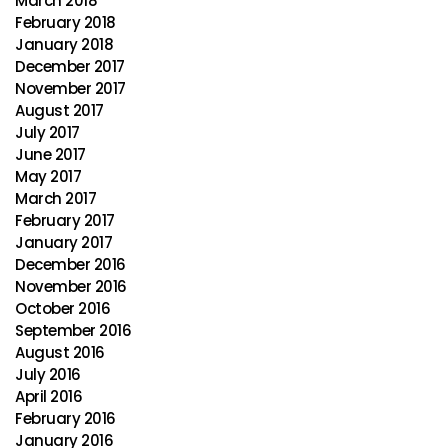
March 2018
February 2018
January 2018
December 2017
November 2017
August 2017
July 2017
June 2017
May 2017
March 2017
February 2017
January 2017
December 2016
November 2016
October 2016
September 2016
August 2016
July 2016
April 2016
February 2016
January 2016