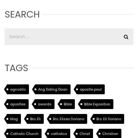
SEARCH
TAGS
agnostic
Ang Dating Daan
apostle paul
apostles
awards
Bible
Bible Exposition
blog
Bro. Eli
Bro. Eliseo Soriano
Bro. Eli Soriano
Catholic Church
catholics
Christ
Christian