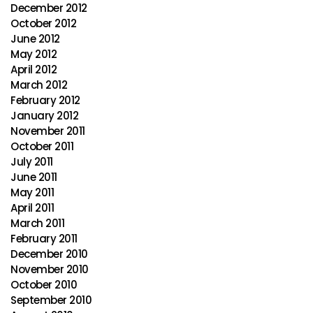
December 2012
October 2012
June 2012
May 2012
April 2012
March 2012
February 2012
January 2012
November 2011
October 2011
July 2011
June 2011
May 2011
April 2011
March 2011
February 2011
December 2010
November 2010
October 2010
September 2010