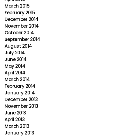
March 2015
February 2015
December 2014
November 2014
October 2014
September 2014
August 2014
July 2014
June 2014
May 2014
April 2014
March 2014
February 2014
January 2014
December 2013
November 2013
June 2013
April 2013
March 2013
January 2013