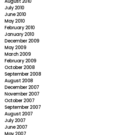
August 2010
July 2010
June 2010
May 2010
February 2010
January 2010
December 2009
May 2009
March 2009
February 2009
October 2008
September 2008
August 2008
December 2007
November 2007
October 2007
September 2007
August 2007
July 2007
June 2007
May 2007