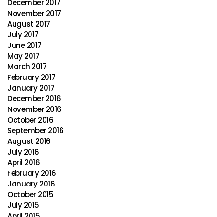
December 2017
November 2017
August 2017
July 2017
June 2017
May 2017
March 2017
February 2017
January 2017
December 2016
November 2016
October 2016
September 2016
August 2016
July 2016
April 2016
February 2016
January 2016
October 2015
July 2015
April 2015