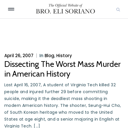
April 26, 2007
|
In
Blog
,
History
Dissecting The Worst Mass Murder
in American History
Last April 16, 2007, A student of Virginia Tech killed 32
people and injured further 29 before committing
suicide, making it the deadliest mass shooting in
modern American history. The shooter, Seung-Hui Cho,
of South Korean heritage who moved to the United
States at age eight, and a senior majoring in English at
Virginia Tech. […]