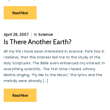
Read More
April 26, 2007
|
In
Science
Is There Another Earth?
All my life I have been interested in science. Fate has it,
I believe, that this interest led me to the study of the
Holy Scriptures. The Bible even enhanced my interest in
everything scientific. The first time I heard Johnny
Mathis singing, “Fly Me to the Moon,” the lyrics and the
melody were already […]
Read More