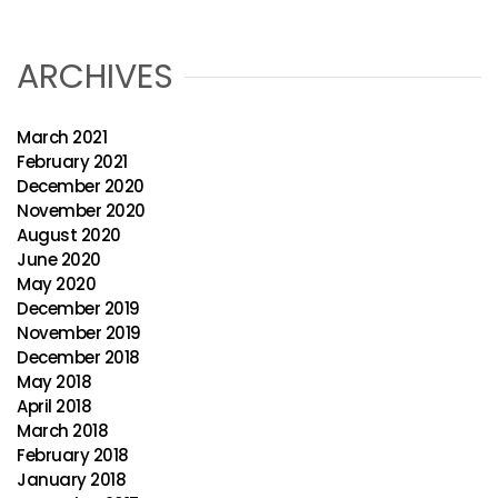
ARCHIVES
March 2021
February 2021
December 2020
November 2020
August 2020
June 2020
May 2020
December 2019
November 2019
December 2018
May 2018
April 2018
March 2018
February 2018
January 2018