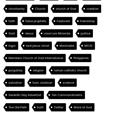
christianity
Church
church of God
creation
faith
false prophets
Featured
friendship
God
Jesus
Jose Luis Miranda
justice
logic
lord jesus christ
Mashable
MCGI
Members Church of God International
Philippines
purgatory
religion
roman catholic church
salvation
Sam Jordison
science
Seventh-Day Adventist
Ten Commandments
The Old Path
truth
Twitter
Word of God